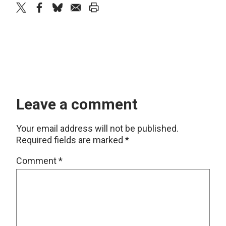
twitter
facebook
bluesky
email
print
Leave a comment
Your email address will not be published.
Required fields are marked
*
Comment
*