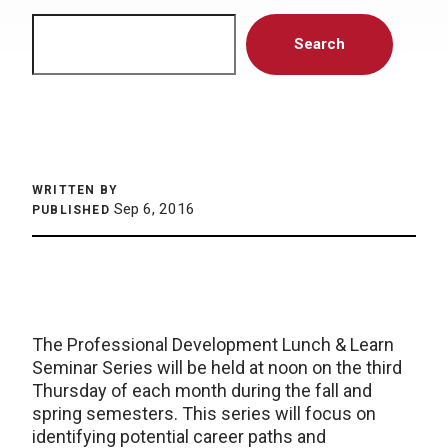
Search
Search
WRITTEN BY
Sep 6, 2016
PUBLISHED
The Professional Development Lunch & Learn
Seminar Series will be held at noon on the third
Thursday of each month during the fall and
spring semesters. This series will focus on
identifying potential career paths and