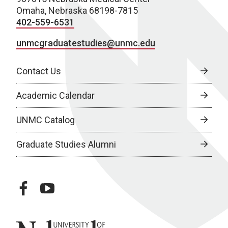
Omaha, Nebraska 68198-7815
402-559-6531
unmcgraduatestudies@unmc.edu
Contact Us
Academic Calendar
UNMC Catalog
Graduate Studies Alumni
facebook
youtube
University of Nebraska