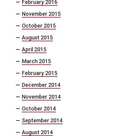
February 2016
November 2015
October 2015
August 2015
April 2015
March 2015
February 2015
December 2014
November 2014
October 2014
September 2014
August 2014