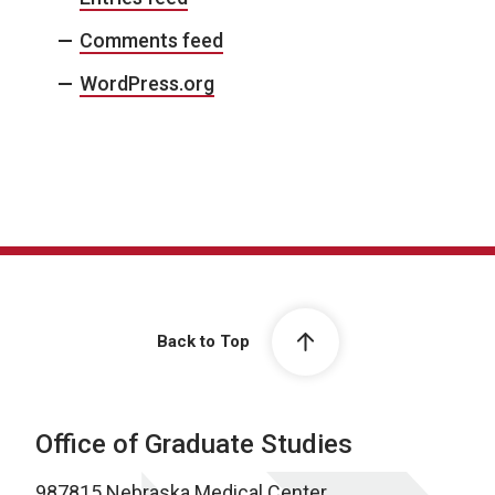
Comments feed
WordPress.org
Back to Top
Office of Graduate Studies
987815 Nebraska Medical Center