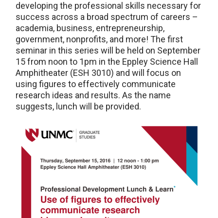
developing the professional skills necessary for
success across a broad spectrum of careers –
academia, business, entrepreneurship,
government, nonprofits, and more! The first
seminar in this series will be held on September
15 from noon to 1pm in the Eppley Science Hall
Amphitheater (ESH 3010) and will focus on
using figures to effectively communicate
research ideas and results. As the name
suggests, lunch will be provided.