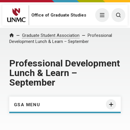
Menu
Togg
Office of Graduate Studies
Home
Graduate Student Association
Professional
Development Lunch & Learn – September
Professional Development
Lunch & Learn –
September
GSA MENU