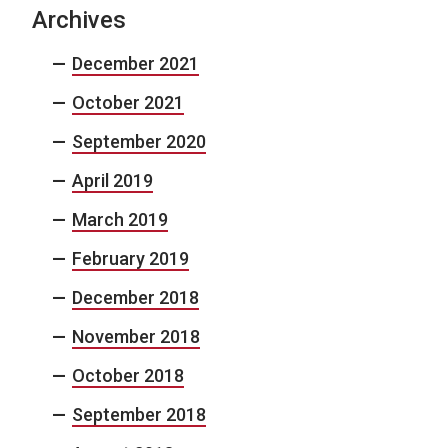
Archives
December 2021
October 2021
September 2020
April 2019
March 2019
February 2019
December 2018
November 2018
October 2018
September 2018