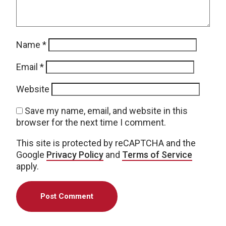
Name
*
Email
*
Website
Save my name, email, and website in this
browser for the next time I comment.
This site is protected by reCAPTCHA and the
Google
Privacy Policy
and
Terms of Service
apply.