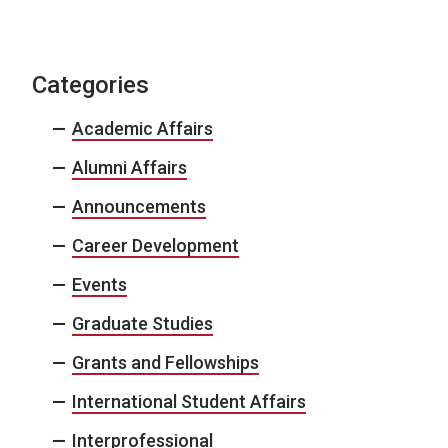
Categories
Academic Affairs
Alumni Affairs
Announcements
Career Development
Events
Graduate Studies
Grants and Fellowships
International Student Affairs
Interprofessional