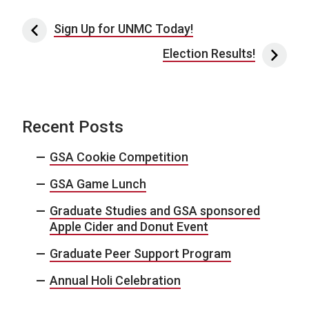
Post navigation
Sign Up for UNMC Today!
Election Results!
Recent Posts
GSA Cookie Competition
GSA Game Lunch
Graduate Studies and GSA sponsored
Apple Cider and Donut Event
Graduate Peer Support Program
Annual Holi Celebration