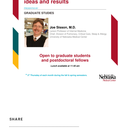
SHARE