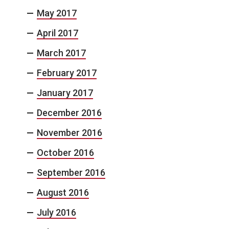
May 2017
April 2017
March 2017
February 2017
January 2017
December 2016
November 2016
October 2016
September 2016
August 2016
July 2016