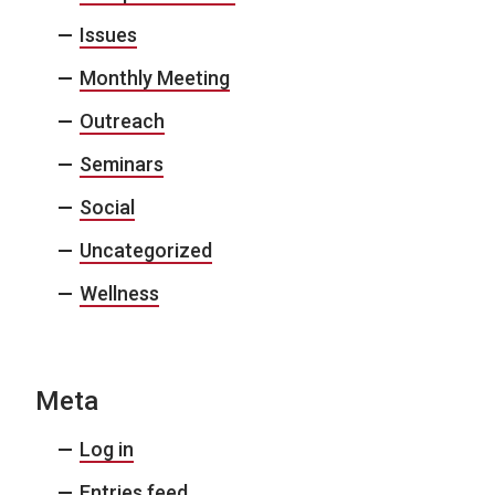
Issues
Monthly Meeting
Outreach
Seminars
Social
Uncategorized
Wellness
Meta
Log in
Entries feed