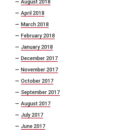
August 2018
April 2018
March 2018
February 2018
January 2018
December 2017
November 2017
October 2017
September 2017
August 2017
July 2017
June 2017