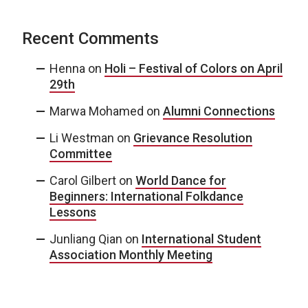
Recent Comments
Henna
on
Holi – Festival of Colors on April
29th
Marwa Mohamed
on
Alumni Connections
Li Westman
on
Grievance Resolution
Committee
Carol Gilbert
on
World Dance for
Beginners: International Folkdance
Lessons
Junliang Qian
on
International Student
Association Monthly Meeting