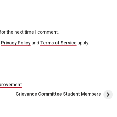
for the next time I comment.
e
Privacy Policy
and
Terms of Service
apply.
mprovement
Grievance Committee Student Members