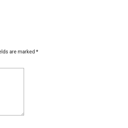
ields are marked
*