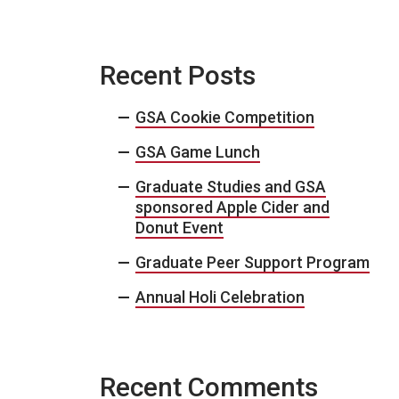
Recent Posts
GSA Cookie Competition
GSA Game Lunch
Graduate Studies and GSA
sponsored Apple Cider and
Donut Event
Graduate Peer Support Program
Annual Holi Celebration
Recent Comments