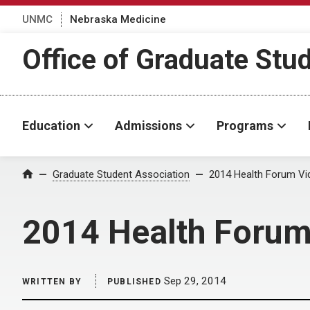
UNMC
Nebraska Medicine
Office of Graduate Stu
Education
Admissions
Programs
Home
Graduate Student Association
2014 Health Forum Vi
2014 Health Forum
Sep 29, 2014
WRITTEN BY
PUBLISHED