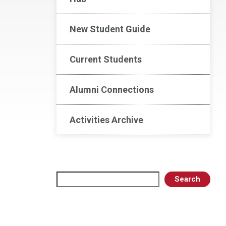
New Student Guide
Current Students
Alumni Connections
Activities Archive
Search
Search