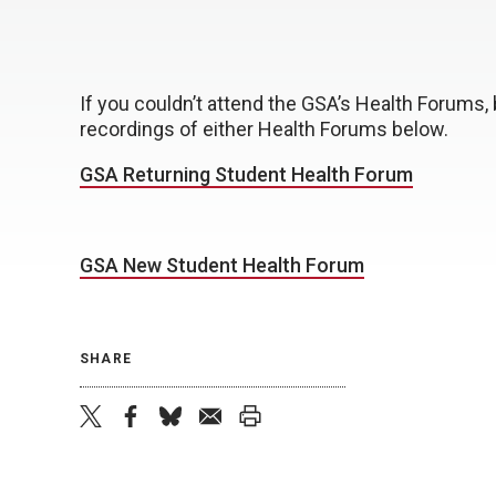
If you couldn’t attend the GSA’s Health Forums, 
recordings of either Health Forums below.
GSA Returning Student Health Forum
GSA New Student Health Forum
SHARE
twitter
facebook
bluesky
email
print