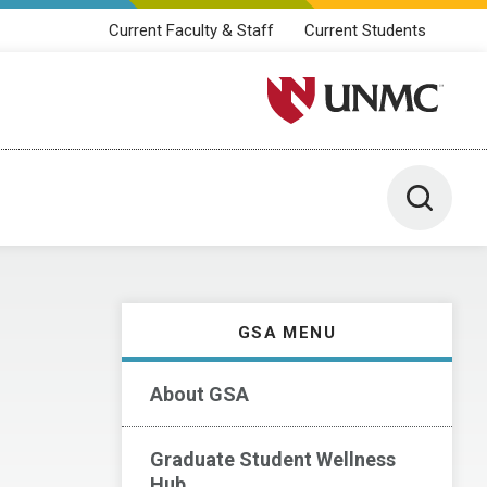
Current Faculty & Staff
Current Students
University of Nebraska M
Toggle 
GSA MENU
About GSA
Graduate Student Wellness
Hub