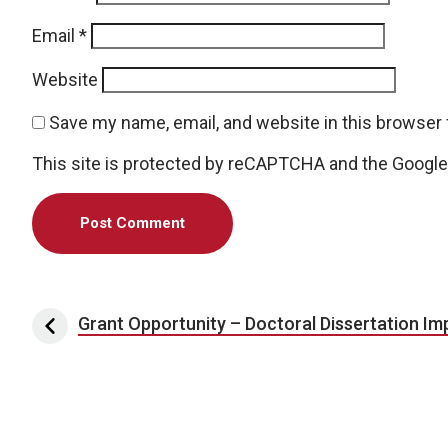
Email
*
Website
Save my name, email, and website in this browser 
This site is protected by reCAPTCHA and the Googl
Post navigation
Grant Opportunity – Doctoral Dissertation I