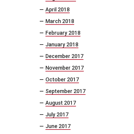
April 2018
March 2018
February 2018
January 2018
December 2017
November 2017
October 2017
September 2017
August 2017
July 2017
June 2017