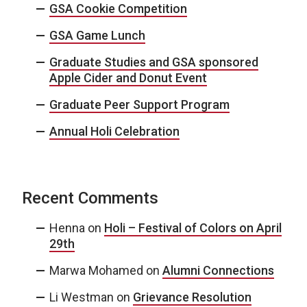
GSA Cookie Competition
GSA Game Lunch
Graduate Studies and GSA sponsored
Apple Cider and Donut Event
Graduate Peer Support Program
Annual Holi Celebration
Recent Comments
Henna
on
Holi – Festival of Colors on April
29th
Marwa Mohamed
on
Alumni Connections
Li Westman
on
Grievance Resolution