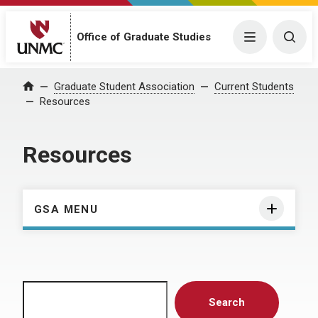
Menu
Togg
Office of Graduate Studies
Home
Graduate Student Association
Current Students
Resources
Resources
GSA MENU
Search
Search