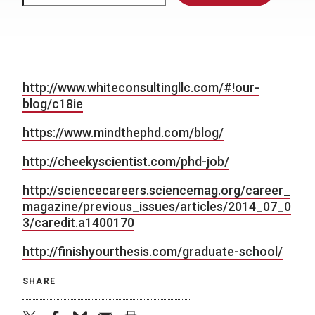
http://www.whiteconsultingllc.com/#!our-
blog/c18ie
https://www.mindthephd.com/blog/
http://cheekyscientist.com/phd-job/
http://sciencecareers.sciencemag.org/career_
magazine/previous_issues/articles/2014_07_0
3/caredit.a1400170
http://finishyourthesis.com/graduate-school/
SHARE