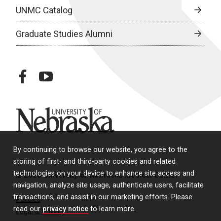
UNMC Catalog
Graduate Studies Alumni
facebook
youtube
University of Nebraska
By continuing to browse our website, you agree to the
storing of first- and third-party cookies and related
technologies on your device to enhance site access and
© 2026 University of Nebraska Medical Center
navigation, analyze site usage, authenticate users, facilitate
transactions, and assist in our marketing efforts. Please
Policies
read our
privacy notice
to learn more.
Legal & Privacy