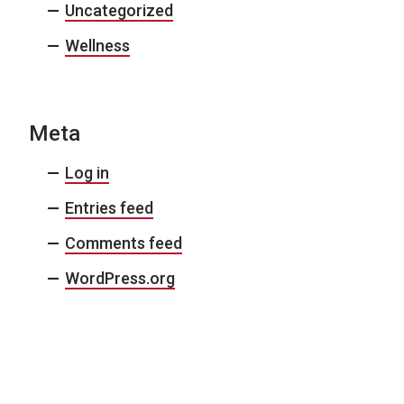
Uncategorized
Wellness
Meta
Log in
Entries feed
Comments feed
WordPress.org