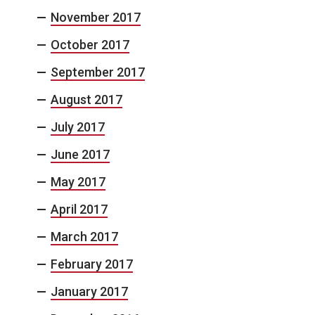
November 2017
October 2017
September 2017
August 2017
July 2017
June 2017
May 2017
April 2017
March 2017
February 2017
January 2017