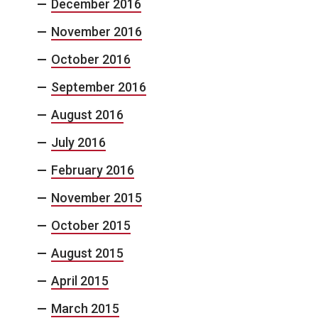
December 2016
November 2016
October 2016
September 2016
August 2016
July 2016
February 2016
November 2015
October 2015
August 2015
April 2015
March 2015