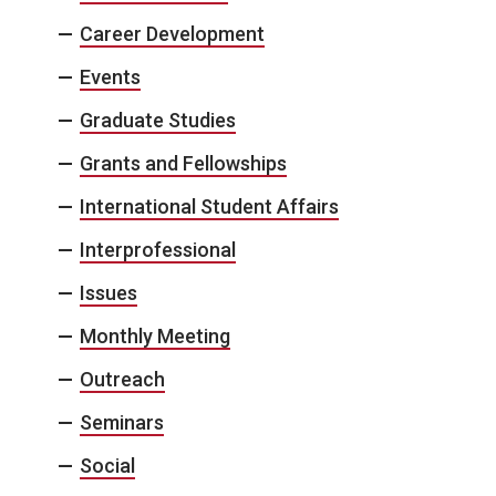
Career Development
Events
Graduate Studies
Grants and Fellowships
International Student Affairs
Interprofessional
Issues
Monthly Meeting
Outreach
Seminars
Social