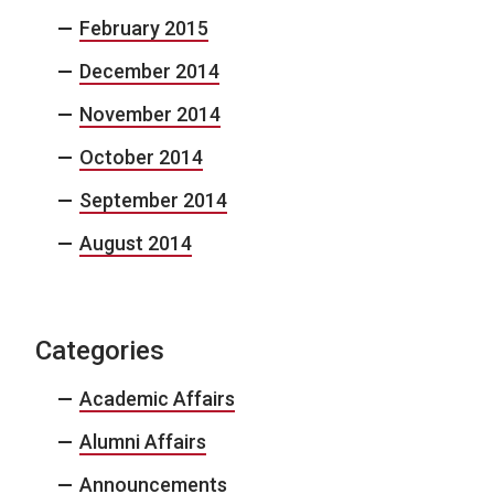
February 2015
December 2014
November 2014
October 2014
September 2014
August 2014
Categories
Academic Affairs
Alumni Affairs
Announcements