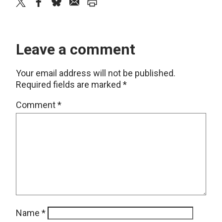
twitter
facebook
bluesky
email
print
Leave a comment
Your email address will not be published.
Required fields are marked
*
Comment
*
Name
*