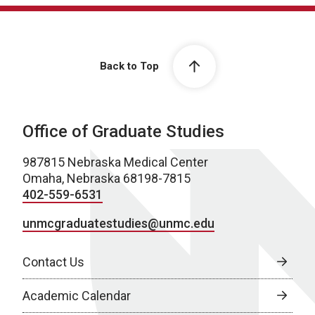
Back to Top
Office of Graduate Studies
987815 Nebraska Medical Center
Omaha, Nebraska 68198-7815
402-559-6531
unmcgraduatestudies@unmc.edu
Contact Us
Academic Calendar