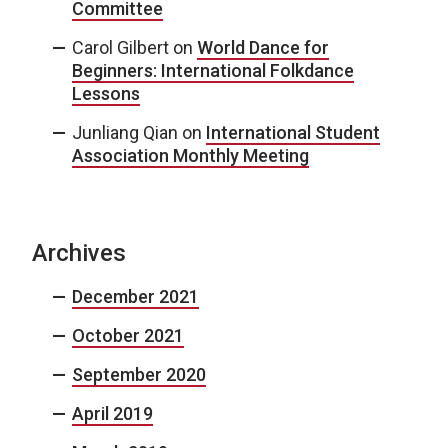
Committee
Carol Gilbert
on
World Dance for
Beginners: International Folkdance
Lessons
Junliang Qian
on
International Student
Association Monthly Meeting
Archives
December 2021
October 2021
September 2020
April 2019