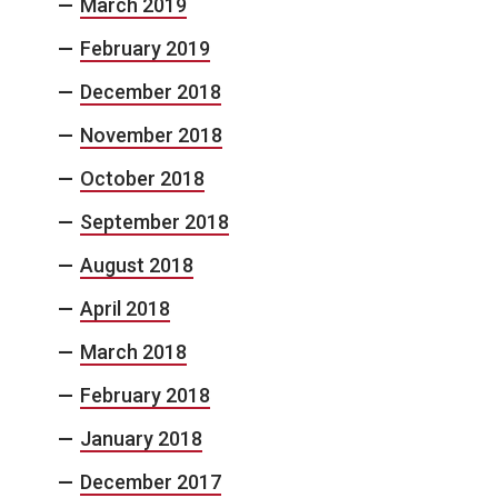
March 2019
February 2019
December 2018
November 2018
October 2018
September 2018
August 2018
April 2018
March 2018
February 2018
January 2018
December 2017