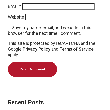
Email
*
Website
Save my name, email, and website in this
browser for the next time I comment.
This site is protected by reCAPTCHA and the
Google
Privacy Policy
and
Terms of Service
apply.
Recent Posts