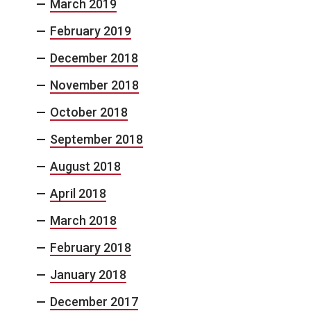
March 2019
February 2019
December 2018
November 2018
October 2018
September 2018
August 2018
April 2018
March 2018
February 2018
January 2018
December 2017