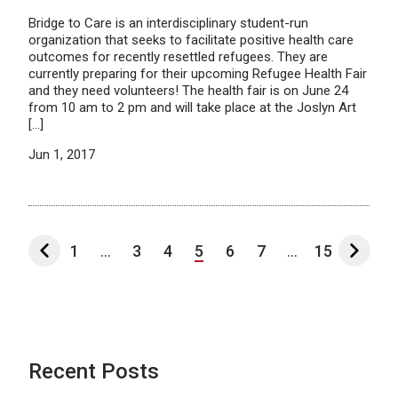
Bridge to Care is an interdisciplinary student-run
organization that seeks to facilitate positive health care
outcomes for recently resettled refugees. They are
currently preparing for their upcoming Refugee Health Fair
and they need volunteers! The health fair is on June 24
from 10 am to 2 pm and will take place at the Joslyn Art
[…]
Jun 1, 2017
1
...
3
4
5
6
7
...
15
Recent Posts