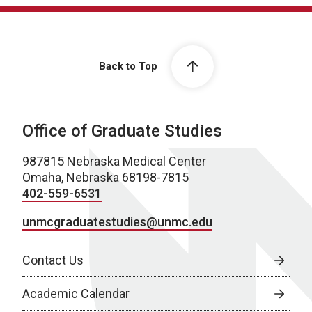
Back to Top
Office of Graduate Studies
987815 Nebraska Medical Center
Omaha, Nebraska 68198-7815
402-559-6531
unmcgraduatestudies@unmc.edu
Contact Us
Academic Calendar