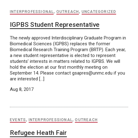
INTERPROFESSIONAL
,
OUTREACH
,
UNCATEGORIZED
IGPBS Student Representative
The newly approved Interdisciplinary Graduate Program in
Biomedical Sciences (IGPBS) replaces the former
Biomedical Research Training Program (BRTP). Each year,
a new student representative is elected to represent
students’ interests in matters related to IGPBS. We will
hold the election at our first monthly meeting on
September 14. Please contact gsapres@unmc.edu if you
are interested […]
Aug 8, 2017
EVENTS
,
INTERPROFESSIONAL
,
OUTREACH
Refugee Heath Fair