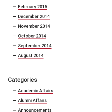
February 2015
December 2014
November 2014
October 2014
September 2014
August 2014
Categories
Academic Affairs
Alumni Affairs
Announcements