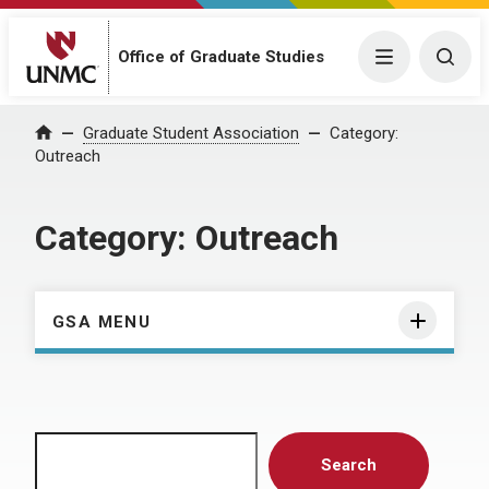
Menu
Togg
Office of Graduate Studies
Home
Graduate Student Association
Category:
Outreach
Category:
Outreach
GSA MENU
Search
Search