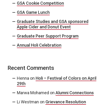
GSA Cookie Competition
GSA Game Lunch
Graduate Studies and GSA sponsored
Apple Cider and Donut Event
Graduate Peer Support Program
Annual Holi Celebration
Recent Comments
Henna
on
Holi – Festival of Colors on April
29th
Marwa Mohamed
on
Alumni Connections
Li Westman
on
Grievance Resolution