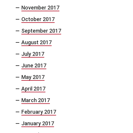
November 2017
October 2017
September 2017
August 2017
July 2017
June 2017
May 2017
April 2017
March 2017
February 2017
January 2017