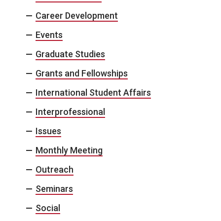
Career Development
Events
Graduate Studies
Grants and Fellowships
International Student Affairs
Interprofessional
Issues
Monthly Meeting
Outreach
Seminars
Social