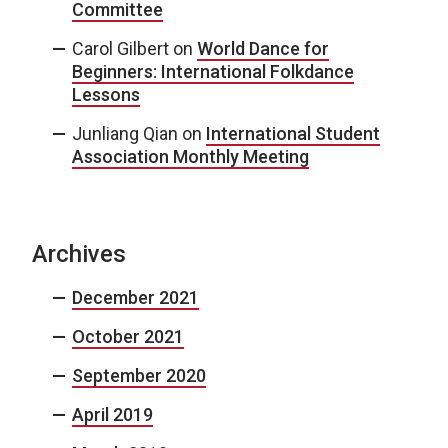
Committee
Carol Gilbert
on
World Dance for
Beginners: International Folkdance
Lessons
Junliang Qian
on
International Student
Association Monthly Meeting
Archives
December 2021
October 2021
September 2020
April 2019