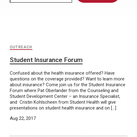
OUTREACH
Student Insurance Forum
Confused about the health insurance offered? Have
questions on the coverage provided? Want to learn more
about insurance? Come join us for the Student Insurance
Forum where Pat Oberlander from the Counseling and
Student Development Center – an Insurance Specialist,
and Cristin Kohlscheen from Student Health will give
presentations on student health insurance and on […]
Aug 22, 2017