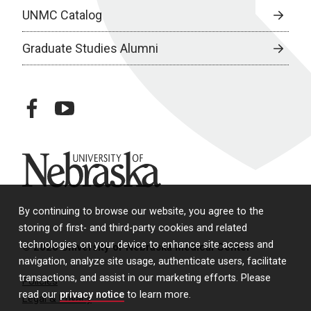
UNMC Catalog
Graduate Studies Alumni
facebook
youtube
University of Nebraska
By continuing to browse our website, you agree to the
storing of first- and third-party cookies and related
technologies on your device to enhance site access and
© 2026 University of Nebraska Medical Center
navigation, analyze site usage, authenticate users, facilitate
transactions, and assist in our marketing efforts. Please
Policies
read our
privacy notice
to learn more.
Legal & Privacy