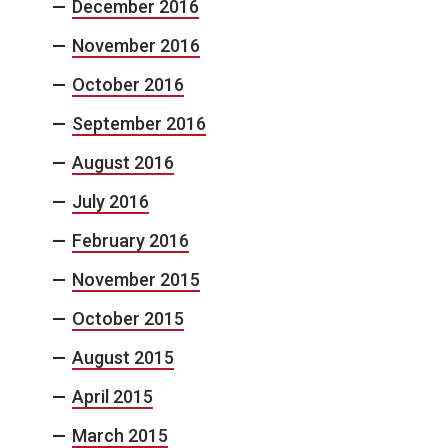
December 2016
November 2016
October 2016
September 2016
August 2016
July 2016
February 2016
November 2015
October 2015
August 2015
April 2015
March 2015