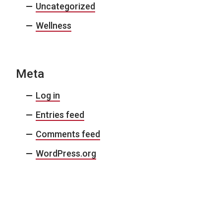
Uncategorized
Wellness
Meta
Log in
Entries feed
Comments feed
WordPress.org