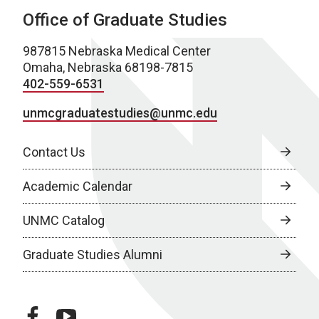
Office of Graduate Studies
987815 Nebraska Medical Center
Omaha, Nebraska 68198-7815
402-559-6531
unmcgraduatestudies@unmc.edu
Contact Us
Academic Calendar
UNMC Catalog
Graduate Studies Alumni
facebook
youtube