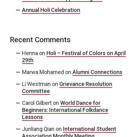
Annual Holi Celebration
Recent Comments
Henna
on
Holi – Festival of Colors on April
29th
Marwa Mohamed
on
Alumni Connections
Li Westman
on
Grievance Resolution
Committee
Carol Gilbert
on
World Dance for
Beginners: International Folkdance
Lessons
Junliang Qian
on
International Student
Association Monthly Meeting