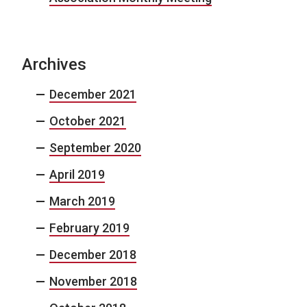
Archives
December 2021
October 2021
September 2020
April 2019
March 2019
February 2019
December 2018
November 2018