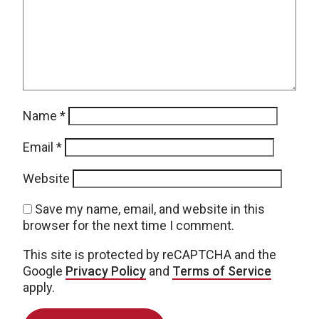
Name
*
Email
*
Website
Save my name, email, and website in this
browser for the next time I comment.
This site is protected by reCAPTCHA and the
Google
Privacy Policy
and
Terms of Service
apply.