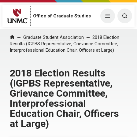
Menu
Togg
Office of Graduate Studies
Home
Graduate Student Association
2018 Election
Results (IGPBS Representative, Grievance Committee,
Interprofessional Education Chair, Officers at Large)
2018 Election Results
(IGPBS Representative,
Grievance Committee,
Interprofessional
Education Chair, Officers
at Large)