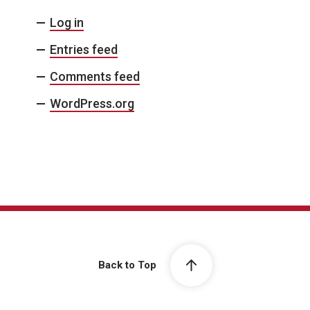
Log in
Entries feed
Comments feed
WordPress.org
Back to Top