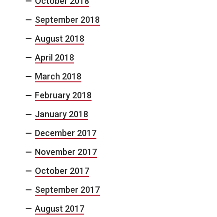
October 2018
September 2018
August 2018
April 2018
March 2018
February 2018
January 2018
December 2017
November 2017
October 2017
September 2017
August 2017