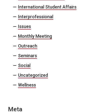
International Student Affairs
Interprofessional
Issues
Monthly Meeting
Outreach
Seminars
Social
Uncategorized
Wellness
Meta