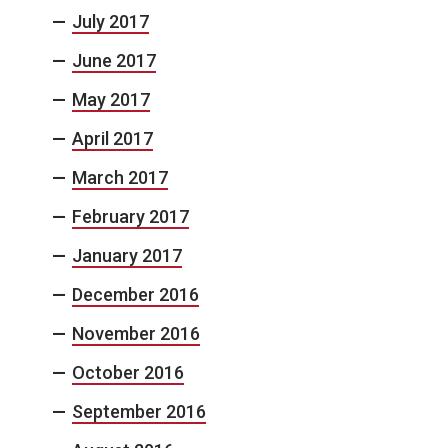
July 2017
June 2017
May 2017
April 2017
March 2017
February 2017
January 2017
December 2016
November 2016
October 2016
September 2016