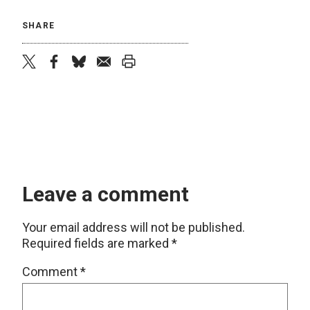
SHARE
twitter
facebook
bluesky
email
print
Leave a comment
Your email address will not be published.
Required fields are marked
*
Comment
*