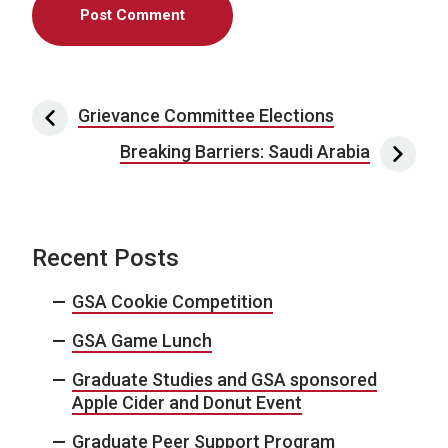
Post navigation
Grievance Committee Elections
Breaking Barriers: Saudi Arabia
Recent Posts
GSA Cookie Competition
GSA Game Lunch
Graduate Studies and GSA sponsored
Apple Cider and Donut Event
Graduate Peer Support Program