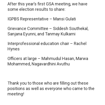
After this year’s first GSA meeting, we have
some election results to share:
IGPBS Representative – Mansi Gulati
Grievance Committee – Siddesh Southekal,
Sanjana Eyunni, and Tanmay Kulkarni
Interprofessional education chair – Rachel
Hynes
Officers at large – Mahmudul Hasan, Marwa
Mohammed, Nagavardhini Avuthu
Thank you to those who are filling out these
positions as well as everyone who came to the
meeting!