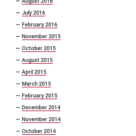
August 2016
July 2016
February 2016
November 2015
October 2015
August 2015
April 2015
March 2015
February 2015
December 2014
November 2014
October 2014