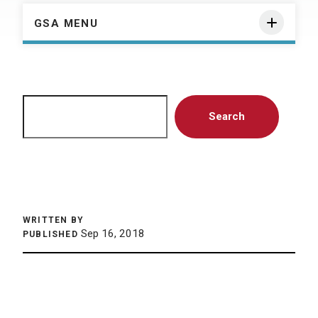
GSA MENU
Search
Search
WRITTEN BY
Sep 16, 2018
PUBLISHED