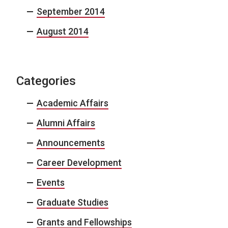
September 2014
August 2014
Categories
Academic Affairs
Alumni Affairs
Announcements
Career Development
Events
Graduate Studies
Grants and Fellowships