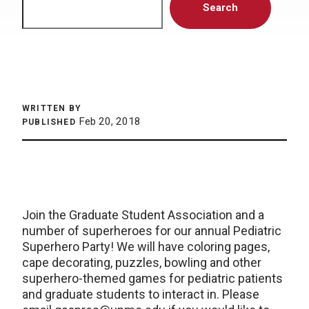
Search
WRITTEN BY
Feb 20, 2018
PUBLISHED
Join the Graduate Student Association and a
number of superheroes for our annual Pediatric
Superhero Party! We will have coloring pages,
cape decorating, puzzles, bowling and other
superhero-themed games for pediatric patients
and graduate students to interact in. Please