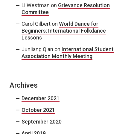
Li Westman
on
Grievance Resolution
Committee
Carol Gilbert
on
World Dance for
Beginners: International Folkdance
Lessons
Junliang Qian
on
International Student
Association Monthly Meeting
Archives
December 2021
October 2021
September 2020
April 2019