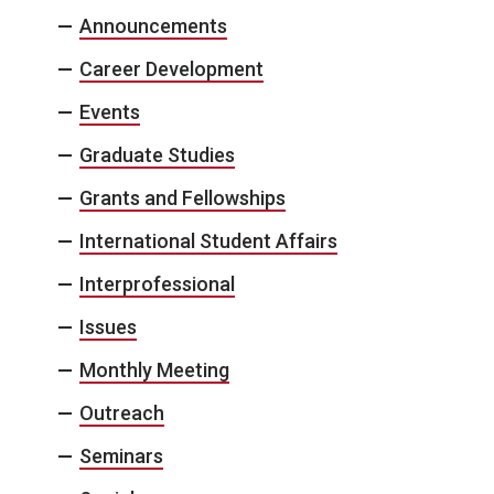
Announcements
Career Development
Events
Graduate Studies
Grants and Fellowships
International Student Affairs
Interprofessional
Issues
Monthly Meeting
Outreach
Seminars