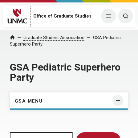
Menu
Togg
Office of Graduate Studies
Home
Graduate Student Association
GSA Pediatric
Superhero Party
GSA Pediatric Superhero
Party
GSA MENU
Search