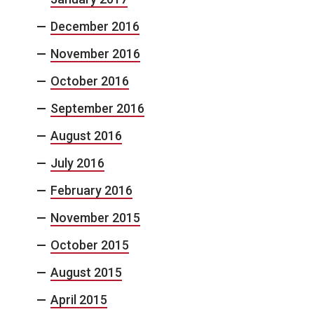
December 2016
November 2016
October 2016
September 2016
August 2016
July 2016
February 2016
November 2015
October 2015
August 2015
April 2015