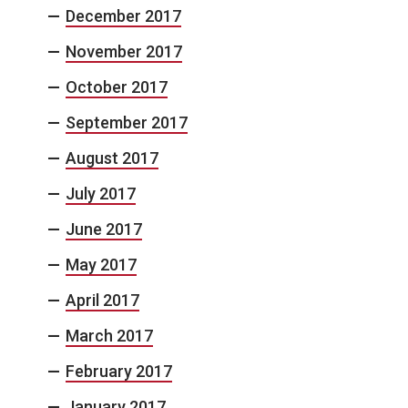
December 2017
November 2017
October 2017
September 2017
August 2017
July 2017
June 2017
May 2017
April 2017
March 2017
February 2017
January 2017