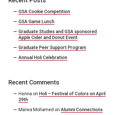
Recent Posts
GSA Cookie Competition
GSA Game Lunch
Graduate Studies and GSA sponsored
Apple Cider and Donut Event
Graduate Peer Support Program
Annual Holi Celebration
Recent Comments
Henna
on
Holi – Festival of Colors on April
29th
Marwa Mohamed
on
Alumni Connections