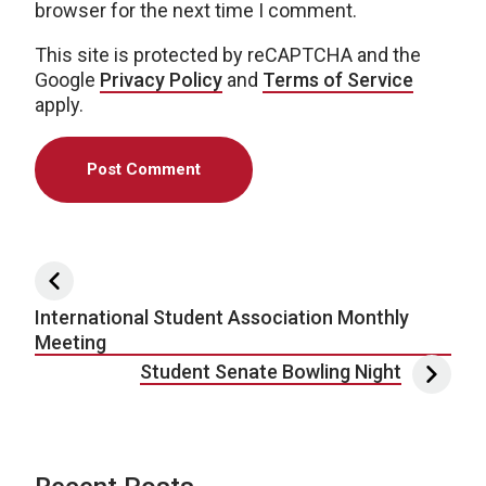
browser for the next time I comment.
This site is protected by reCAPTCHA and the
Google
Privacy Policy
and
Terms of Service
apply.
Post navigation
International Student Association Monthly
Meeting
Student Senate Bowling Night