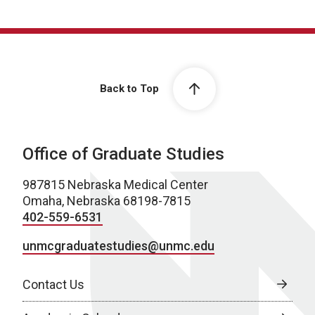
Back to Top
Office of Graduate Studies
987815 Nebraska Medical Center
Omaha, Nebraska 68198-7815
402-559-6531
unmcgraduatestudies@unmc.edu
Contact Us