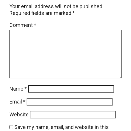
Your email address will not be published.
Required fields are marked
*
Comment
*
Name
*
Email
*
Website
Save my name, email, and website in this