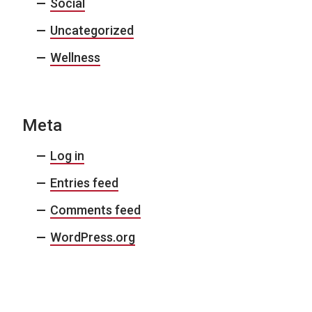
Social
Uncategorized
Wellness
Meta
Log in
Entries feed
Comments feed
WordPress.org