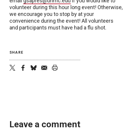
email
gsapres@unmc.edu
if you would like to
volunteer during this hour long event! Otherwise,
we encourage you to stop by at your
convenience during the event! All volunteers
and participants must have had a flu shot.
SHARE
twitter
facebook
bluesky
email
print
Leave a comment