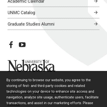
Academic Calendar
UNMC Catalog
Graduate Studies Alumni
facebook
youtube
University of Nebraska
By continuing to browse our website, you agree to the
storing of first- and third-party cookies and related
technologies on your device to enhance site access and
© 2026 University of Nebraska Medical Center
navigation, analyze site usage, authenticate users, facilitate
transactions, and assist in our marketing efforts. Please
Policies