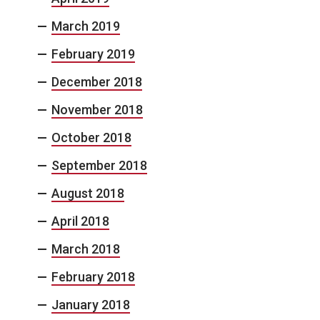
March 2019
February 2019
December 2018
November 2018
October 2018
September 2018
August 2018
April 2018
March 2018
February 2018
January 2018