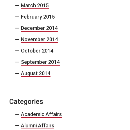
March 2015
February 2015
December 2014
November 2014
October 2014
September 2014
August 2014
Categories
Academic Affairs
Alumni Affairs