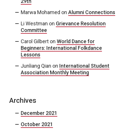
29th
Marwa Mohamed
on
Alumni Connections
Li Westman
on
Grievance Resolution
Committee
Carol Gilbert
on
World Dance for
Beginners: International Folkdance
Lessons
Junliang Qian
on
International Student
Association Monthly Meeting
Archives
December 2021
October 2021