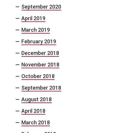
September 2020
April 2019
March 2019
February 2019
December 2018
November 2018
October 2018
September 2018
August 2018
April 2018
March 2018