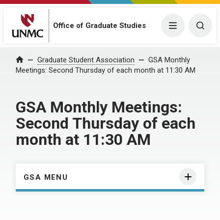
Menu
Togg
Office of Graduate Studies
Home
Graduate Student Association
GSA Monthly
Meetings: Second Thursday of each month at 11:30 AM
GSA Monthly Meetings:
Second Thursday of each
month at 11:30 AM
GSA MENU