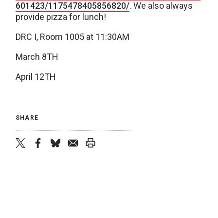
601423/1175478405856820/
. We also always
provide pizza for lunch!
DRC I, Room 1005 at 11:30AM
March 8TH
April 12TH
SHARE
twitter
facebook
bluesky
email
print