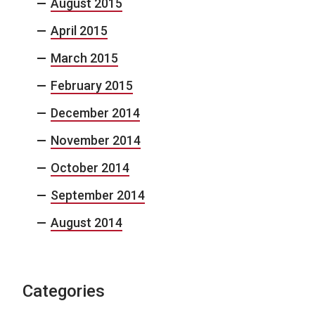
August 2015
April 2015
March 2015
February 2015
December 2014
November 2014
October 2014
September 2014
August 2014
Categories