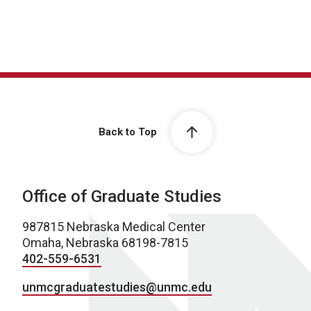
Back to Top
Office of Graduate Studies
987815 Nebraska Medical Center
Omaha, Nebraska 68198-7815
402-559-6531
unmcgraduatestudies@unmc.edu