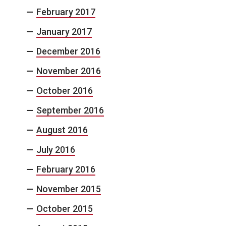
February 2017
January 2017
December 2016
November 2016
October 2016
September 2016
August 2016
July 2016
February 2016
November 2015
October 2015