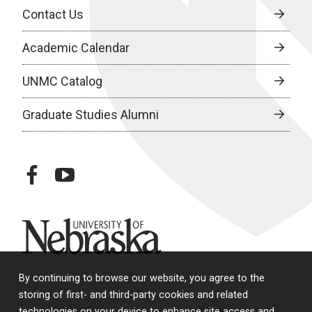
Contact Us
Academic Calendar
UNMC Catalog
Graduate Studies Alumni
facebook
youtube
University of Nebraska
By continuing to browse our website, you agree to the
storing of first- and third-party cookies and related
technologies on your device to enhance site access and