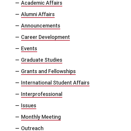
Academic Affairs
Alumni Affairs
Announcements
Career Development
Events
Graduate Studies
Grants and Fellowships
International Student Affairs
Interprofessional
Issues
Monthly Meeting
Outreach