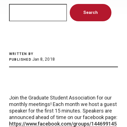
Search
Search
WRITTEN BY
Jan 8, 2018
PUBLISHED
Join the Graduate Student Association for our
monthly meetings! Each month we host a guest
speaker for the first 15 minutes. Speakers are
announced ahead of time on our facebook page:
https://www.facebook.com/groups/144699145