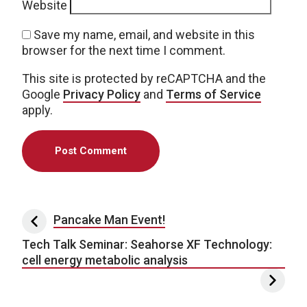
Website
Save my name, email, and website in this
browser for the next time I comment.
This site is protected by reCAPTCHA and the
Google
Privacy Policy
and
Terms of Service
apply.
Post navigation
Pancake Man Event!
Tech Talk Seminar: Seahorse XF Technology:
cell energy metabolic analysis