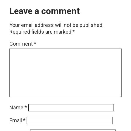
Leave a comment
Your email address will not be published.
Required fields are marked
*
Comment
*
Name
*
Email
*