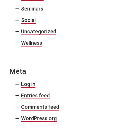
Seminars
Social
Uncategorized
Wellness
Meta
Log in
Entries feed
Comments feed
WordPress.org