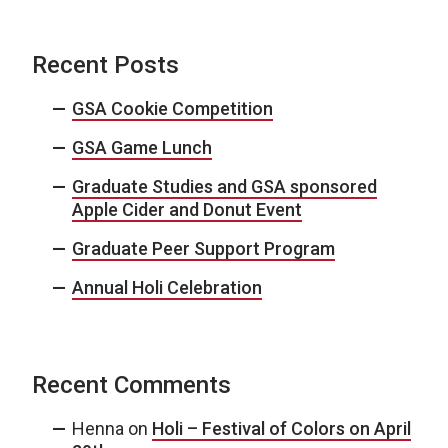
Recent Posts
GSA Cookie Competition
GSA Game Lunch
Graduate Studies and GSA sponsored
Apple Cider and Donut Event
Graduate Peer Support Program
Annual Holi Celebration
Recent Comments
Henna
on
Holi – Festival of Colors on April