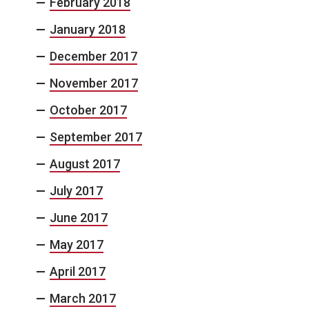
February 2018
January 2018
December 2017
November 2017
October 2017
September 2017
August 2017
July 2017
June 2017
May 2017
April 2017
March 2017