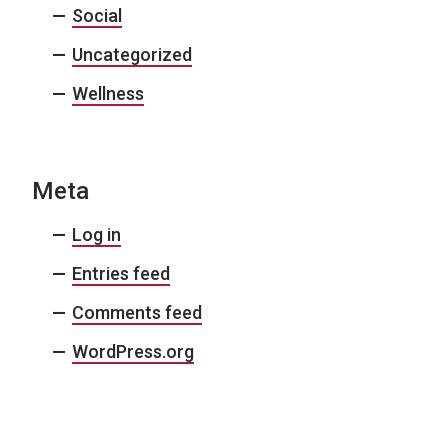
Social
Uncategorized
Wellness
Meta
Log in
Entries feed
Comments feed
WordPress.org