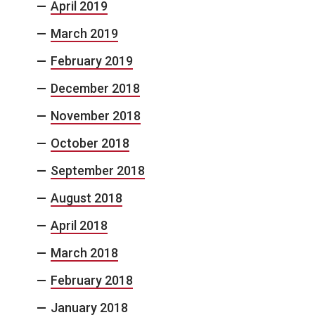
April 2019
March 2019
February 2019
December 2018
November 2018
October 2018
September 2018
August 2018
April 2018
March 2018
February 2018
January 2018