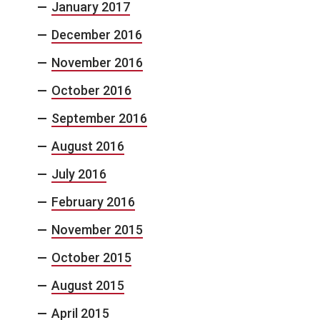
January 2017
December 2016
November 2016
October 2016
September 2016
August 2016
July 2016
February 2016
November 2015
October 2015
August 2015
April 2015