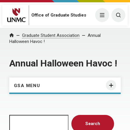
Menu
Togg
Office of Graduate Studies
Home
Graduate Student Association
Annual
Halloween Havoc !
Annual Halloween Havoc !
GSA MENU
Search
Search