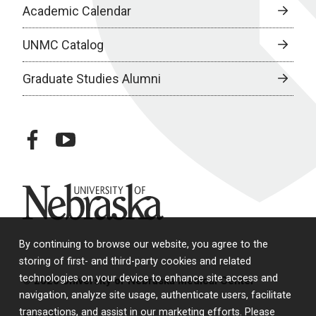
Academic Calendar
UNMC Catalog
Graduate Studies Alumni
facebook
youtube
University of Nebraska
By continuing to browse our website, you agree to the
storing of first- and third-party cookies and related
technologies on your device to enhance site access and
© 2026 University of Nebraska Medical Center
navigation, analyze site usage, authenticate users, facilitate
transactions, and assist in our marketing efforts. Please
Policies