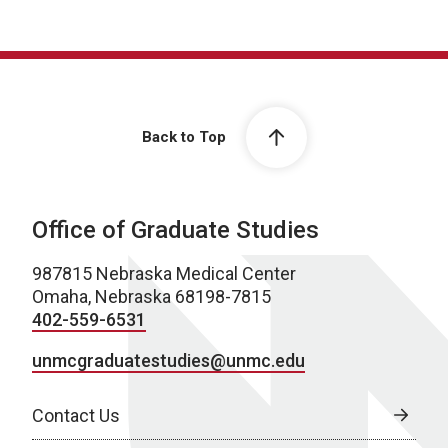
Back to Top
Office of Graduate Studies
987815 Nebraska Medical Center
Omaha, Nebraska 68198-7815
402-559-6531
unmcgraduatestudies@unmc.edu
Contact Us