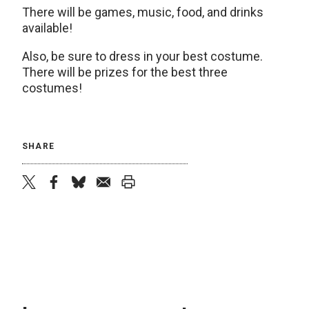
There will be games, music, food, and drinks
available!
Also, be sure to dress in your best costume.
There will be prizes for the best three
costumes!
SHARE
twitter
facebook
bluesky
email
print