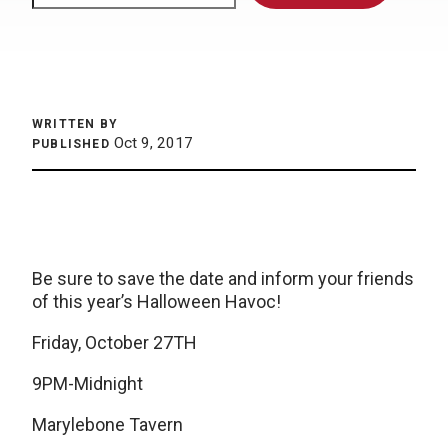
WRITTEN BY
Oct 9, 2017
PUBLISHED
Be sure to save the date and inform your friends
of this year’s Halloween Havoc!
Friday, October 27TH
9PM-Midnight
Marylebone Tavern