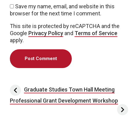
Save my name, email, and website in this
browser for the next time I comment.
This site is protected by reCAPTCHA and the
Google
Privacy Policy
and
Terms of Service
apply.
Post navigation
Graduate Studies Town Hall Meeting
Professional Grant Development Workshop