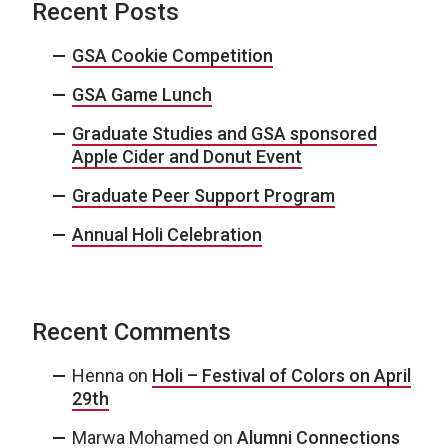
Recent Posts
GSA Cookie Competition
GSA Game Lunch
Graduate Studies and GSA sponsored
Apple Cider and Donut Event
Graduate Peer Support Program
Annual Holi Celebration
Recent Comments
Henna
on
Holi – Festival of Colors on April
29th
Marwa Mohamed
on
Alumni Connections