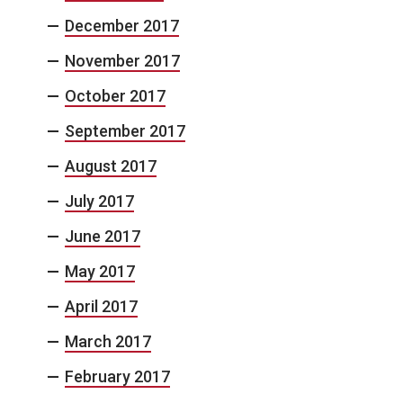
December 2017
November 2017
October 2017
September 2017
August 2017
July 2017
June 2017
May 2017
April 2017
March 2017
February 2017