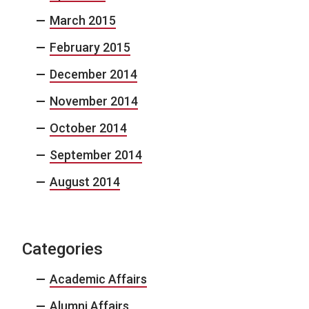
March 2015
February 2015
December 2014
November 2014
October 2014
September 2014
August 2014
Categories
Academic Affairs
Alumni Affairs