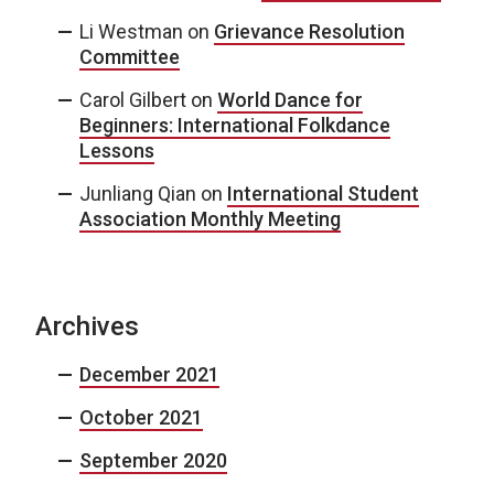
Li Westman
on
Grievance Resolution
Committee
Carol Gilbert
on
World Dance for
Beginners: International Folkdance
Lessons
Junliang Qian
on
International Student
Association Monthly Meeting
Archives
December 2021
October 2021
September 2020