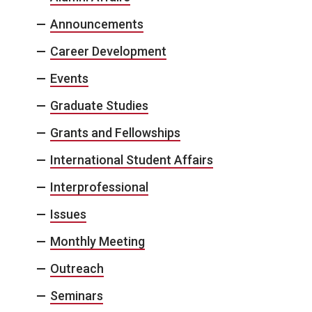
Announcements
Career Development
Events
Graduate Studies
Grants and Fellowships
International Student Affairs
Interprofessional
Issues
Monthly Meeting
Outreach
Seminars