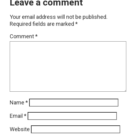
Leave a comment
Your email address will not be published.
Required fields are marked
*
Comment
*
Name
*
Email
*
Website