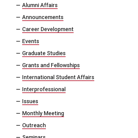
Alumni Affairs
Announcements
Career Development
Events
Graduate Studies
Grants and Fellowships
International Student Affairs
Interprofessional
Issues
Monthly Meeting
Outreach
Seminars