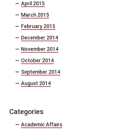
April 2015
March 2015
February 2015
December 2014
November 2014
October 2014
September 2014
August 2014
Categories
Academic Affairs