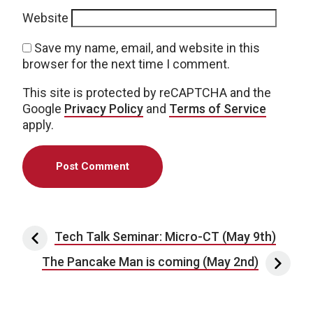
Website
Save my name, email, and website in this
browser for the next time I comment.
This site is protected by reCAPTCHA and the
Google
Privacy Policy
and
Terms of Service
apply.
Post navigation
Tech Talk Seminar: Micro-CT (May 9th)
The Pancake Man is coming (May 2nd)