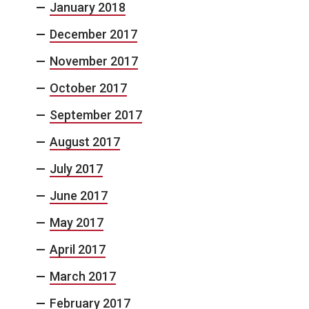
January 2018
December 2017
November 2017
October 2017
September 2017
August 2017
July 2017
June 2017
May 2017
April 2017
March 2017
February 2017