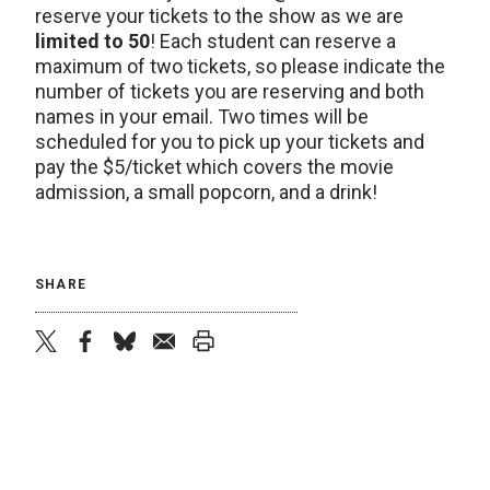
reserve your tickets to the show as we are
limited to 50
! Each student can reserve a
maximum of two tickets, so please indicate the
number of tickets you are reserving and both
names in your email. Two times will be
scheduled for you to pick up your tickets and
pay the $5/ticket which covers the movie
admission, a small popcorn, and a drink!
SHARE
twitter
facebook
bluesky
email
print