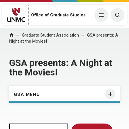
Menu
Togg
Office of Graduate Studies
Home
Graduate Student Association
GSA presents: A
Night at the Movies!
GSA presents: A Night at
the Movies!
GSA MENU
Search