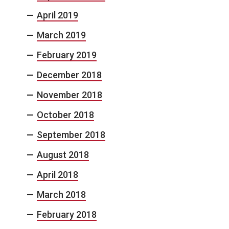
April 2019
March 2019
February 2019
December 2018
November 2018
October 2018
September 2018
August 2018
April 2018
March 2018
February 2018