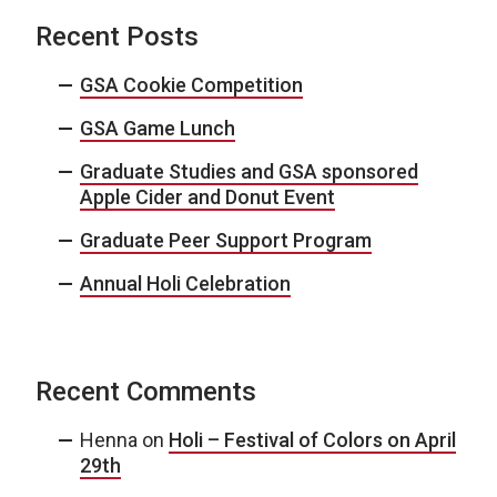
Recent Posts
GSA Cookie Competition
GSA Game Lunch
Graduate Studies and GSA sponsored
Apple Cider and Donut Event
Graduate Peer Support Program
Annual Holi Celebration
Recent Comments
Henna
on
Holi – Festival of Colors on April
29th