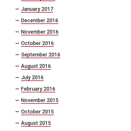
January 2017
December 2016
November 2016
October 2016
September 2016
August 2016
July 2016
February 2016
November 2015
October 2015
August 2015