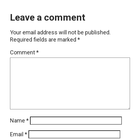
Leave a comment
Your email address will not be published.
Required fields are marked
*
Comment
*
Name
*
Email
*