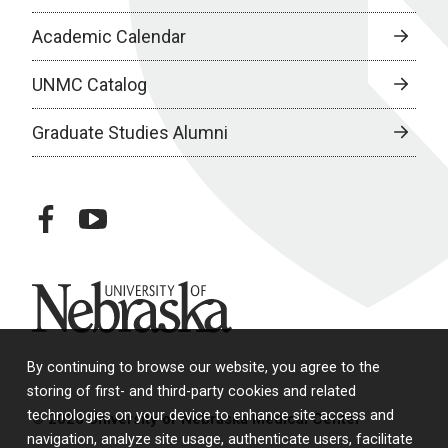
Academic Calendar
UNMC Catalog
Graduate Studies Alumni
facebook
youtube
University of Nebraska
By continuing to browse our website, you agree to the
storing of first- and third-party cookies and related
technologies on your device to enhance site access and
© 2026 University of Nebraska Medical Center
navigation, analyze site usage, authenticate users, facilitate