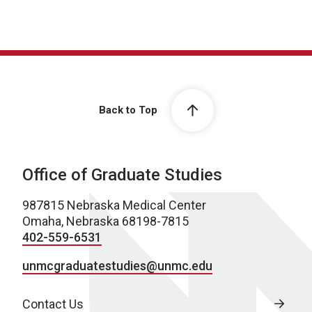
Back to Top
Office of Graduate Studies
987815 Nebraska Medical Center
Omaha, Nebraska 68198-7815
402-559-6531
unmcgraduatestudies@unmc.edu
Contact Us