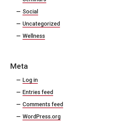
Social
Uncategorized
Wellness
Meta
Log in
Entries feed
Comments feed
WordPress.org