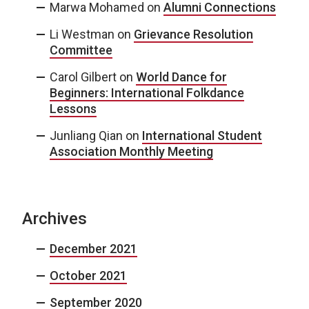
Marwa Mohamed
on
Alumni Connections
Li Westman
on
Grievance Resolution
Committee
Carol Gilbert
on
World Dance for
Beginners: International Folkdance
Lessons
Junliang Qian
on
International Student
Association Monthly Meeting
Archives
December 2021
October 2021
September 2020