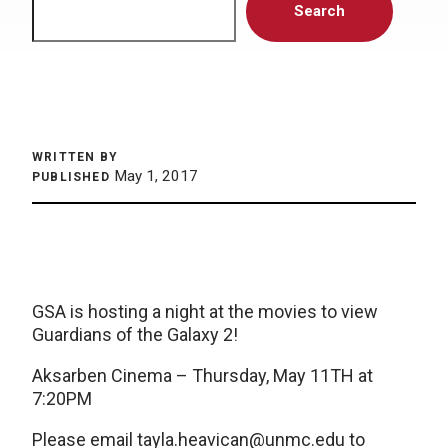
Search
WRITTEN BY
May 1, 2017
PUBLISHED
GSA is hosting a night at the movies to view
Guardians of the Galaxy 2!
Aksarben Cinema – Thursday, May 11TH at
7:20PM
Please email
tayla.heavican@unmc.edu
to