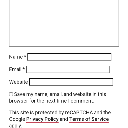
Name
*
Email
*
Website
Save my name, email, and website in this
browser for the next time I comment.
This site is protected by reCAPTCHA and the
Google
Privacy Policy
and
Terms of Service
apply.