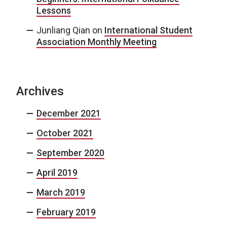
Lessons
Junliang Qian
on
International Student
Association Monthly Meeting
Archives
December 2021
October 2021
September 2020
April 2019
March 2019
February 2019