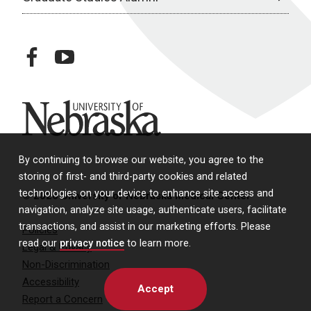
facebook
youtube
University of Nebraska
By continuing to browse our website, you agree to the
storing of first- and third-party cookies and related
technologies on your device to enhance site access and
© 2026 University of Nebraska Medical Center
navigation, analyze site usage, authenticate users, facilitate
transactions, and assist in our marketing efforts. Please
Policies
read our
privacy notice
to learn more.
Legal & Privacy
Non-Discrimination
Accessibility
Accept
Report a Concern