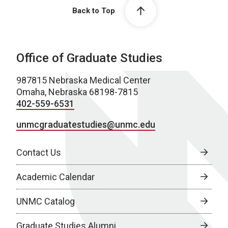
Back to Top
Office of Graduate Studies
987815 Nebraska Medical Center
Omaha, Nebraska 68198-7815
402-559-6531
unmcgraduatestudies@unmc.edu
Contact Us
Academic Calendar
UNMC Catalog
Graduate Studies Alumni