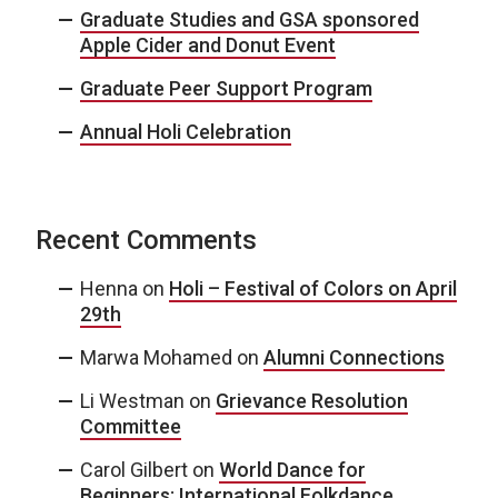
Graduate Studies and GSA sponsored
Apple Cider and Donut Event
Graduate Peer Support Program
Annual Holi Celebration
Recent Comments
Henna
on
Holi – Festival of Colors on April
29th
Marwa Mohamed
on
Alumni Connections
Li Westman
on
Grievance Resolution
Committee
Carol Gilbert
on
World Dance for
Beginners: International Folkdance