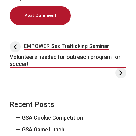
Post navigation
EMPOWER Sex Trafficking Seminar
Volunteers needed for outreach program for
soccer!
Recent Posts
GSA Cookie Competition
GSA Game Lunch