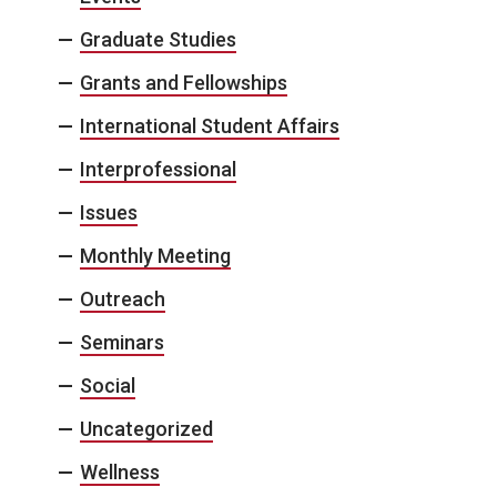
Graduate Studies
Grants and Fellowships
International Student Affairs
Interprofessional
Issues
Monthly Meeting
Outreach
Seminars
Social
Uncategorized
Wellness