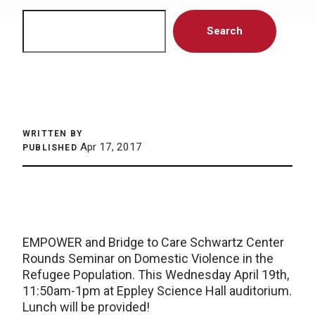
Search
Search
WRITTEN BY
Apr 17, 2017
PUBLISHED
EMPOWER and Bridge to Care Schwartz Center
Rounds Seminar on Domestic Violence in the
Refugee Population. This Wednesday April 19th,
11:50am-1pm at Eppley Science Hall auditorium.
Lunch will be provided!