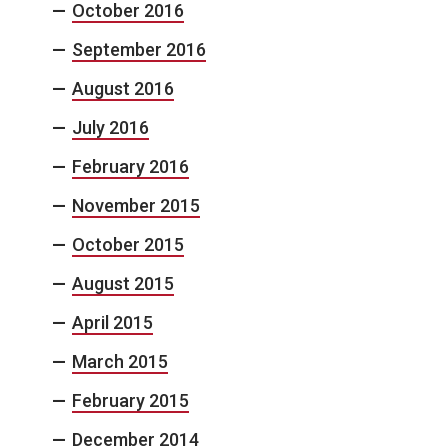
October 2016
September 2016
August 2016
July 2016
February 2016
November 2015
October 2015
August 2015
April 2015
March 2015
February 2015
December 2014