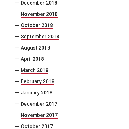
December 2018
November 2018
October 2018
September 2018
August 2018
April 2018
March 2018
February 2018
January 2018
December 2017
November 2017
October 2017