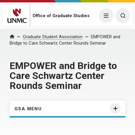
Menu
Togg
Office of Graduate Studies
Home
Graduate Student Association
EMPOWER and
Bridge to Care Schwartz Center Rounds Seminar
EMPOWER and Bridge to
Care Schwartz Center
Rounds Seminar
GSA MENU