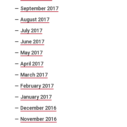
September 2017
August 2017
July 2017
June 2017
May 2017
April 2017
March 2017
February 2017
January 2017
December 2016
November 2016