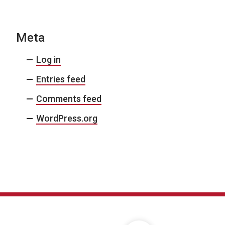
Meta
Log in
Entries feed
Comments feed
WordPress.org