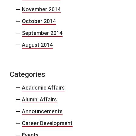
November 2014
October 2014
September 2014
August 2014
Categories
Academic Affairs
Alumni Affairs
Announcements
Career Development
Events