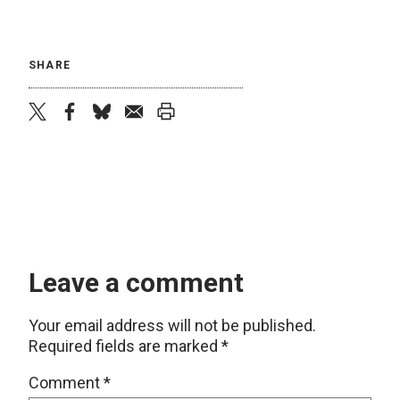
SHARE
twitter
facebook
bluesky
email
print
Leave a comment
Your email address will not be published.
Required fields are marked
*
Comment
*