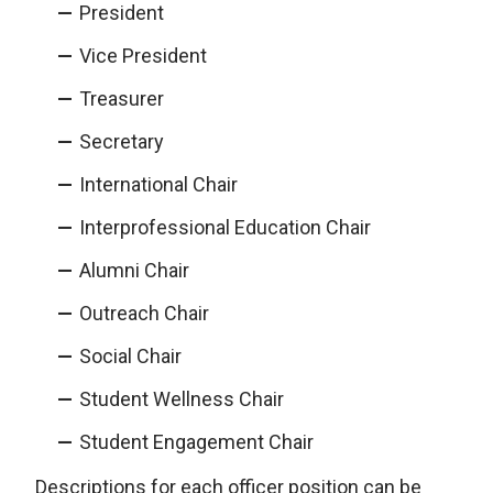
President
Vice President
Treasurer
Secretary
International Chair
Interprofessional Education Chair
Alumni Chair
Outreach Chair
Social Chair
Student Wellness Chair
Student Engagement Chair
Descriptions for each officer position can be