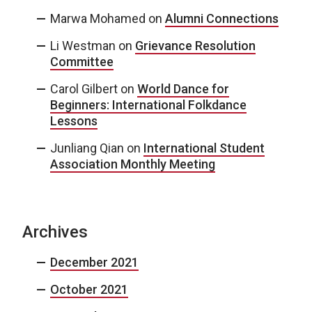
Marwa Mohamed
on
Alumni Connections
Li Westman
on
Grievance Resolution
Committee
Carol Gilbert
on
World Dance for
Beginners: International Folkdance
Lessons
Junliang Qian
on
International Student
Association Monthly Meeting
Archives
December 2021
October 2021