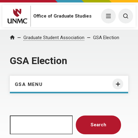
Menu
Togg
Office of Graduate Studies
Home
Graduate Student Association
GSA Election
GSA Election
GSA MENU
Search
Search