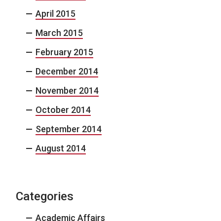
April 2015
March 2015
February 2015
December 2014
November 2014
October 2014
September 2014
August 2014
Categories
Academic Affairs