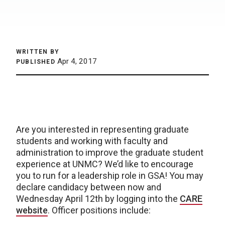
WRITTEN BY
Apr 4, 2017
PUBLISHED
Are you interested in representing graduate
students and working with faculty and
administration to improve the graduate student
experience at UNMC? We’d like to encourage
you to run for a leadership role in GSA! You may
declare candidacy between now and
Wednesday April 12th by logging into the
CARE
website
. Officer positions include: