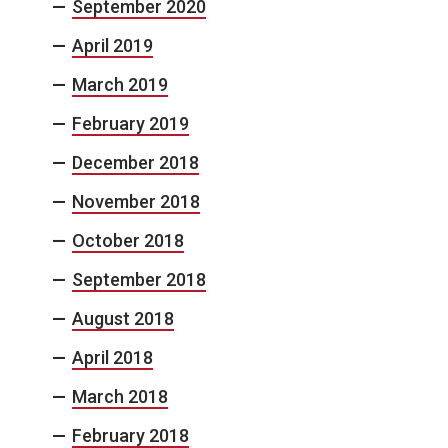
September 2020
April 2019
March 2019
February 2019
December 2018
November 2018
October 2018
September 2018
August 2018
April 2018
March 2018
February 2018