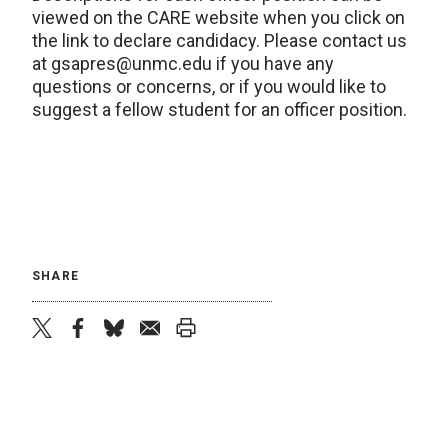
viewed on the CARE website when you click on
the link to declare candidacy. Please contact us
at gsapres@unmc.edu if you have any
questions or concerns, or if you would like to
suggest a fellow student for an officer position.
SHARE
twitter
facebook
bluesky
email
print