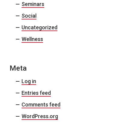
Seminars
Social
Uncategorized
Wellness
Meta
Log in
Entries feed
Comments feed
WordPress.org