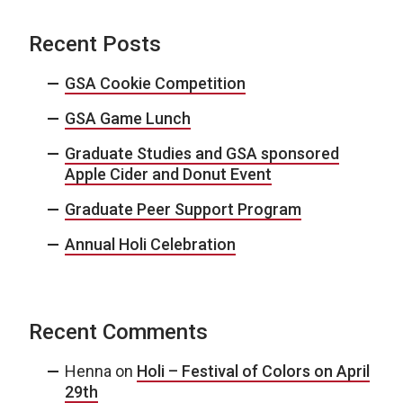
Recent Posts
GSA Cookie Competition
GSA Game Lunch
Graduate Studies and GSA sponsored
Apple Cider and Donut Event
Graduate Peer Support Program
Annual Holi Celebration
Recent Comments
Henna
on
Holi – Festival of Colors on April
29th