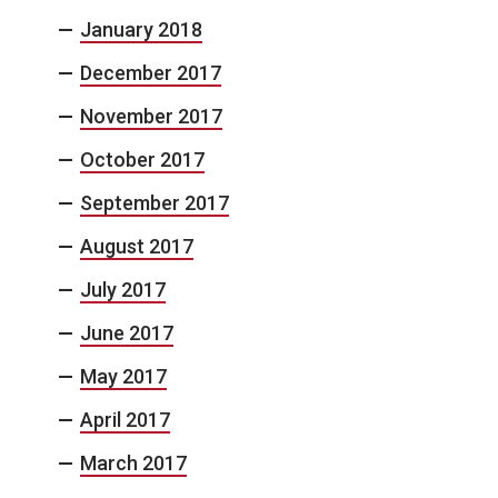
January 2018
December 2017
November 2017
October 2017
September 2017
August 2017
July 2017
June 2017
May 2017
April 2017
March 2017