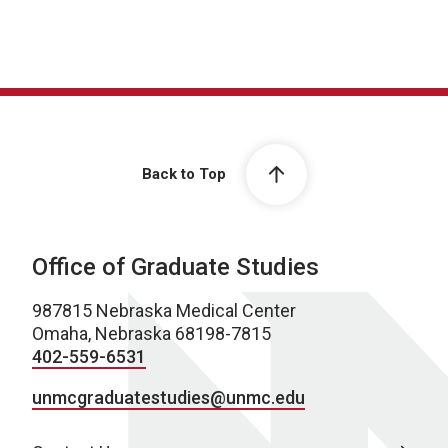
Back to Top
Office of Graduate Studies
987815 Nebraska Medical Center
Omaha, Nebraska 68198-7815
402-559-6531
unmcgraduatestudies@unmc.edu