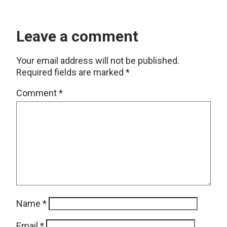
Leave a comment
Your email address will not be published.
Required fields are marked
*
Comment
*
Name
*
Email
*