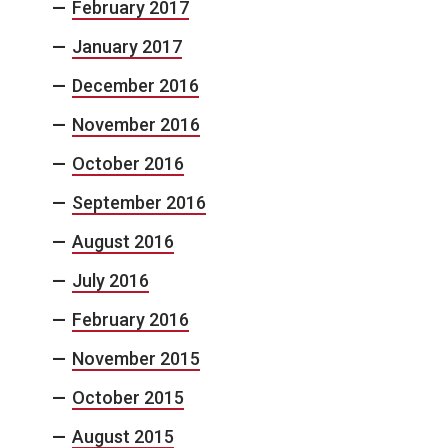
February 2017
January 2017
December 2016
November 2016
October 2016
September 2016
August 2016
July 2016
February 2016
November 2015
October 2015
August 2015