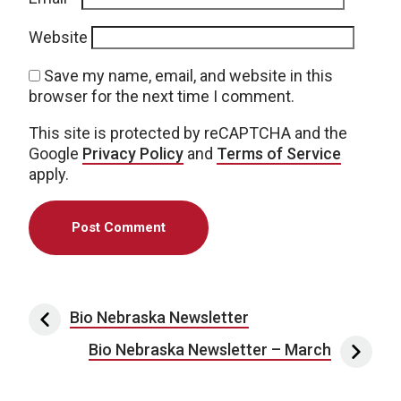
Website
Save my name, email, and website in this
browser for the next time I comment.
This site is protected by reCAPTCHA and the
Google
Privacy Policy
and
Terms of Service
apply.
Post navigation
Bio Nebraska Newsletter
Bio Nebraska Newsletter – March