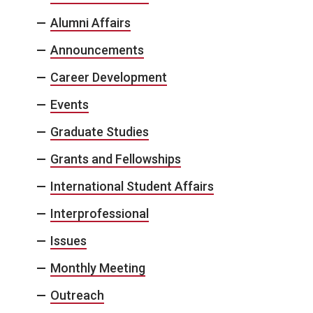
Alumni Affairs
Announcements
Career Development
Events
Graduate Studies
Grants and Fellowships
International Student Affairs
Interprofessional
Issues
Monthly Meeting
Outreach