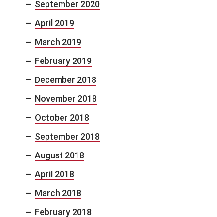
September 2020
April 2019
March 2019
February 2019
December 2018
November 2018
October 2018
September 2018
August 2018
April 2018
March 2018
February 2018