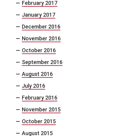
February 2017
January 2017
December 2016
November 2016
October 2016
September 2016
August 2016
July 2016
February 2016
November 2015
October 2015
August 2015