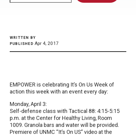
WRITTEN BY
Apr 4, 2017
PUBLISHED
EMPOWER is celebrating It’s On Us Week of
action this week with an event every day:
Monday, April 3:
Self-defense class with Tactical 88: 4:15-5:15
p.m. at the Center for Healthy Living, Room
1009. Granola bars and water will be provided.
Premiere of UNMC “It’s On US” video at the