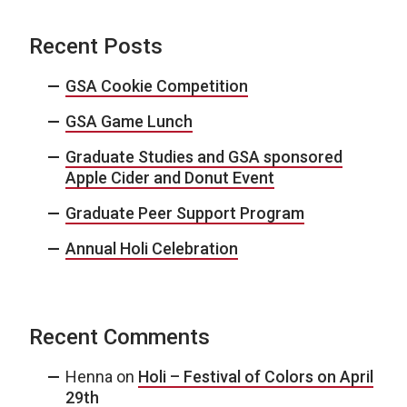
Recent Posts
GSA Cookie Competition
GSA Game Lunch
Graduate Studies and GSA sponsored
Apple Cider and Donut Event
Graduate Peer Support Program
Annual Holi Celebration
Recent Comments
Henna
on
Holi – Festival of Colors on April
29th