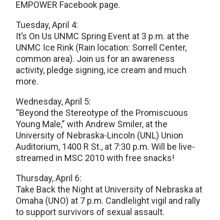
EMPOWER Facebook page.
Tuesday, April 4:
It’s On Us UNMC Spring Event at 3 p.m. at the
UNMC Ice Rink (Rain location: Sorrell Center,
common area). Join us for an awareness
activity, pledge signing, ice cream and much
more.
Wednesday, April 5:
“Beyond the Stereotype of the Promiscuous
Young Male,” with Andrew Smiler, at the
University of Nebraska-Lincoln (UNL) Union
Auditorium, 1400 R St., at 7:30 p.m. Will be live-
streamed in MSC 2010 with free snacks!
Thursday, April 6:
Take Back the Night at University of Nebraska at
Omaha (UNO) at 7 p.m. Candlelight vigil and rally
to support survivors of sexual assault.