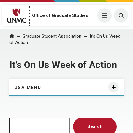
Menu
Togg
Office of Graduate Studies
Home
Graduate Student Association
It’s On Us Week
of Action
It’s On Us Week of Action
GSA MENU
Search
Search