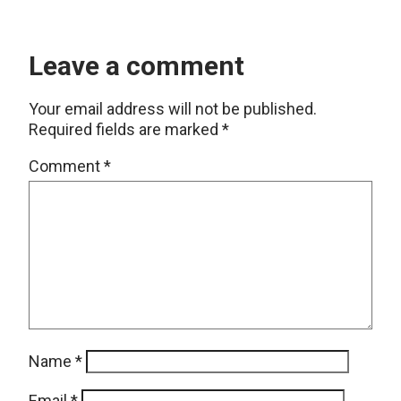
Leave a comment
Your email address will not be published.
Required fields are marked
*
Comment
*
Name
*
Email
*