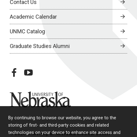
Contact Us
Academic Calendar
UNMC Catalog
Graduate Studies Alumni
facebook
youtube
University of Nebraska
By continuing to browse our website, you agree to the
storing of first- and third-party cookies and related
technologies on your device to enhance site access and
© 2026 University of Nebraska Medical Center