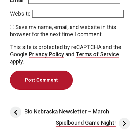
Website
Save my name, email, and website in this
browser for the next time I comment.
This site is protected by reCAPTCHA and the
Google
Privacy Policy
and
Terms of Service
apply.
Post navigation
Bio Nebraska Newsletter – March
Spielbound Game Night!