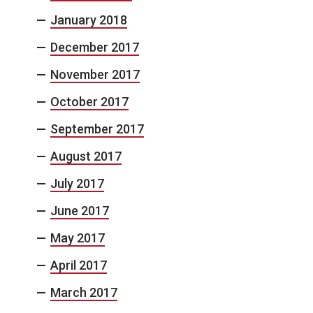
January 2018
December 2017
November 2017
October 2017
September 2017
August 2017
July 2017
June 2017
May 2017
April 2017
March 2017