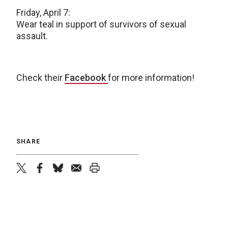
Friday, April 7:
Wear teal in support of survivors of sexual
assault.
Check their
Facebook
for more information!
SHARE
twitter
facebook
bluesky
email
print