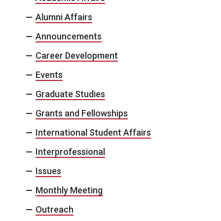
Alumni Affairs
Announcements
Career Development
Events
Graduate Studies
Grants and Fellowships
International Student Affairs
Interprofessional
Issues
Monthly Meeting
Outreach