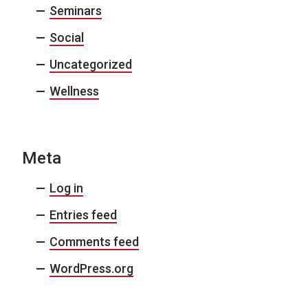
Seminars
Social
Uncategorized
Wellness
Meta
Log in
Entries feed
Comments feed
WordPress.org