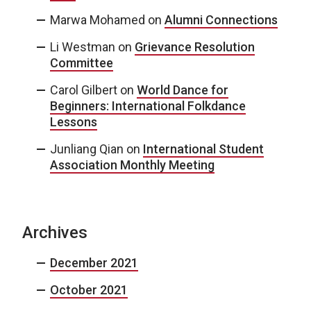
Marwa Mohamed
on
Alumni Connections
Li Westman
on
Grievance Resolution
Committee
Carol Gilbert
on
World Dance for
Beginners: International Folkdance
Lessons
Junliang Qian
on
International Student
Association Monthly Meeting
Archives
December 2021
October 2021