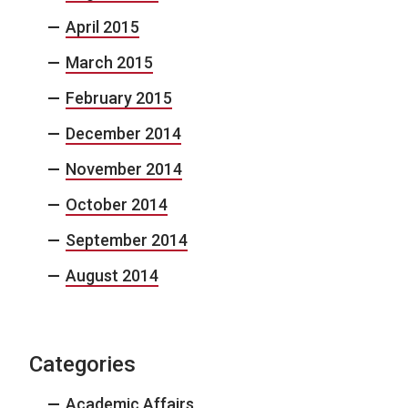
April 2015
March 2015
February 2015
December 2014
November 2014
October 2014
September 2014
August 2014
Categories
Academic Affairs