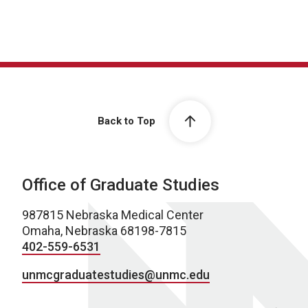
Back to Top
Office of Graduate Studies
987815 Nebraska Medical Center
Omaha, Nebraska 68198-7815
402-559-6531
unmcgraduatestudies@unmc.edu