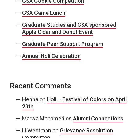
GSA Cookie Competition
GSA Game Lunch
Graduate Studies and GSA sponsored
Apple Cider and Donut Event
Graduate Peer Support Program
Annual Holi Celebration
Recent Comments
Henna
on
Holi – Festival of Colors on April
29th
Marwa Mohamed
on
Alumni Connections
Li Westman
on
Grievance Resolution
Committee