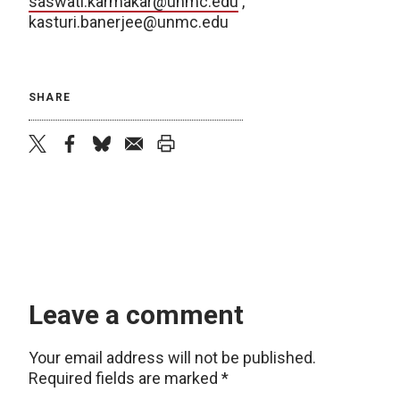
saswati.karmakar@unmc.edu
,
kasturi.banerjee@unmc.edu
SHARE
twitter
facebook
bluesky
email
print
Leave a comment
Your email address will not be published.
Required fields are marked
*