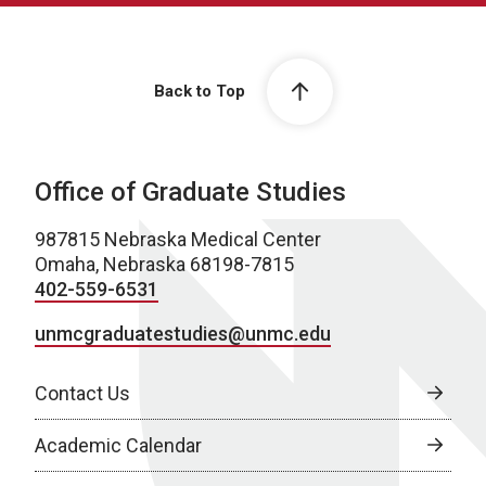
Back to Top
Office of Graduate Studies
987815 Nebraska Medical Center
Omaha, Nebraska 68198-7815
402-559-6531
unmcgraduatestudies@unmc.edu
Contact Us
Academic Calendar