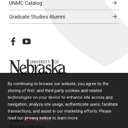
UNMC Catalog
Graduate Studies Alumni
facebook
youtube
University of Nebraska
By continuing to browse our website, you agree to the
storing of first- and third-party cookies and related
technologies on your device to enhance site access and
© 2026 University of Nebraska Medical Center
navigation, analyze site usage, authenticate users, facilitate
transactions, and assist in our marketing efforts. Please
Policies
read our
privacy notice
to learn more.
Legal & Privacy
Non-Discrimination