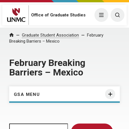
Menu
Togg
Office of Graduate Studies
Home
Graduate Student Association
February
Breaking Barriers – Mexico
February Breaking
Barriers – Mexico
GSA MENU
Search