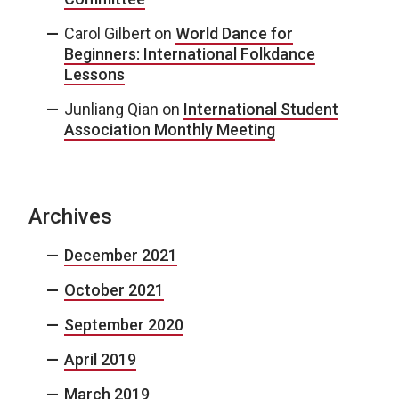
Carol Gilbert
on
World Dance for
Beginners: International Folkdance
Lessons
Junliang Qian
on
International Student
Association Monthly Meeting
Archives
December 2021
October 2021
September 2020
April 2019
March 2019