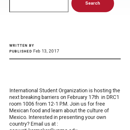
Search
WRITTEN BY
Feb 13, 2017
PUBLISHED
International Student Organization is hosting the
next breaking barriers on February 17th in DRC1
room 1006 from 12-1 P.M. Join us for free
Mexican food and learn about the culture of
Mexico. Interested in presenting your own
country? Email us at :