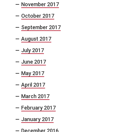
November 2017
October 2017
September 2017
August 2017
July 2017
June 2017
May 2017
April 2017
March 2017
February 2017
January 2017
December 2016