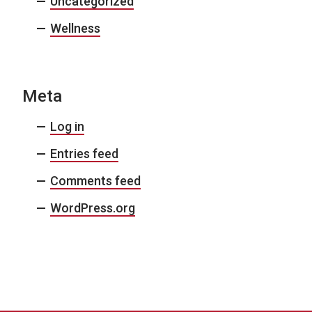
Uncategorized
Wellness
Meta
Log in
Entries feed
Comments feed
WordPress.org