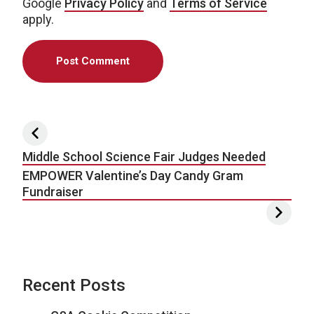
Google
Privacy Policy
and
Terms of Service
apply.
Post navigation
Middle School Science Fair Judges Needed
EMPOWER Valentine’s Day Candy Gram
Fundraiser
Recent Posts