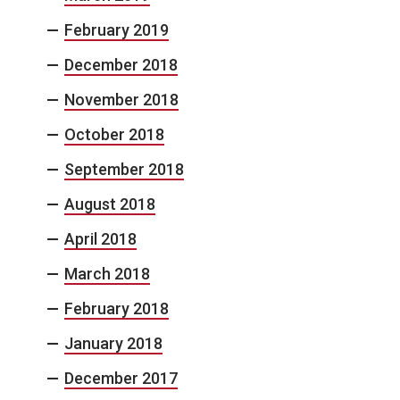
February 2019
December 2018
November 2018
October 2018
September 2018
August 2018
April 2018
March 2018
February 2018
January 2018
December 2017