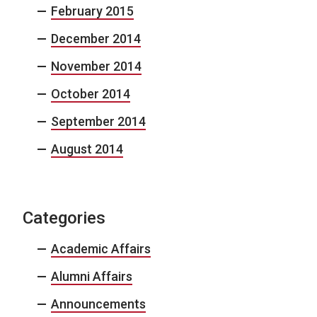
February 2015
December 2014
November 2014
October 2014
September 2014
August 2014
Categories
Academic Affairs
Alumni Affairs
Announcements