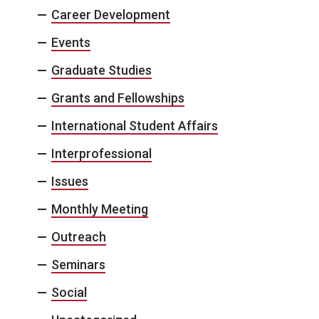
Career Development
Events
Graduate Studies
Grants and Fellowships
International Student Affairs
Interprofessional
Issues
Monthly Meeting
Outreach
Seminars
Social