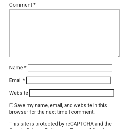
Comment
*
Name
*
Email
*
Website
Save my name, email, and website in this
browser for the next time I comment.
This site is protected by reCAPTCHA and the