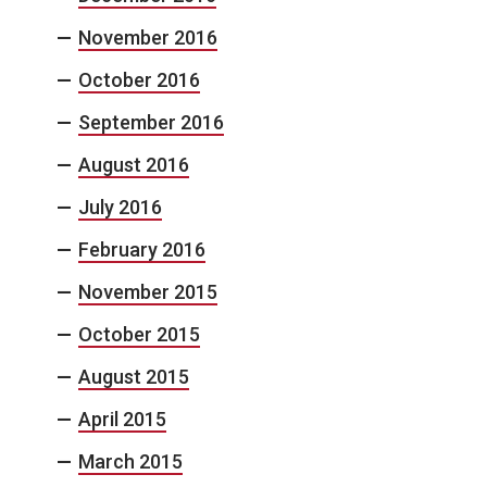
November 2016
October 2016
September 2016
August 2016
July 2016
February 2016
November 2015
October 2015
August 2015
April 2015
March 2015