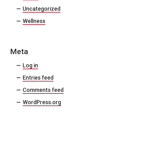
Uncategorized
Wellness
Meta
Log in
Entries feed
Comments feed
WordPress.org