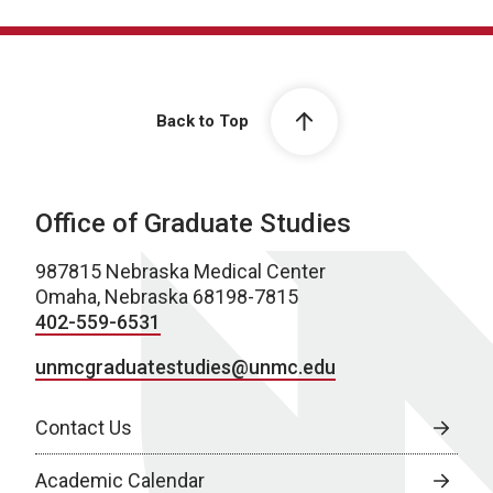
Back to Top
Office of Graduate Studies
987815 Nebraska Medical Center
Omaha, Nebraska 68198-7815
402-559-6531
unmcgraduatestudies@unmc.edu
Contact Us
Academic Calendar