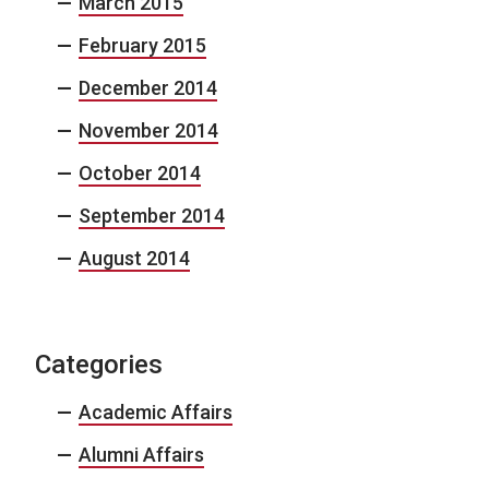
March 2015
February 2015
December 2014
November 2014
October 2014
September 2014
August 2014
Categories
Academic Affairs
Alumni Affairs