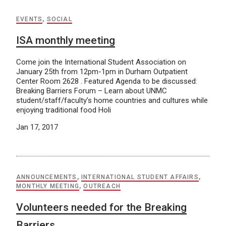
EVENTS
,
SOCIAL
ISA monthly meeting
Come join the International Student Association on
January 25th from 12pm-1pm in Durham Outpatient
Center Room 2628 . Featured Agenda to be discussed:
Breaking Barriers Forum – Learn about UNMC
student/staff/faculty’s home countries and cultures while
enjoying traditional food Holi
Jan 17, 2017
ANNOUNCEMENTS
,
INTERNATIONAL STUDENT AFFAIRS
,
MONTHLY MEETING
,
OUTREACH
Volunteers needed for the Breaking
Barriers