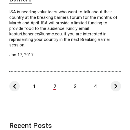
ISA is needing volunteers who want to talk about their
country at the breaking barriers forum for the months of
March and April. ISA will provide a limited funding to
provide food to the audience. Kindly email:
kasturi.banerjee@unmc.edu, if you are interested in
representing your country in the next Breaking Barrier
session.
Jan 17, 2017
1
2
3
4
Recent Posts