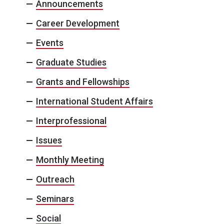
Announcements
Career Development
Events
Graduate Studies
Grants and Fellowships
International Student Affairs
Interprofessional
Issues
Monthly Meeting
Outreach
Seminars
Social