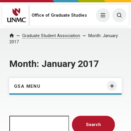
Menu
Togg
Office of Graduate Studies
Home
Graduate Student Association
Month:
January
2017
Month:
January 2017
GSA MENU
Search
Search