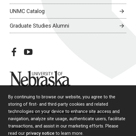
UNMC Catalog
Graduate Studies Alumni
facebook
youtube
University of Nebraska
By continuing to browse our website, you agree to the
storing of first- and third-party cookies and related
technologies on your device to enhance site access and
© 2026 University of Nebraska Medical Center
navigation, analyze site usage, authenticate users, facilitate
transactions, and assist in our marketing efforts. Please
Policies
read our
privacy notice
to learn more.
Legal & Privacy