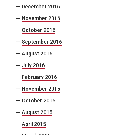
December 2016
November 2016
October 2016
September 2016
August 2016
July 2016
February 2016
November 2015
October 2015
August 2015
April 2015