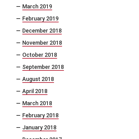
March 2019
February 2019
December 2018
November 2018
October 2018
September 2018
August 2018
April 2018
March 2018
February 2018
January 2018