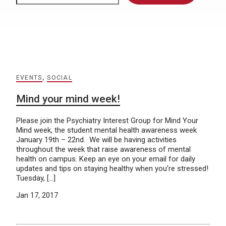
EVENTS
,
SOCIAL
Mind your mind week!
Please join the Psychiatry Interest Group for Mind Your
Mind week, the student mental health awareness week
January 19th – 22nd. We will be having activities
throughout the week that raise awareness of mental
health on campus. Keep an eye on your email for daily
updates and tips on staying healthy when you’re stressed!
Tuesday, […]
Jan 17, 2017