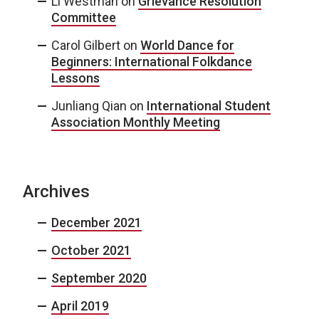
Li Westman
on
Grievance Resolution
Committee
Carol Gilbert
on
World Dance for
Beginners: International Folkdance
Lessons
Junliang Qian
on
International Student
Association Monthly Meeting
Archives
December 2021
October 2021
September 2020
April 2019