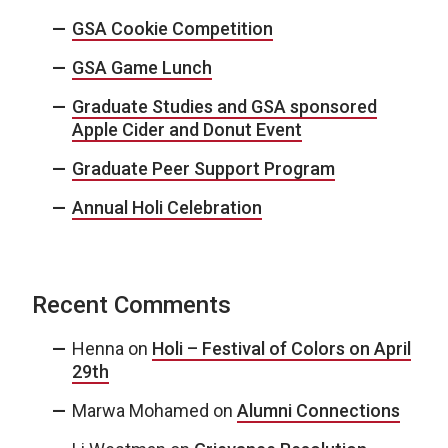
GSA Cookie Competition
GSA Game Lunch
Graduate Studies and GSA sponsored
Apple Cider and Donut Event
Graduate Peer Support Program
Annual Holi Celebration
Recent Comments
Henna
on
Holi – Festival of Colors on April
29th
Marwa Mohamed
on
Alumni Connections