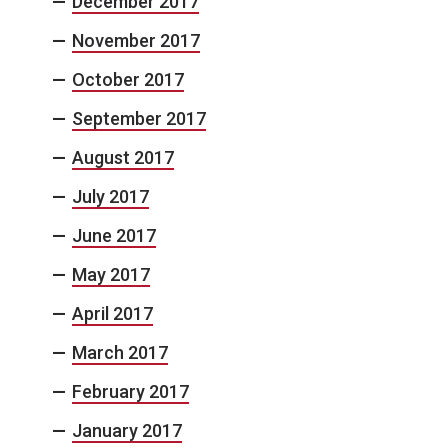
December 2017
November 2017
October 2017
September 2017
August 2017
July 2017
June 2017
May 2017
April 2017
March 2017
February 2017
January 2017