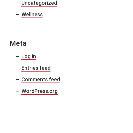
Uncategorized
Wellness
Meta
Log in
Entries feed
Comments feed
WordPress.org