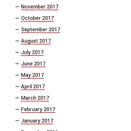
November 2017
October 2017
September 2017
August 2017
July 2017
June 2017
May 2017
April 2017
March 2017
February 2017
January 2017