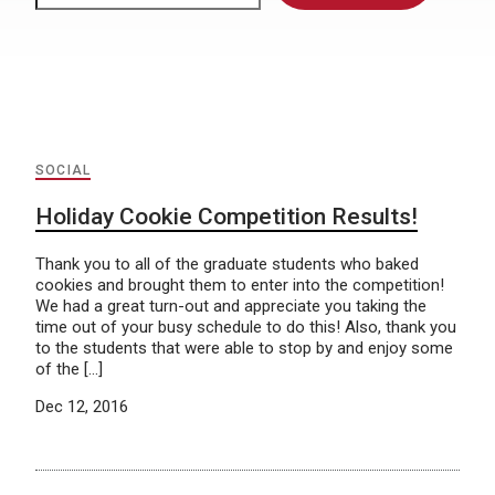
SOCIAL
Holiday Cookie Competition Results!
Thank you to all of the graduate students who baked
cookies and brought them to enter into the competition!
We had a great turn-out and appreciate you taking the
time out of your busy schedule to do this! Also, thank you
to the students that were able to stop by and enjoy some
of the […]
Dec 12, 2016