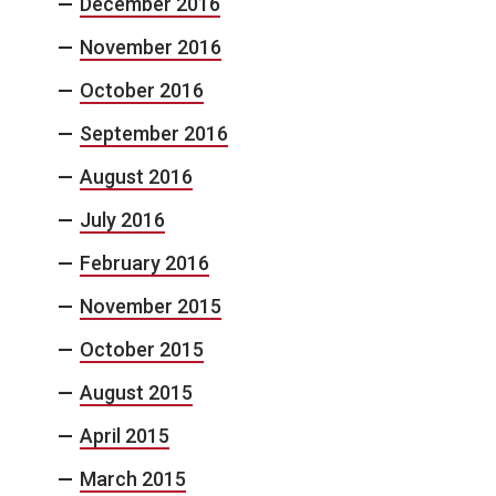
December 2016
November 2016
October 2016
September 2016
August 2016
July 2016
February 2016
November 2015
October 2015
August 2015
April 2015
March 2015