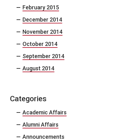
February 2015
December 2014
November 2014
October 2014
September 2014
August 2014
Categories
Academic Affairs
Alumni Affairs
Announcements