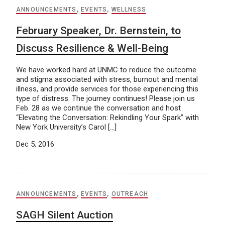
ANNOUNCEMENTS
,
EVENTS
,
WELLNESS
February Speaker, Dr. Bernstein, to
Discuss Resilience & Well-Being
We have worked hard at UNMC to reduce the outcome
and stigma associated with stress, burnout and mental
illness, and provide services for those experiencing this
type of distress. The journey continues! Please join us
Feb. 28 as we continue the conversation and host
“Elevating the Conversation: Rekindling Your Spark” with
New York University’s Carol […]
Dec 5, 2016
ANNOUNCEMENTS
,
EVENTS
,
OUTREACH
SAGH Silent Auction