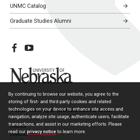
UNMC Catalog
Graduate Studies Alumni
facebook
youtube
University of Nebraska
By continuing to browse our website, you agree to the
storing of first- and third-party cookies and related
technologies on your device to enhance site access and
© 2026 University of Nebraska Medical Center
navigation, analyze site usage, authenticate users, facilitate
transactions, and assist in our marketing efforts. Please
Policies
read our
privacy notice
to learn more.
Legal & Privacy