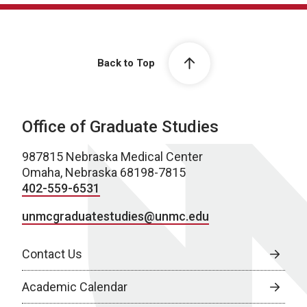
Back to Top
Office of Graduate Studies
987815 Nebraska Medical Center
Omaha, Nebraska 68198-7815
402-559-6531
unmcgraduatestudies@unmc.edu
Contact Us
Academic Calendar