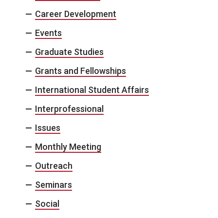
Career Development
Events
Graduate Studies
Grants and Fellowships
International Student Affairs
Interprofessional
Issues
Monthly Meeting
Outreach
Seminars
Social