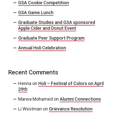
GSA Cookie Competition
GSA Game Lunch
Graduate Studies and GSA sponsored
Apple Cider and Donut Event
Graduate Peer Support Program
Annual Holi Celebration
Recent Comments
Henna
on
Holi – Festival of Colors on April
29th
Marwa Mohamed
on
Alumni Connections
Li Westman
on
Grievance Resolution