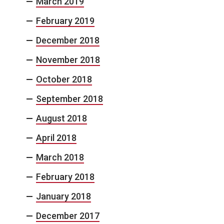
March 2019
February 2019
December 2018
November 2018
October 2018
September 2018
August 2018
April 2018
March 2018
February 2018
January 2018
December 2017