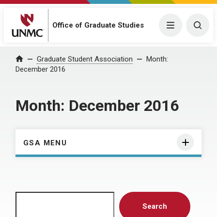
Menu
Togg
Office of Graduate Studies
Home
Graduate Student Association
Month:
December 2016
Month:
December 2016
GSA MENU
Search
Search