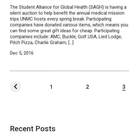
The Student Alliance for Global Health (SAGH) is having a
silent auction to help benefit the annual medical mission
trips UNMC hosts every spring break. Participating
companies have donated various items, which means you
can find some great gift ideas for cheap. Participating
companies include: AMC, Buckle, Golf USA, Lied Lodge,
Pitch Pizza, Charlie Graham, […]
Dec 5, 2016
1
2
3
Recent Posts