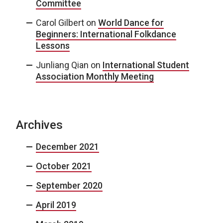
Committee
Carol Gilbert
on
World Dance for
Beginners: International Folkdance
Lessons
Junliang Qian
on
International Student
Association Monthly Meeting
Archives
December 2021
October 2021
September 2020
April 2019