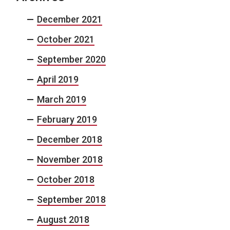
December 2021
October 2021
September 2020
April 2019
March 2019
February 2019
December 2018
November 2018
October 2018
September 2018
August 2018