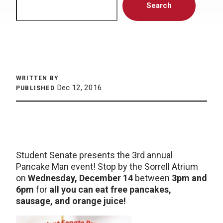
Search
WRITTEN BY
Dec 12, 2016
PUBLISHED
Student Senate presents the 3rd annual
Pancake Man event! Stop by the Sorrell Atrium
on
Wednesday, December 14
between
3pm and
6pm
for
all you can eat free pancakes,
sausage, and orange juice!