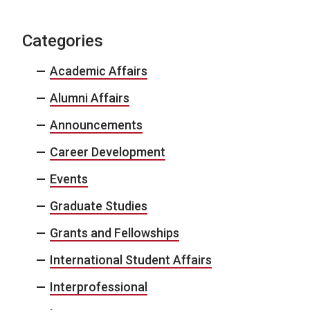
Categories
Academic Affairs
Alumni Affairs
Announcements
Career Development
Events
Graduate Studies
Grants and Fellowships
International Student Affairs
Interprofessional