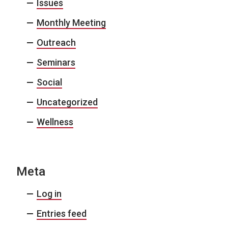
Issues
Monthly Meeting
Outreach
Seminars
Social
Uncategorized
Wellness
Meta
Log in
Entries feed