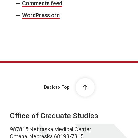
Comments feed
WordPress.org
Back to Top
Office of Graduate Studies
987815 Nebraska Medical Center
Omaha, Nebraska 68198-7815