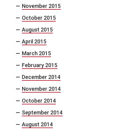
November 2015
October 2015
August 2015
April 2015
March 2015
February 2015
December 2014
November 2014
October 2014
September 2014
August 2014