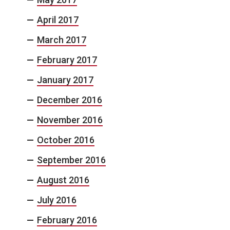
April 2017
March 2017
February 2017
January 2017
December 2016
November 2016
October 2016
September 2016
August 2016
July 2016
February 2016