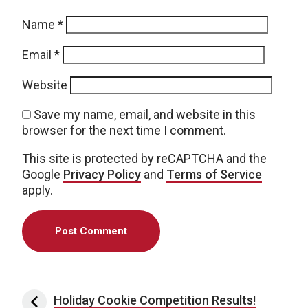
Name
*
Email
*
Website
Save my name, email, and website in this
browser for the next time I comment.
This site is protected by reCAPTCHA and the
Google
Privacy Policy
and
Terms of Service
apply.
Post navigation
Holiday Cookie Competition Results!