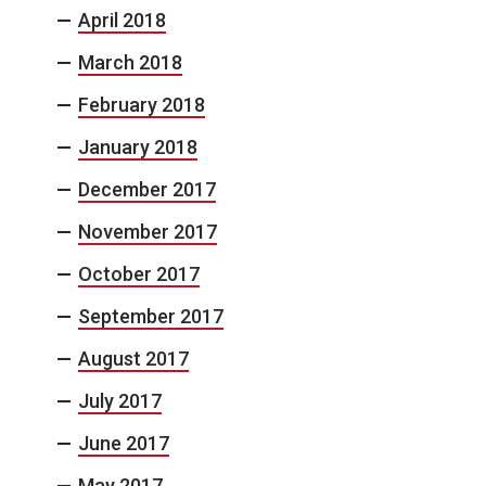
April 2018
March 2018
February 2018
January 2018
December 2017
November 2017
October 2017
September 2017
August 2017
July 2017
June 2017
May 2017