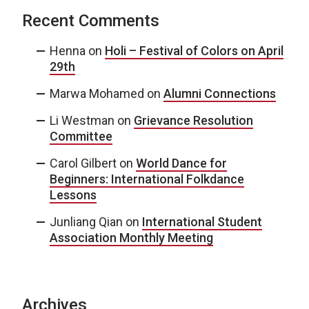
Recent Comments
Henna
on
Holi – Festival of Colors on April
29th
Marwa Mohamed
on
Alumni Connections
Li Westman
on
Grievance Resolution
Committee
Carol Gilbert
on
World Dance for
Beginners: International Folkdance
Lessons
Junliang Qian
on
International Student
Association Monthly Meeting
Archives