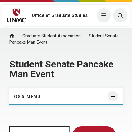
Menu
Togg
Office of Graduate Studies
Home
Graduate Student Association
Student Senate
Pancake Man Event
Student Senate Pancake
Man Event
GSA MENU
Search