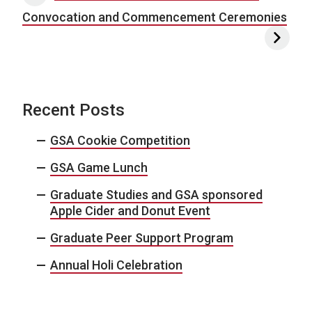
Convocation and Commencement Ceremonies
Recent Posts
GSA Cookie Competition
GSA Game Lunch
Graduate Studies and GSA sponsored
Apple Cider and Donut Event
Graduate Peer Support Program
Annual Holi Celebration