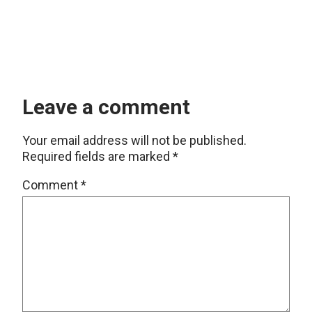
Leave a comment
Your email address will not be published.
Required fields are marked
*
Comment
*