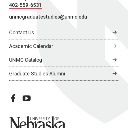
402-559-6531
unmcgraduatestudies@unmc.edu
Contact Us
Academic Calendar
UNMC Catalog
Graduate Studies Alumni
facebook
youtube
University of Nebraska