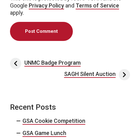
Google
Privacy Policy
and
Terms of Service
apply.
Post navigation
UNMC Badge Program
SAGH Silent Auction
Recent Posts
GSA Cookie Competition
GSA Game Lunch