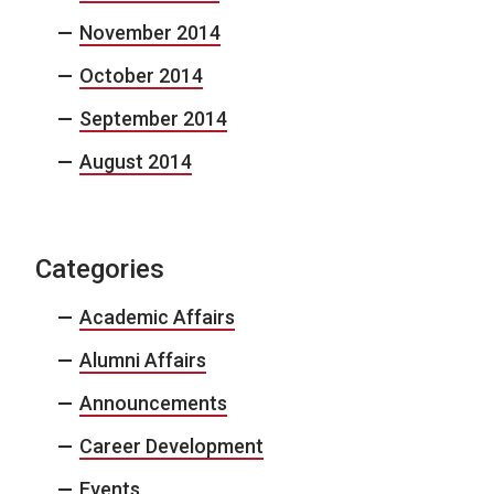
November 2014
October 2014
September 2014
August 2014
Categories
Academic Affairs
Alumni Affairs
Announcements
Career Development
Events