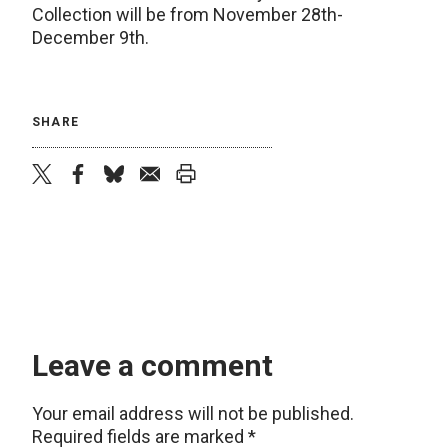
Collection will be from November 28th-
December 9th.
SHARE
twitter
facebook
bluesky
email
print
Leave a comment
Your email address will not be published.
Required fields are marked
*