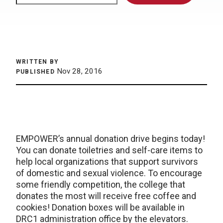
WRITTEN BY
Nov 28, 2016
PUBLISHED
EMPOWER’s annual donation drive begins today!
You can donate toiletries and self-care items to
help local organizations that support survivors
of domestic and sexual violence. To encourage
some friendly competition, the college that
donates the most will receive free coffee and
cookies! Donation boxes will be available in
DRC1 administration office by the elevators.