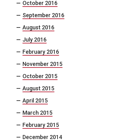
October 2016
September 2016
August 2016
July 2016
February 2016
November 2015
October 2015
August 2015
April 2015
March 2015
February 2015
December 2014