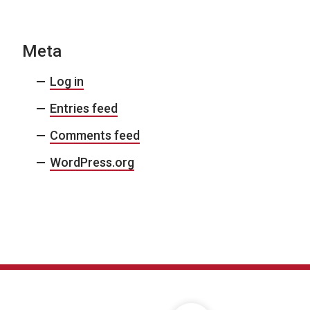
Meta
Log in
Entries feed
Comments feed
WordPress.org