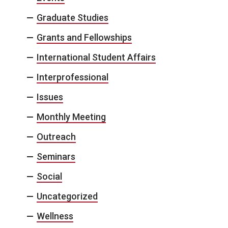
Graduate Studies
Grants and Fellowships
International Student Affairs
Interprofessional
Issues
Monthly Meeting
Outreach
Seminars
Social
Uncategorized
Wellness