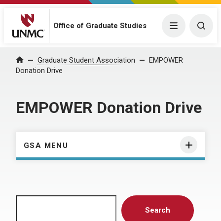
Menu
Togg
Office of Graduate Studies
Home
Graduate Student Association
EMPOWER
Donation Drive
EMPOWER Donation Drive
GSA MENU
Search
Search