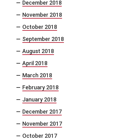
December 2018
November 2018
October 2018
September 2018
August 2018
April 2018
March 2018
February 2018
January 2018
December 2017
November 2017
October 2017