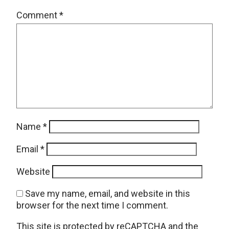
Comment
*
Name
*
Email
*
Website
Save my name, email, and website in this
browser for the next time I comment.
This site is protected by reCAPTCHA and the