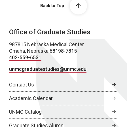
Back to Top
Office of Graduate Studies
987815 Nebraska Medical Center
Omaha, Nebraska 68198-7815
402-559-6531
unmcgraduatestudies@unmc.edu
Contact Us
Academic Calendar
UNMC Catalog
Graduate Studies Alumni