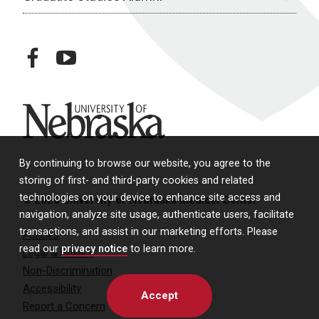
facebook
youtube
University of Nebraska
By continuing to browse our website, you agree to the
storing of first- and third-party cookies and related
technologies on your device to enhance site access and
© 2026 University of Nebraska Medical Center
navigation, analyze site usage, authenticate users, facilitate
transactions, and assist in our marketing efforts. Please
Policies
read our
privacy notice
to learn more.
Legal & Privacy
Non-Discrimination
Accessibility
Accept
Report a Concern