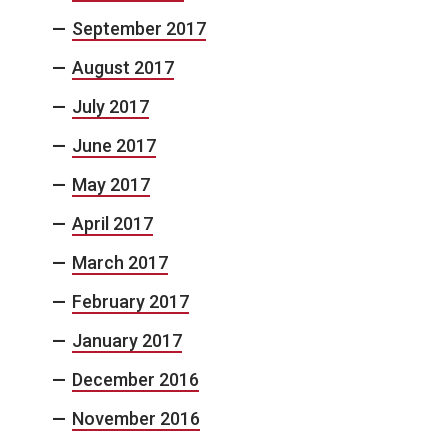
September 2017
August 2017
July 2017
June 2017
May 2017
April 2017
March 2017
February 2017
January 2017
December 2016
November 2016