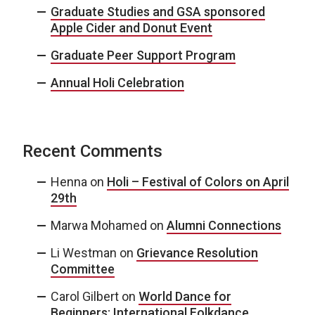
Graduate Studies and GSA sponsored
Apple Cider and Donut Event
Graduate Peer Support Program
Annual Holi Celebration
Recent Comments
Henna
on
Holi – Festival of Colors on April
29th
Marwa Mohamed
on
Alumni Connections
Li Westman
on
Grievance Resolution
Committee
Carol Gilbert
on
World Dance for
Beginners: International Folkdance