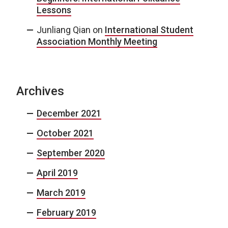
Lessons
Junliang Qian
on
International Student
Association Monthly Meeting
Archives
December 2021
October 2021
September 2020
April 2019
March 2019
February 2019