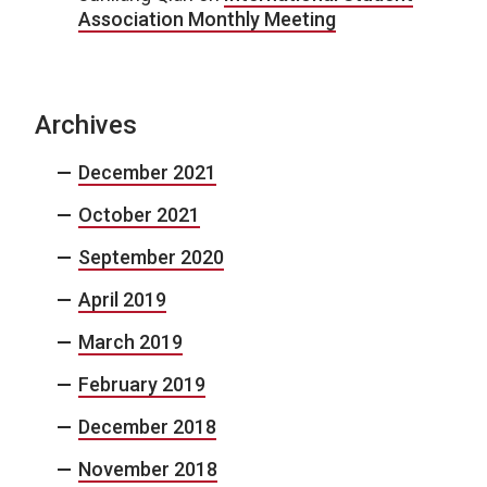
Association Monthly Meeting
Archives
December 2021
October 2021
September 2020
April 2019
March 2019
February 2019
December 2018
November 2018