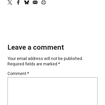
twitter
facebook
bluesky
email
print
Leave a comment
Your email address will not be published.
Required fields are marked
*
Comment
*