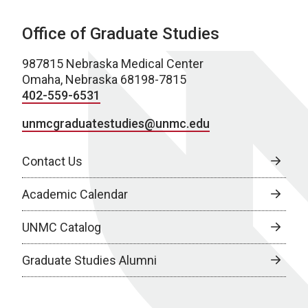
Office of Graduate Studies
987815 Nebraska Medical Center
Omaha, Nebraska 68198-7815
402-559-6531
unmcgraduatestudies@unmc.edu
Contact Us
Academic Calendar
UNMC Catalog
Graduate Studies Alumni