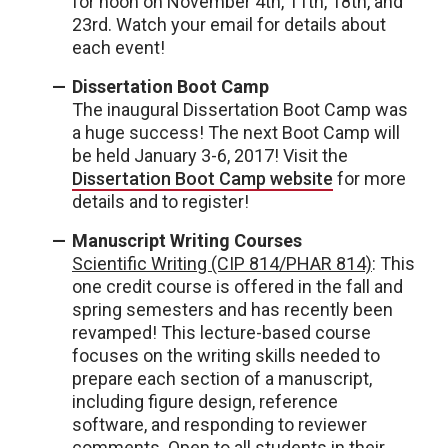
for noon on November 4th, 11th, 18th, and
23rd. Watch your email for details about
each event!
Dissertation Boot Camp
The inaugural Dissertation Boot Camp was
a huge success! The next Boot Camp will
be held January 3-6, 2017! Visit the
Dissertation Boot Camp website
for more
details and to register!
Manuscript Writing Courses
Scientific Writing (CIP 814/PHAR 814)
: This
one credit course is offered in the fall and
spring semesters and has recently been
revamped! This lecture-based course
focuses on the writing skills needed to
prepare each section of a manuscript,
including figure design, reference
software, and responding to reviewer
comments. Open to all students in their