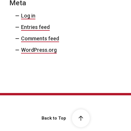
Meta
Log in
Entries feed
Comments feed
WordPress.org
Back to Top