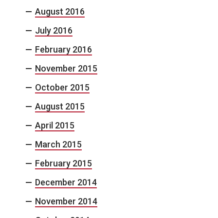
August 2016
July 2016
February 2016
November 2015
October 2015
August 2015
April 2015
March 2015
February 2015
December 2014
November 2014