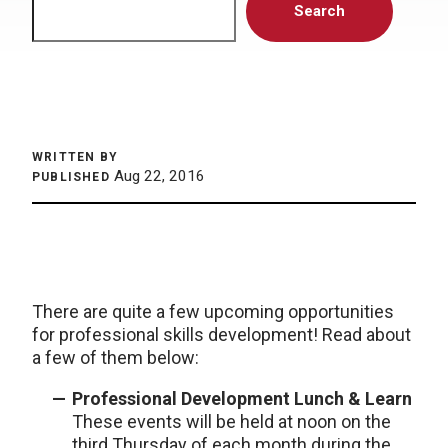
Search
WRITTEN BY
Aug 22, 2016
PUBLISHED
There are quite a few upcoming opportunities
for professional skills development! Read about
a few of them below:
Professional Development Lunch & Learn
These events will be held at noon on the
third Thursday of each month during the