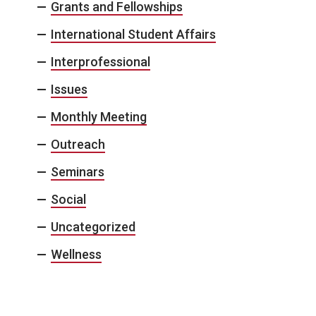
Grants and Fellowships
International Student Affairs
Interprofessional
Issues
Monthly Meeting
Outreach
Seminars
Social
Uncategorized
Wellness