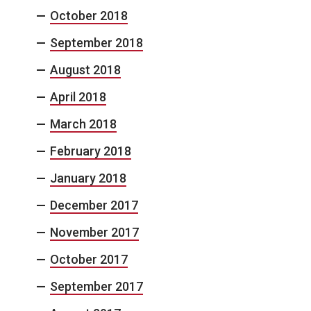
October 2018
September 2018
August 2018
April 2018
March 2018
February 2018
January 2018
December 2017
November 2017
October 2017
September 2017