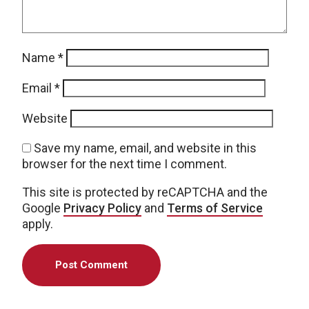
Name
*
Email
*
Website
Save my name, email, and website in this
browser for the next time I comment.
This site is protected by reCAPTCHA and the
Google
Privacy Policy
and
Terms of Service
apply.