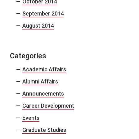
October 2014
September 2014
August 2014
Categories
Academic Affairs
Alumni Affairs
Announcements
Career Development
Events
Graduate Studies