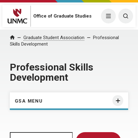
Menu
Togg
Office of Graduate Studies
Home
Graduate Student Association
Professional
Skills Development
Professional Skills
Development
GSA MENU
Search