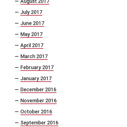
August 2017
July 2017
June 2017
May 2017
April 2017
March 2017
February 2017
January 2017
December 2016
November 2016
October 2016
September 2016