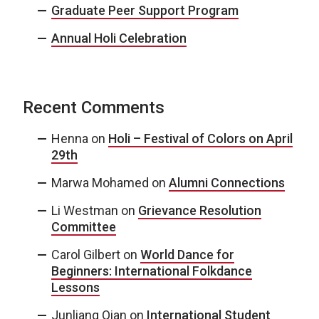
Graduate Peer Support Program
Annual Holi Celebration
Recent Comments
Henna
on
Holi – Festival of Colors on April
29th
Marwa Mohamed
on
Alumni Connections
Li Westman
on
Grievance Resolution
Committee
Carol Gilbert
on
World Dance for
Beginners: International Folkdance
Lessons
Junliang Qian
on
International Student