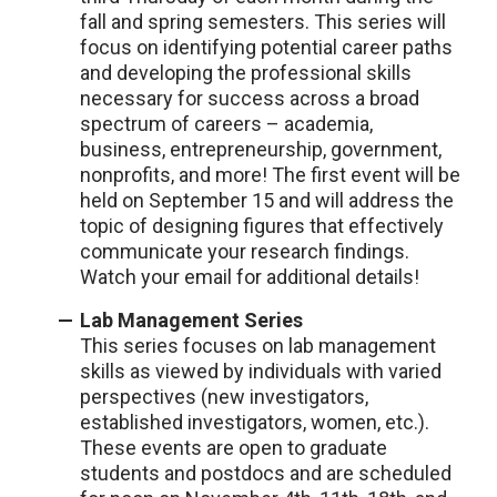
fall and spring semesters. This series will
focus on identifying potential career paths
and developing the professional skills
necessary for success across a broad
spectrum of careers – academia,
business, entrepreneurship, government,
nonprofits, and more! The first event will be
held on September 15 and will address the
topic of designing figures that effectively
communicate your research findings.
Watch your email for additional details!
Lab Management Series
This series focuses on lab management
skills as viewed by individuals with varied
perspectives (new investigators,
established investigators, women, etc.).
These events are open to graduate
students and postdocs and are scheduled