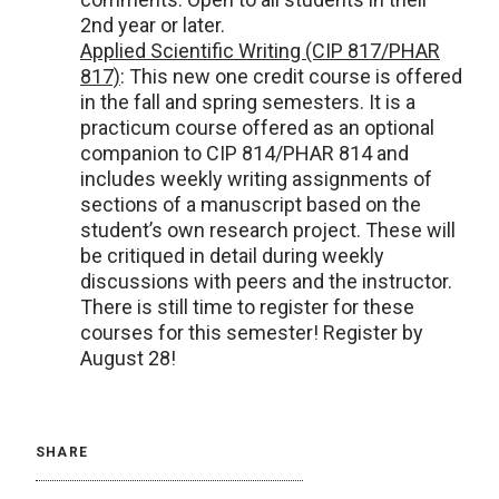
2nd year or later.
Applied Scientific Writing (CIP 817/PHAR
817)
: This new one credit course is offered
in the fall and spring semesters. It is a
practicum course offered as an optional
companion to CIP 814/PHAR 814 and
includes weekly writing assignments of
sections of a manuscript based on the
student’s own research project. These will
be critiqued in detail during weekly
discussions with peers and the instructor.
There is still time to register for these
courses for this semester! Register by
August 28!
SHARE