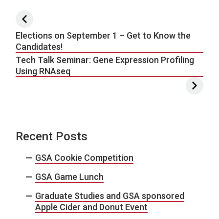
Post navigation
Elections on September 1 – Get to Know the
Candidates!
Tech Talk Seminar: Gene Expression Profiling
Using RNAseq
Recent Posts
GSA Cookie Competition
GSA Game Lunch
Graduate Studies and GSA sponsored
Apple Cider and Donut Event