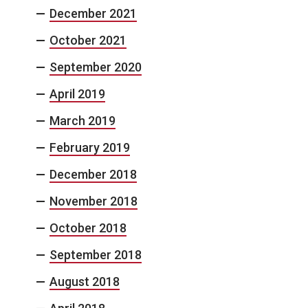
December 2021
October 2021
September 2020
April 2019
March 2019
February 2019
December 2018
November 2018
October 2018
September 2018
August 2018