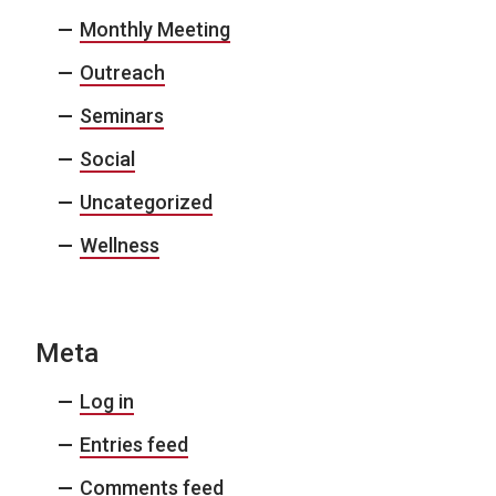
Monthly Meeting
Outreach
Seminars
Social
Uncategorized
Wellness
Meta
Log in
Entries feed
Comments feed