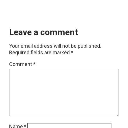
Leave a comment
Your email address will not be published.
Required fields are marked
*
Comment
*
Name
*