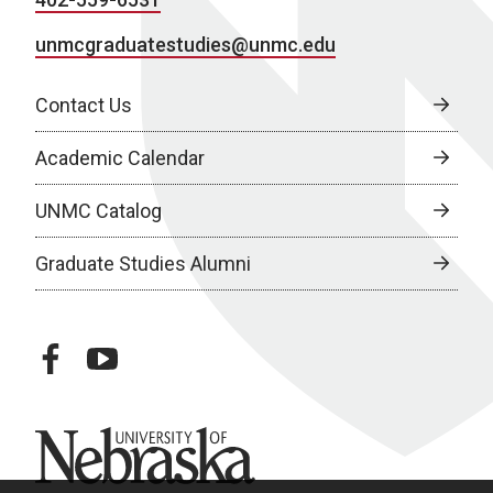
unmcgraduatestudies@unmc.edu
Contact Us
Academic Calendar
UNMC Catalog
Graduate Studies Alumni
facebook
youtube
University of Nebraska