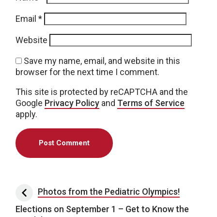
Email
*
Website
Save my name, email, and website in this
browser for the next time I comment.
This site is protected by reCAPTCHA and the
Google
Privacy Policy
and
Terms of Service
apply.
Post navigation
Photos from the Pediatric Olympics!
Elections on September 1 – Get to Know the