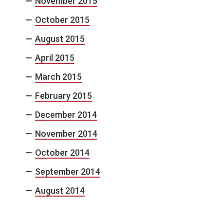
November 2015
October 2015
August 2015
April 2015
March 2015
February 2015
December 2014
November 2014
October 2014
September 2014
August 2014