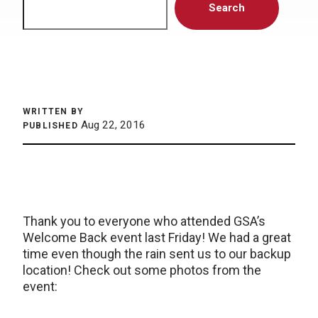
Search
WRITTEN BY
Aug 22, 2016
PUBLISHED
Thank you to everyone who attended GSA’s
Welcome Back event last Friday! We had a great
time even though the rain sent us to our backup
location! Check out some photos from the
event: