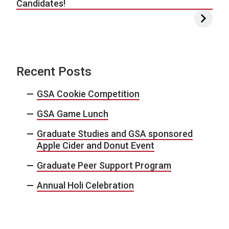
Candidates!
Recent Posts
GSA Cookie Competition
GSA Game Lunch
Graduate Studies and GSA sponsored
Apple Cider and Donut Event
Graduate Peer Support Program
Annual Holi Celebration