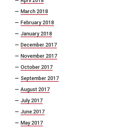
April 2018
March 2018
February 2018
January 2018
December 2017
November 2017
October 2017
September 2017
August 2017
July 2017
June 2017
May 2017