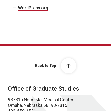
WordPress.org
Back to Top
Office of Graduate Studies
987815 Nebraska Medical Center
Omaha, Nebraska 68198-7815
402-559-6531