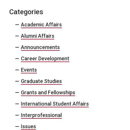
Categories
Academic Affairs
Alumni Affairs
Announcements
Career Development
Events
Graduate Studies
Grants and Fellowships
International Student Affairs
Interprofessional
Issues