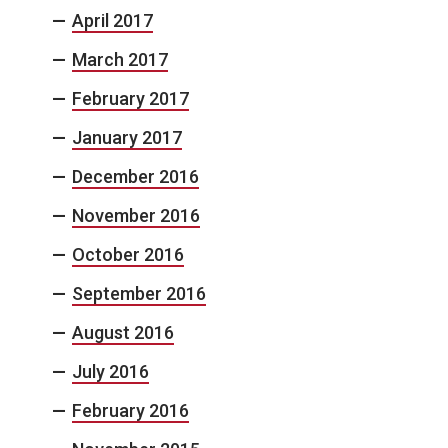
April 2017
March 2017
February 2017
January 2017
December 2016
November 2016
October 2016
September 2016
August 2016
July 2016
February 2016