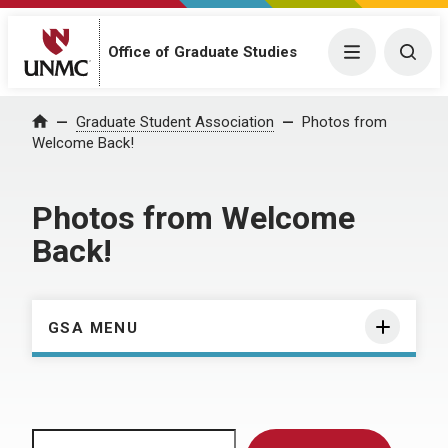
Menu
Togg
Office of Graduate Studies
Home
Graduate Student Association
Photos from
Welcome Back!
Photos from Welcome
Back!
GSA MENU
Search