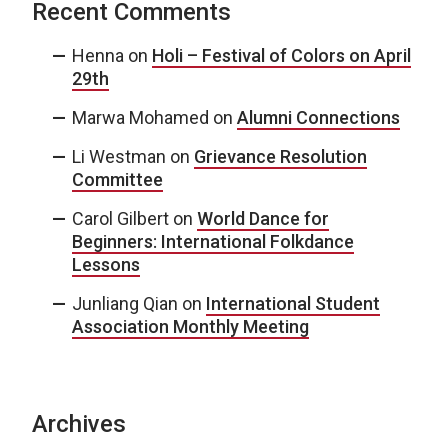
Recent Comments
Henna
on
Holi – Festival of Colors on April
29th
Marwa Mohamed
on
Alumni Connections
Li Westman
on
Grievance Resolution
Committee
Carol Gilbert
on
World Dance for
Beginners: International Folkdance
Lessons
Junliang Qian
on
International Student
Association Monthly Meeting
Archives