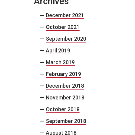
Archives
December 2021
October 2021
September 2020
April 2019
March 2019
February 2019
December 2018
November 2018
October 2018
September 2018
August 2018