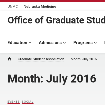
UNMC
Nebraska Medicine
Office of Graduate Stu
Education
Admissions
Programs
Home
Graduate Student Association
Month:
July 2016
Month:
July 2016
EVENTS
,
SOCIAL