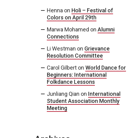
Henna
on
Holi – Festival of
Colors on April 29th
Marwa Mohamed
on
Alumni
Connections
Li Westman
on
Grievance
Resolution Committee
Carol Gilbert
on
World Dance for
Beginners: International
Folkdance Lessons
Junliang Qian
on
International
Student Association Monthly
Meeting