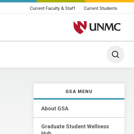
Current Faculty & Staff
Current Students
University of Nebraska M
Toggle 
GSA MENU
About GSA
Graduate Student Wellness
Hub