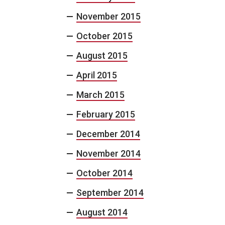
November 2015
October 2015
August 2015
April 2015
March 2015
February 2015
December 2014
November 2014
October 2014
September 2014
August 2014