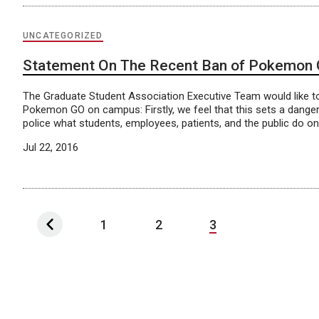
UNCATEGORIZED
Statement On The Recent Ban of Pokemon
The Graduate Student Association Executive Team would like to
Pokemon GO on campus: Firstly, we feel that this sets a dan
police what students, employees, patients, and the public do on
Jul 22, 2016
1
2
3