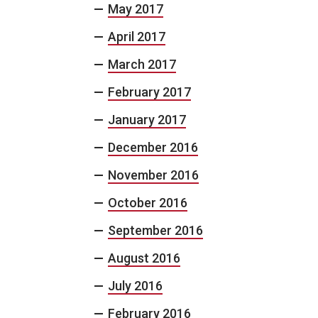
May 2017
April 2017
March 2017
February 2017
January 2017
December 2016
November 2016
October 2016
September 2016
August 2016
July 2016
February 2016