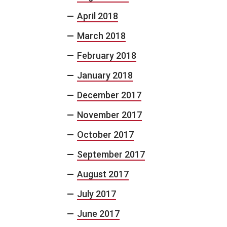
April 2018
March 2018
February 2018
January 2018
December 2017
November 2017
October 2017
September 2017
August 2017
July 2017
June 2017