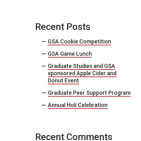
Recent Posts
GSA Cookie Competition
GSA Game Lunch
Graduate Studies and GSA
sponsored Apple Cider and
Donut Event
Graduate Peer Support Program
Annual Holi Celebration
Recent Comments