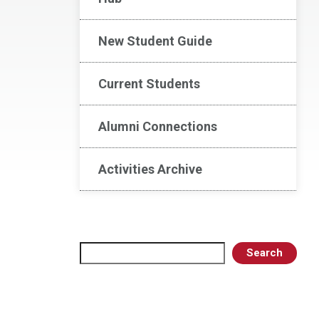
New Student Guide
Current Students
Alumni Connections
Activities Archive
Search
Search