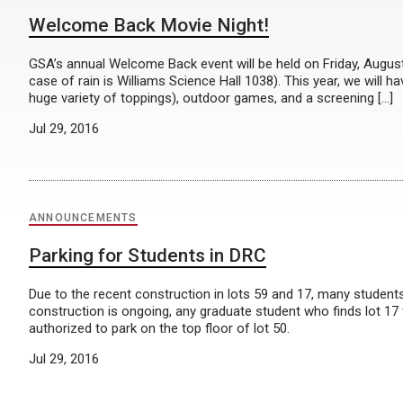
Welcome Back Movie Night!
GSA’s annual Welcome Back event will be held on Friday, August 
case of rain is Williams Science Hall 1038). This year, we will 
huge variety of toppings), outdoor games, and a screening […]
Jul 29, 2016
ANNOUNCEMENTS
Parking for Students in DRC
Due to the recent construction in lots 59 and 17, many students
construction is ongoing, any graduate student who finds lot 17
authorized to park on the top floor of lot 50.
Jul 29, 2016