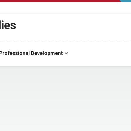
dies
Professional Development