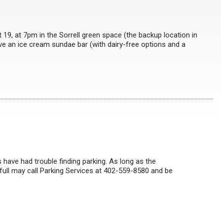
19, at 7pm in the Sorrell green space (the backup location in
have an ice cream sundae bar (with dairy-free options and a
 have had trouble finding parking. As long as the
 full may call Parking Services at 402-559-8580 and be