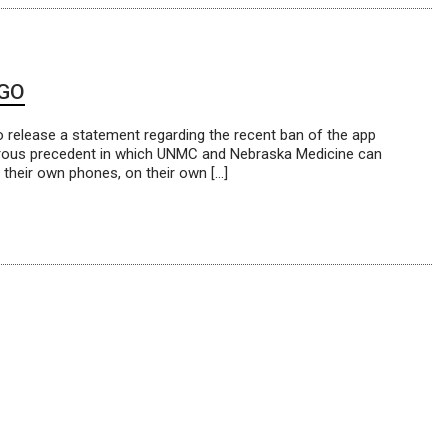
 GO
 release a statement regarding the recent ban of the app
gerous precedent in which UNMC and Nebraska Medicine can
 their own phones, on their own […]