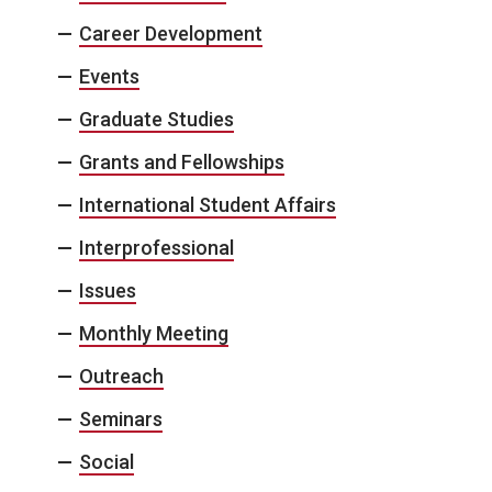
Career Development
Events
Graduate Studies
Grants and Fellowships
International Student Affairs
Interprofessional
Issues
Monthly Meeting
Outreach
Seminars
Social