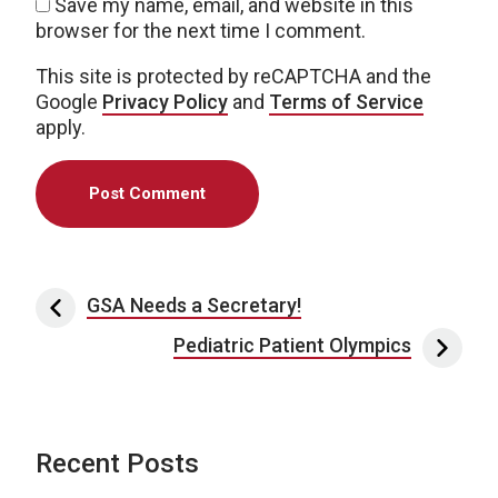
Save my name, email, and website in this
browser for the next time I comment.
This site is protected by reCAPTCHA and the
Google
Privacy Policy
and
Terms of Service
apply.
Post navigation
GSA Needs a Secretary!
Pediatric Patient Olympics
Recent Posts