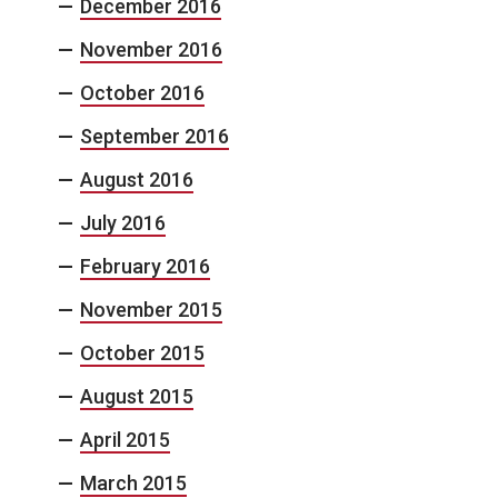
December 2016
November 2016
October 2016
September 2016
August 2016
July 2016
February 2016
November 2015
October 2015
August 2015
April 2015
March 2015