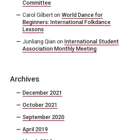
Committee
Carol Gilbert
on
World Dance for
Beginners: International Folkdance
Lessons
Junliang Qian
on
International Student
Association Monthly Meeting
Archives
December 2021
October 2021
September 2020
April 2019