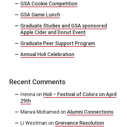
GSA Cookie Competition
GSA Game Lunch
Graduate Studies and GSA sponsored
Apple Cider and Donut Event
Graduate Peer Support Program
Annual Holi Celebration
Recent Comments
Henna
on
Holi – Festival of Colors on April
29th
Marwa Mohamed
on
Alumni Connections
Li Westman
on
Grievance Resolution