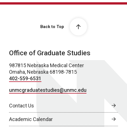
Back to Top
Office of Graduate Studies
987815 Nebraska Medical Center
Omaha, Nebraska 68198-7815
402-559-6531
unmcgraduatestudies@unmc.edu
Contact Us
Academic Calendar