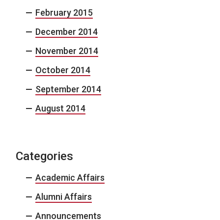
February 2015
December 2014
November 2014
October 2014
September 2014
August 2014
Categories
Academic Affairs
Alumni Affairs
Announcements