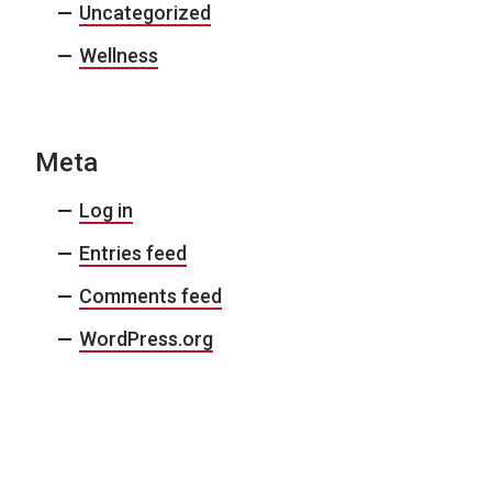
Uncategorized
Wellness
Meta
Log in
Entries feed
Comments feed
WordPress.org