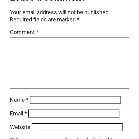
Your email address will not be published.
Required fields are marked
*
Comment
*
Name
*
Email
*
Website