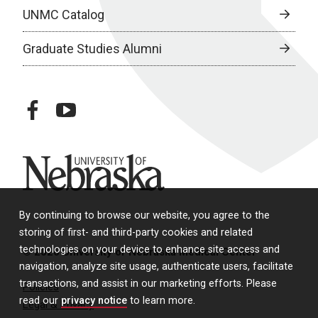
UNMC Catalog
Graduate Studies Alumni
facebook
youtube
University of Nebraska
By continuing to browse our website, you agree to the
storing of first- and third-party cookies and related
technologies on your device to enhance site access and
© 2026 University of Nebraska Medical Center
navigation, analyze site usage, authenticate users, facilitate
transactions, and assist in our marketing efforts. Please
Policies
read our
privacy notice
to learn more.
Legal & Privacy