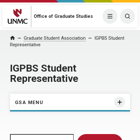
Menu
Togg
Office of Graduate Studies
Home
Graduate Student Association
IGPBS Student
Representative
IGPBS Student
Representative
GSA MENU
Search