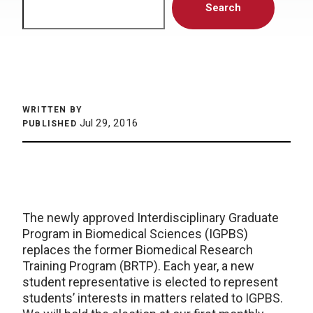
Search
WRITTEN BY
Jul 29, 2016
PUBLISHED
The newly approved Interdisciplinary Graduate
Program in Biomedical Sciences (IGPBS)
replaces the former Biomedical Research
Training Program (BRTP). Each year, a new
student representative is elected to represent
students’ interests in matters related to IGPBS.