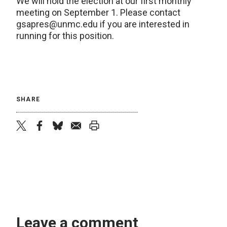
We will hold the election at our first monthly
meeting on September 1. Please contact
gsapres
@
unmc.edu
if you are interested in
running for this position.
SHARE
twitter
facebook
bluesky
email
print
Leave a comment