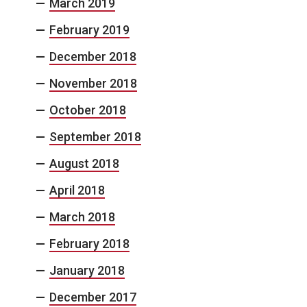
March 2019
February 2019
December 2018
November 2018
October 2018
September 2018
August 2018
April 2018
March 2018
February 2018
January 2018
December 2017