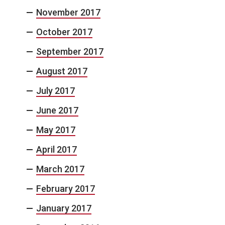
November 2017
October 2017
September 2017
August 2017
July 2017
June 2017
May 2017
April 2017
March 2017
February 2017
January 2017