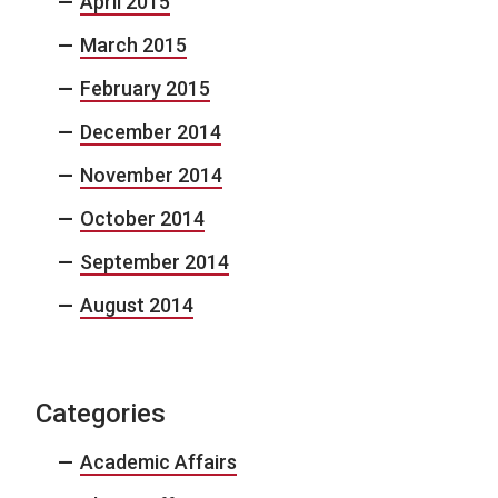
April 2015
March 2015
February 2015
December 2014
November 2014
October 2014
September 2014
August 2014
Categories
Academic Affairs