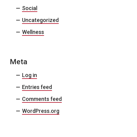
Social
Uncategorized
Wellness
Meta
Log in
Entries feed
Comments feed
WordPress.org