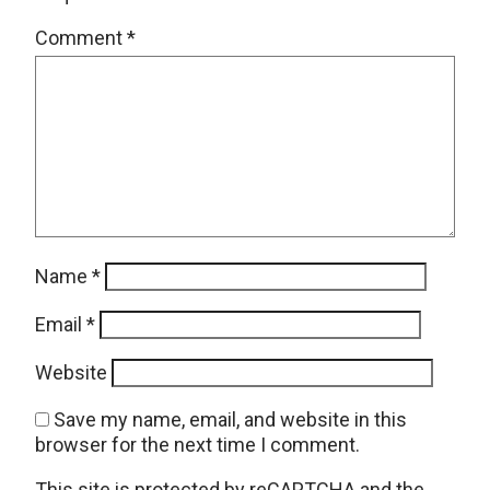
Comment
*
Name
*
Email
*
Website
Save my name, email, and website in this
browser for the next time I comment.
This site is protected by reCAPTCHA and the