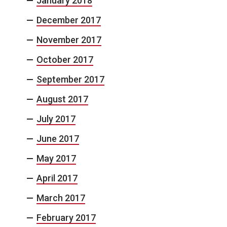
January 2018
December 2017
November 2017
October 2017
September 2017
August 2017
July 2017
June 2017
May 2017
April 2017
March 2017
February 2017