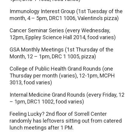
Immunology Interest Group (1st Tuesday of the
month, 4 – 5pm, DRC1 1006, Valentino’s pizza)
Cancer Seminar Series (every Wednesday,
12pm, Eppley Science Hall 2014, food varies)
GSA Monthly Meetings (1st Thursday of the
Month, 12 – 1pm, DRC 1 1005, pizza)
College of Public Health Grand Rounds (one
Thursday per month (varies), 12-1pm, MCPH
3013, food varies)
Internal Medicine Grand Rounds (every Friday, 12
– 1pm, DRC1 1002, food varies)
Feeling Lucky? 2nd floor of Sorrell Center
randomly has leftovers sitting out from catered
lunch meetings after 1 PM.