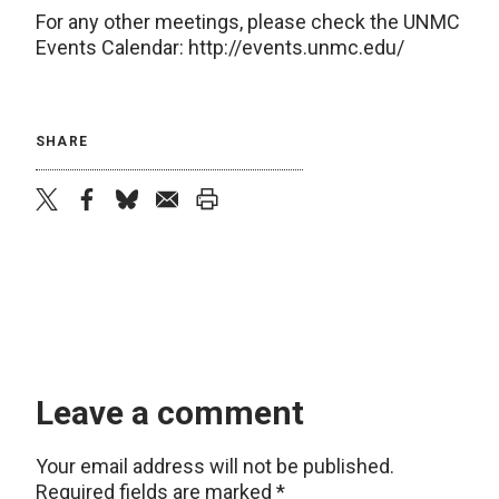
For any other meetings, please check the UNMC
Events Calendar: http://events.unmc.edu/
SHARE
twitter
facebook
bluesky
email
print
Leave a comment
Your email address will not be published.
Required fields are marked
*