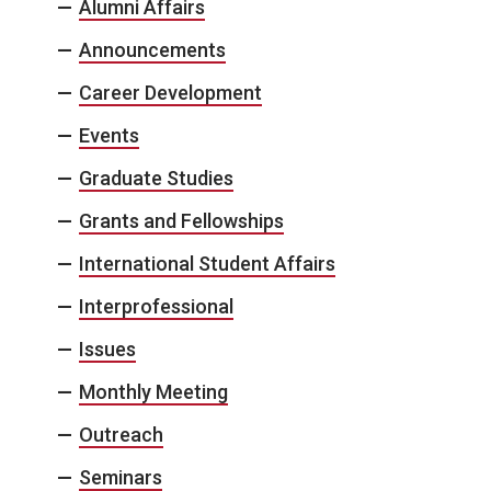
Alumni Affairs
Announcements
Career Development
Events
Graduate Studies
Grants and Fellowships
International Student Affairs
Interprofessional
Issues
Monthly Meeting
Outreach
Seminars