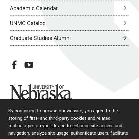
Academic Calendar
UNMC Catalog
Graduate Studies Alumni
facebook
youtube
University of Nebraska
By continuing to browse our website, you agree to the
storing of first- and third-party cookies and related
technologies on your device to enhance site access and
© 2026 University of Nebraska Medical Center
navigation, analyze site usage, authenticate users, facilitate