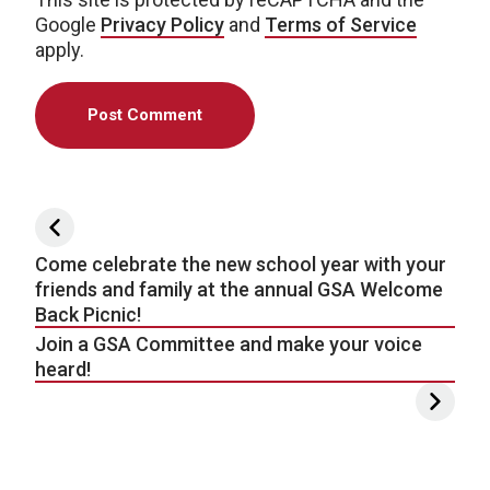
Google
Privacy Policy
and
Terms of Service
apply.
Post navigation
Come celebrate the new school year with your
friends and family at the annual GSA Welcome
Back Picnic!
Join a GSA Committee and make your voice
heard!