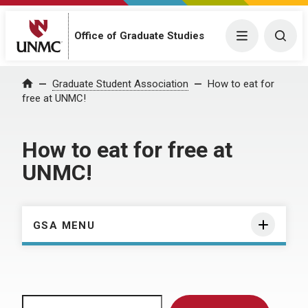
Menu
Togg
Office of Graduate Studies
Home
Graduate Student Association
How to eat for
free at UNMC!
How to eat for free at
UNMC!
GSA MENU
Search