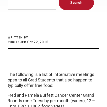
Search
WRITTEN BY
Oct 22, 2015
PUBLISHED
The following is a list of informative meetings
open to all Grad Students that also happen to
typically offer free food:
Fred and Pamela Buffett Cancer Center Grand
Rounds (one Tuesday per month (varies), 12 –
1pm, DRC 1 1002, food varies)