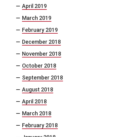
April 2019
March 2019
February 2019
December 2018
November 2018
October 2018
September 2018
August 2018
April 2018
March 2018
February 2018