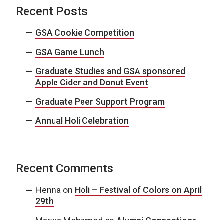
Recent Posts
GSA Cookie Competition
GSA Game Lunch
Graduate Studies and GSA sponsored
Apple Cider and Donut Event
Graduate Peer Support Program
Annual Holi Celebration
Recent Comments
Henna
on
Holi – Festival of Colors on April
29th