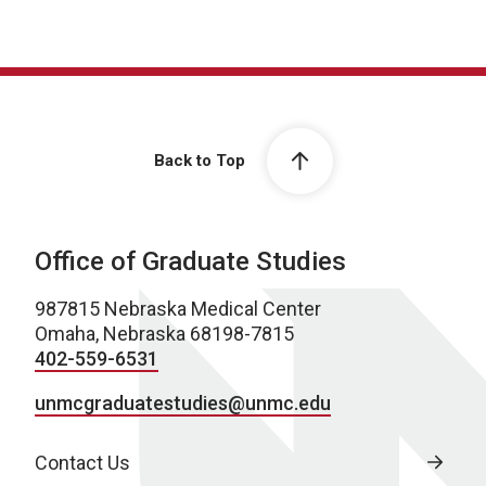
Back to Top
Office of Graduate Studies
987815 Nebraska Medical Center
Omaha, Nebraska 68198-7815
402-559-6531
unmcgraduatestudies@unmc.edu
Contact Us