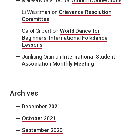
Marwa Mohamed
on
Alumni Connections
Li Westman
on
Grievance Resolution
Committee
Carol Gilbert
on
World Dance for
Beginners: International Folkdance
Lessons
Junliang Qian
on
International Student
Association Monthly Meeting
Archives
December 2021
October 2021
September 2020