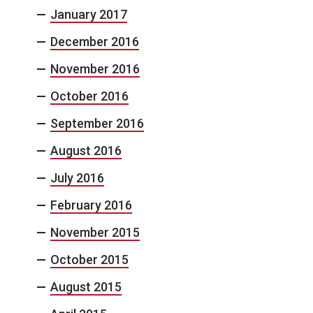
January 2017
December 2016
November 2016
October 2016
September 2016
August 2016
July 2016
February 2016
November 2015
October 2015
August 2015