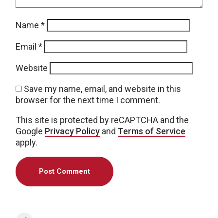
Name
*
Email
*
Website
Save my name, email, and website in this
browser for the next time I comment.
This site is protected by reCAPTCHA and the
Google
Privacy Policy
and
Terms of Service
apply.