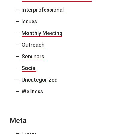
Interprofessional
Issues
Monthly Meeting
Outreach
Seminars
Social
Uncategorized
Wellness
Meta
Log in