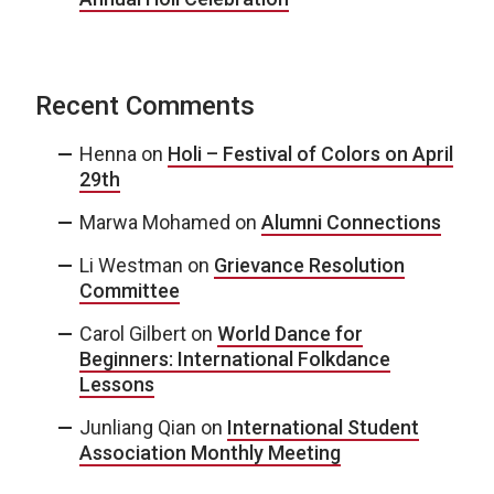
Recent Comments
Henna
on
Holi – Festival of Colors on April
29th
Marwa Mohamed
on
Alumni Connections
Li Westman
on
Grievance Resolution
Committee
Carol Gilbert
on
World Dance for
Beginners: International Folkdance
Lessons
Junliang Qian
on
International Student
Association Monthly Meeting