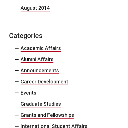
August 2014
Categories
Academic Affairs
Alumni Affairs
Announcements
Career Development
Events
Graduate Studies
Grants and Fellowships
International Student Affairs