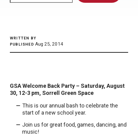
WRITTEN BY
Aug 25, 2014
PUBLISHED
GSA Welcome Back Party –
Saturday, August
30
, 12-3 pm, Sorrell Green Space
This is our annual bash to celebrate the
start of a new school year.
Join us for great food, games, dancing, and
music!