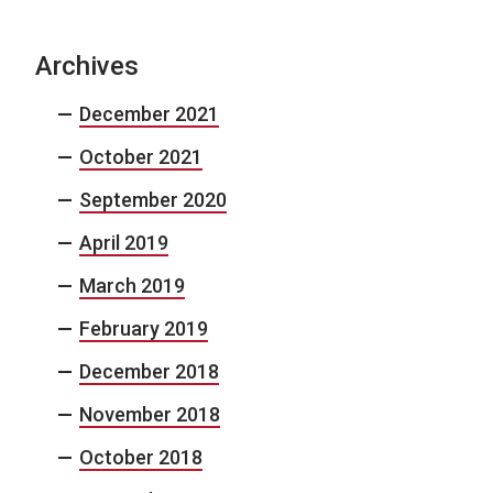
Archives
December 2021
October 2021
September 2020
April 2019
March 2019
February 2019
December 2018
November 2018
October 2018