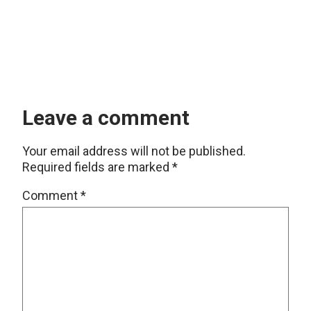
Leave a comment
Your email address will not be published.
Required fields are marked
*
Comment
*