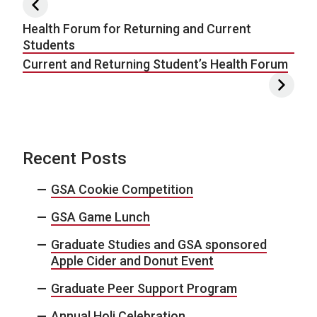
Post navigation
Health Forum for Returning and Current
Students
Current and Returning Student’s Health Forum
Recent Posts
GSA Cookie Competition
GSA Game Lunch
Graduate Studies and GSA sponsored
Apple Cider and Donut Event
Graduate Peer Support Program
Annual Holi Celebration