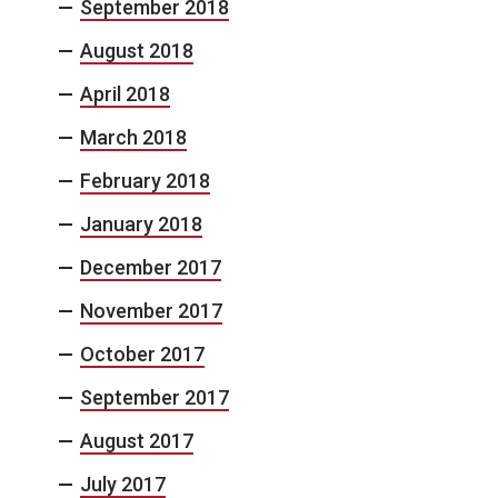
September 2018
August 2018
April 2018
March 2018
February 2018
January 2018
December 2017
November 2017
October 2017
September 2017
August 2017
July 2017