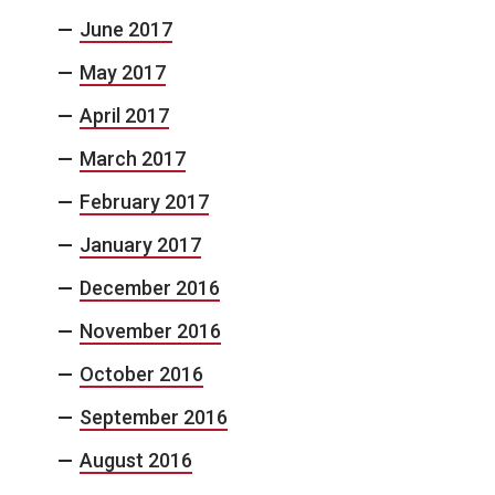
June 2017
May 2017
April 2017
March 2017
February 2017
January 2017
December 2016
November 2016
October 2016
September 2016
August 2016