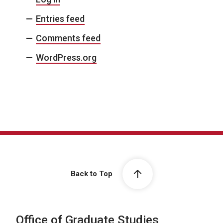
Entries feed
Comments feed
WordPress.org
Back to Top
Office of Graduate Studies