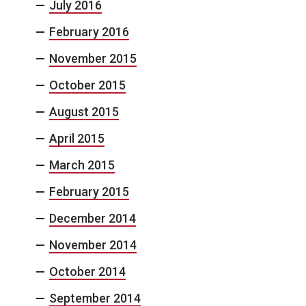
July 2016
February 2016
November 2015
October 2015
August 2015
April 2015
March 2015
February 2015
December 2014
November 2014
October 2014
September 2014