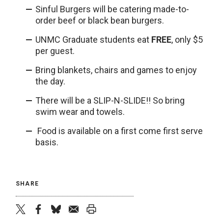
Sinful Burgers will be catering made-to-
order beef or black bean burgers.
UNMC Graduate students eat
FREE
, only $5
per guest.
Bring blankets, chairs and games to enjoy
the day.
There will be a SLIP-N-SLIDE!! So bring
swim wear and towels.
Food is available on a first come first serve
basis.
SHARE
twitter
facebook
bluesky
email
print