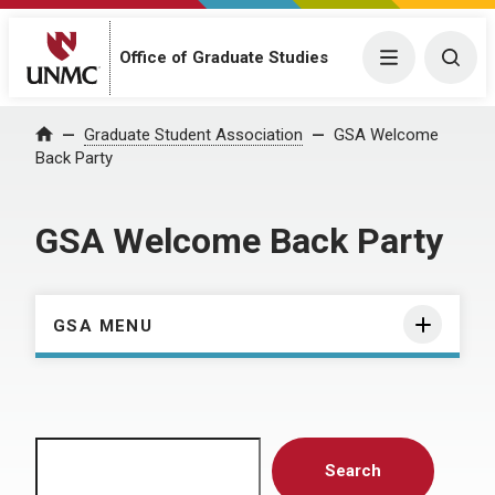
Menu
Togg
Office of Graduate Studies
Home
Graduate Student Association
GSA Welcome
Back Party
GSA Welcome Back Party
GSA MENU
Search
Search