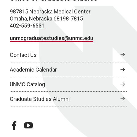
987815 Nebraska Medical Center
Omaha, Nebraska 68198-7815
402-559-6531
unmcgraduatestudies@unmc.edu
Contact Us
Academic Calendar
UNMC Catalog
Graduate Studies Alumni
facebook
youtube