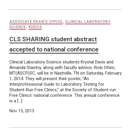
ASSOCIATE DEAN'S OFFICE
,
CLINICAL LABORATORY
SCIENCE
,
KUDOS
CLS SHARING student abstract
accepted to national conference
Clinical Laboratory Science students Krystal Davis and
Amanda Stastny, along with faculty advisor, Ricki Otten,
MT(ASCP)SC, will be in Nashville, TN on Saturday, February
1, 2014. They will present their poster, “An
Interprofessional Guide to Laboratory Testing for
Student-Run Free Clinics,” at the Society of Student-run
Free Clinics’ national conference. This annual conference
is a […]
Nov 15, 2013