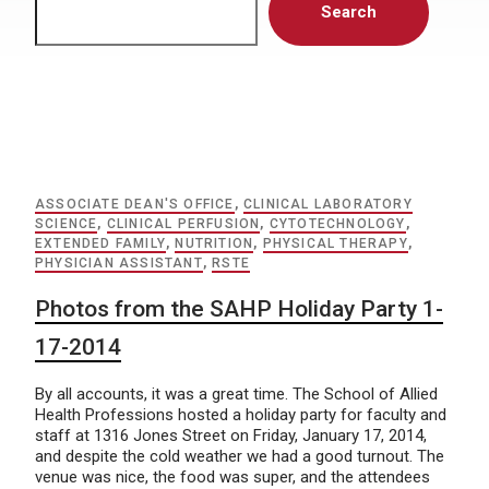
Search
ASSOCIATE DEAN'S OFFICE
,
CLINICAL LABORATORY
SCIENCE
,
CLINICAL PERFUSION
,
CYTOTECHNOLOGY
,
EXTENDED FAMILY
,
NUTRITION
,
PHYSICAL THERAPY
,
PHYSICIAN ASSISTANT
,
RSTE
Photos from the SAHP Holiday Party 1-
17-2014
By all accounts, it was a great time. The School of Allied
Health Professions hosted a holiday party for faculty and
staff at 1316 Jones Street on Friday, January 17, 2014,
and despite the cold weather we had a good turnout. The
venue was nice, the food was super, and the attendees