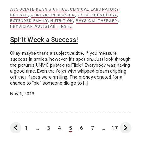
ASSOCIATE DEAN'S OFFICE
,
CLINICAL LABORATORY
SCIENCE
,
CLINICAL PERFUSION
,
CYTOTECHNOLOGY
,
EXTENDED FAMILY
,
NUTRITION
,
PHYSICAL THERAPY
,
PHYSICIAN ASSISTANT
,
RSTE
Spirit Week a Success!
Okay, maybe that’s a subjective title. If you measure
success in smiles, however, it’s spot on. Just look through
the pictures UNMC posted to Flickr! Everybody was having
a good time. Even the folks with whipped cream dripping
off their faces were smiling. The money donated for a
chance to “pie” someone did go to […]
Nov 1, 2013
1
...
3
4
5
6
7
...
17