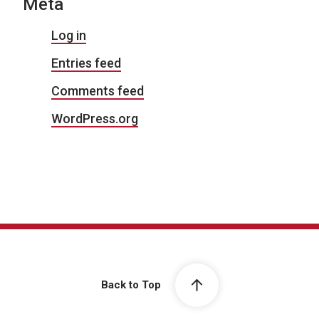
Meta
Log in
Entries feed
Comments feed
WordPress.org
Back to Top