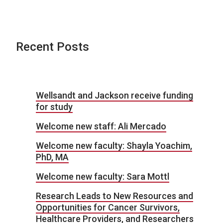
Recent Posts
Wellsandt and Jackson receive funding
for study
Welcome new staff: Ali Mercado
Welcome new faculty: Shayla Yoachim,
PhD, MA
Welcome new faculty: Sara Mottl
Research Leads to New Resources and
Opportunities for Cancer Survivors,
Healthcare Providers, and Researchers