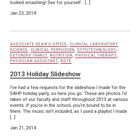
looked smashing! See for yourself… […]
Jan 23, 2014
ASSOCIATE DEAN'S OFFICE
,
CLINICAL LABORATORY
SCIENCE
,
CLINICAL PERFUSION
,
CYTOTECHNOLOGY
,
EXTENDED FAMILY
,
NUTRITION
,
PHYSICAL THERAPY
,
PHYSICIAN ASSISTANT
,
RSTE
2013 Holiday Slideshow
I’ve had a few requests for the slideshow I made for the
SAHP holiday party, so here you go. These are photos I’d
taken of our faculty and staff throughout 2013 at various
events. If you’re in the school, you’re bound to be in
there. The music isn’t included, as I used a playlist I made
[…]
Jan 21, 2014