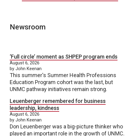
Newsroom
‘Full circle’ moment as SHPEP program ends
August 6, 2026
by John Keenan
This summer's Summer Health Professions
Education Program cohort was the last, but
UNMC pathway initiatives remain strong.
Leuenberger remembered for business
leadership, kindness
August 6, 2026
by John Keenan
Don Leuenberger was a big-picture thinker who
played an important role in the growth of UNMC.