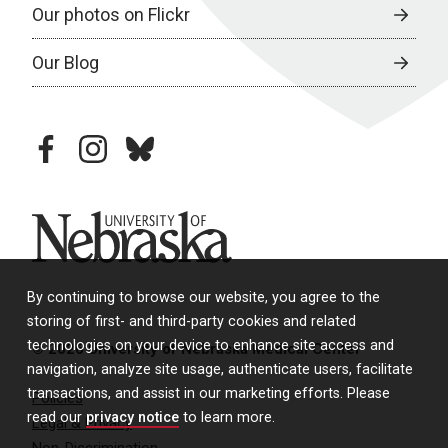
Our photos on Flickr
Our Blog
facebook
instagram
bluesky
University of Nebraska
By continuing to browse our website, you agree to the
storing of first- and third-party cookies and related
technologies on your device to enhance site access and
© 2026 University of Nebraska Medical Center
navigation, analyze site usage, authenticate users, facilitate
transactions, and assist in our marketing efforts. Please
Policies
read our
privacy notice
to learn more.
Legal & Privacy