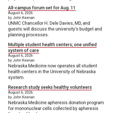
All-campus forum set for Aug. 11
August 6, 2026
by John Keenan
UNMC Chancellor H. Dele Davies, MD, and
guests will discuss the university's budget and
planning processes.
Multiple student health centers; one unified
system of care
August 6, 2026
by John Keenan
Nebraska Medicine now operates all student
health centers in the University of Nebraska
system.
Research study seeks healthy volunteers
August 6, 2026
by John Keenan
Nebraska Medicine apheresis donation program
for mononuclear cells collected by apheresis