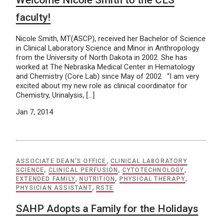
Welcome Nicole Smith to the CLS
faculty!
Nicole Smith, MT(ASCP), received her Bachelor of Science
in Clinical Laboratory Science and Minor in Anthropology
from the University of North Dakota in 2002. She has
worked at The Nebraska Medical Center in Hematology
and Chemistry (Core Lab) since May of 2002. “I am very
excited about my new role as clinical coordinator for
Chemistry, Urinalysis, […]
Jan 7, 2014
ASSOCIATE DEAN'S OFFICE
,
CLINICAL LABORATORY
SCIENCE
,
CLINICAL PERFUSION
,
CYTOTECHNOLOGY
,
EXTENDED FAMILY
,
NUTRITION
,
PHYSICAL THERAPY
,
PHYSICIAN ASSISTANT
,
RSTE
SAHP Adopts a Family for the Holidays