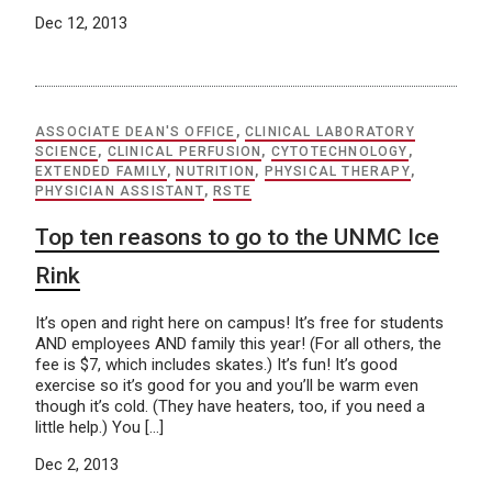
Dec 12, 2013
ASSOCIATE DEAN'S OFFICE
,
CLINICAL LABORATORY
SCIENCE
,
CLINICAL PERFUSION
,
CYTOTECHNOLOGY
,
EXTENDED FAMILY
,
NUTRITION
,
PHYSICAL THERAPY
,
PHYSICIAN ASSISTANT
,
RSTE
Top ten reasons to go to the UNMC Ice
Rink
It’s open and right here on campus! It’s free for students
AND employees AND family this year! (For all others, the
fee is $7, which includes skates.) It’s fun! It’s good
exercise so it’s good for you and you’ll be warm even
though it’s cold. (They have heaters, too, if you need a
little help.) You […]
Dec 2, 2013