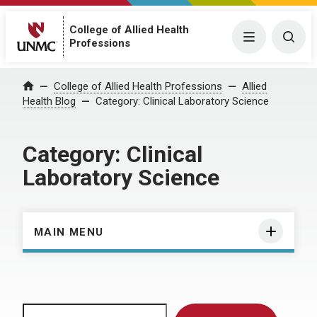
College of Allied Health
Menu
Togg
Professions
Home
College of Allied Health Professions
Allied
Health Blog
Category:
Clinical Laboratory Science
Category:
Clinical
Laboratory Science
MAIN MENU
Search