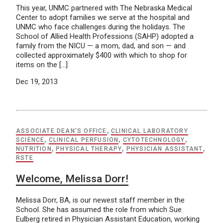
This year, UNMC partnered with The Nebraska Medical
Center to adopt families we serve at the hospital and
UNMC who face challenges during the holidays. The
School of Allied Health Professions (SAHP) adopted a
family from the NICU — a mom, dad, and son — and
collected approximately $400 with which to shop for
items on the […]
Dec 19, 2013
ASSOCIATE DEAN'S OFFICE
,
CLINICAL LABORATORY
SCIENCE
,
CLINICAL PERFUSION
,
CYTOTECHNOLOGY
,
NUTRITION
,
PHYSICAL THERAPY
,
PHYSICIAN ASSISTANT
,
RSTE
Welcome, Melissa Dorr!
Melissa Dorr, BA, is our newest staff member in the
School. She has assumed the role from which Sue
Eulberg retired in Physician Assistant Education, working