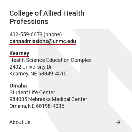
College of Allied Health
Professions
402-559-6673 (phone)
cahpadmissions@unmc.edu
Kearney
Health Science Education Complex
2402 University Dr
Kearney, NE 68849-4510
Omaha
Student Life Center
984035 Nebraska Medical Center
Omaha, NE 68198-4035
About Us