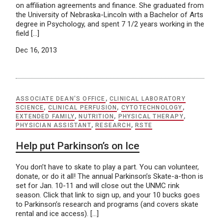
on affiliation agreements and finance. She graduated from
the University of Nebraska-Lincoln with a Bachelor of Arts
degree in Psychology, and spent 7 1/2 years working in the
field […]
Dec 16, 2013
ASSOCIATE DEAN'S OFFICE
,
CLINICAL LABORATORY
SCIENCE
,
CLINICAL PERFUSION
,
CYTOTECHNOLOGY
,
EXTENDED FAMILY
,
NUTRITION
,
PHYSICAL THERAPY
,
PHYSICIAN ASSISTANT
,
RESEARCH
,
RSTE
Help put Parkinson’s on Ice
You don’t have to skate to play a part. You can volunteer,
donate, or do it all! The annual Parkinson’s Skate-a-thon is
set for Jan. 10-11 and will close out the UNMC rink
season. Click that link to sign up, and your 10 bucks goes
to Parkinson’s research and programs (and covers skate
rental and ice access). […]