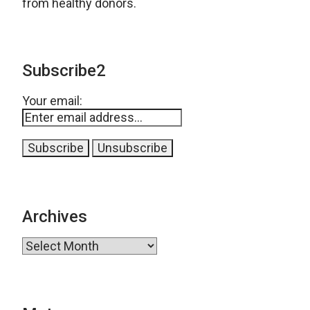
from healthy donors.
Subscribe2
Your email:
Archives
Archives