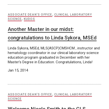
ASSOCIATE DEAN'S OFFICE
,
CLINICAL LABORATORY
SCIENCE
,
KUDOS
Another Master in our midst:
congratulations to Linda Sykora, MSEd
Linda Sykora, MSEd, MLS(ASCP)CMSHCM , instructor and
hematology coordinator in our clinical laboratory science
education program graduated in December with her
Master’s Degree in Education. Congratulations, Linda!
Jan 15, 2014
ASSOCIATE DEAN'S OFFICE
,
CLINICAL LABORATORY
SCIENCE