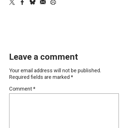
twitter
facebook
bluesky
email
print
Leave a comment
Your email address will not be published.
Required fields are marked
*
Comment
*