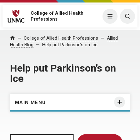
College of Allied Health
Menu
Togg
Professions
Home
College of Allied Health Professions
Allied
Health Blog
Help put Parkinson’s on Ice
Help put Parkinson’s on
Ice
MAIN MENU
Search