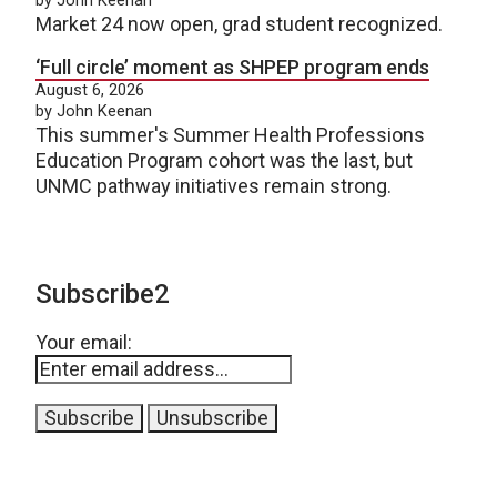
Market 24 now open, grad student recognized.
‘Full circle’ moment as SHPEP program ends
August 6, 2026
by John Keenan
This summer's Summer Health Professions
Education Program cohort was the last, but
UNMC pathway initiatives remain strong.
Subscribe2
Your email: