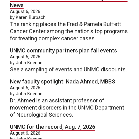
News
August 6, 2026
by Karen Burbach
The ranking places the Fred & Pamela Buffett
Cancer Center among the nation's top programs
for treating complex cancer cases.
UNMC community partners plan fall events
August 6, 2026
by John Keenan
See a sampling of events and UNMC discounts.
New faculty spotlight: Nada Ahmed, MBBS
August 6, 2026
by John Keenan
Dr. Ahmed is an assistant professor of
movement disorders in the UNMC Department
of Neurological Sciences.
UNMC for the record, Aug. 7, 2026
August 6, 2026
by John Keenan