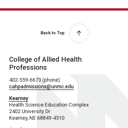
Back to Top
College of Allied Health
Professions
402-559-6673 (phone)
cahpadmissions@unmc.edu
Kearney
Health Science Education Complex
2402 University Dr
Kearney, NE 68849-4510