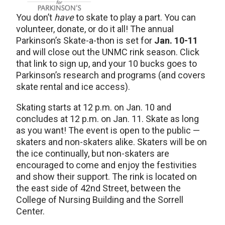
You don’t
have
to skate to play a part. You can
volunteer, donate, or do it all! The annual
Parkinson’s Skate-a-thon is set for
Jan. 10-11
and will close out the UNMC rink season. Click
that link to sign up, and your 10 bucks goes to
Parkinson’s research and programs (and covers
skate rental and ice access).
Skating starts at 12 p.m. on Jan. 10 and
concludes at 12 p.m. on Jan. 11. Skate as long
as you want! The event is open to the public —
skaters and non-skaters alike. Skaters will be on
the ice continually, but non-skaters are
encouraged to come and enjoy the festivities
and show their support. The rink is located on
the east side of 42nd Street, between the
College of Nursing Building and the Sorrell
Center.