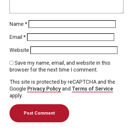
Name
*
Email
*
Website
Save my name, email, and website in this
browser for the next time I comment.
This site is protected by reCAPTCHA and the
Google
Privacy Policy
and
Terms of Service
apply.