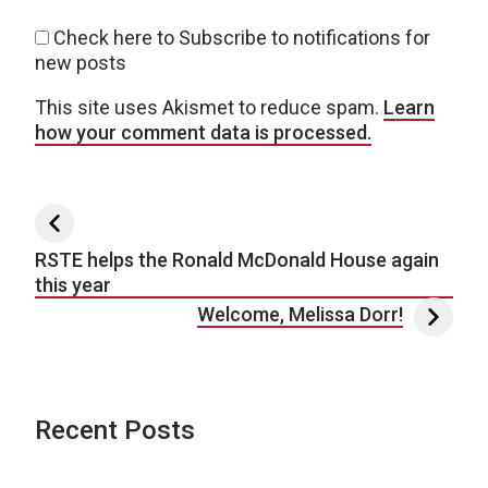
Check here to Subscribe to notifications for
new posts
This site uses Akismet to reduce spam.
Learn
how your comment data is processed.
Post navigation
RSTE helps the Ronald McDonald House again
this year
Welcome, Melissa Dorr!
Recent Posts