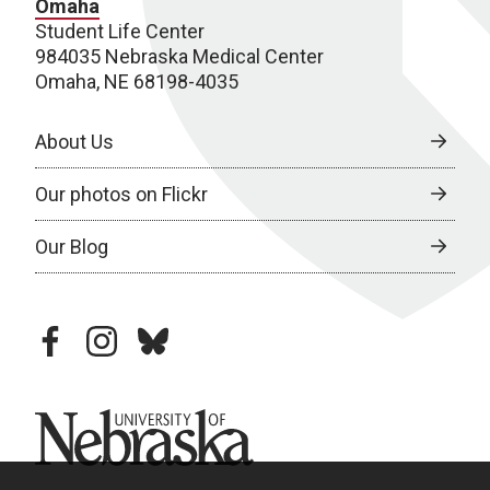
Omaha
Student Life Center
984035 Nebraska Medical Center
Omaha, NE 68198-4035
About Us
Our photos on Flickr
Our Blog
facebook
instagram
bluesky
University of Nebraska