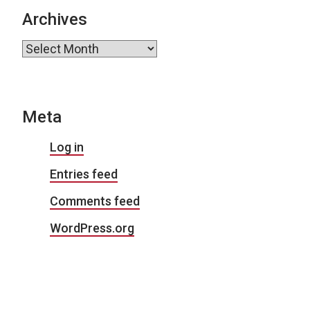
Archives
Archives
Meta
Log in
Entries feed
Comments feed
WordPress.org