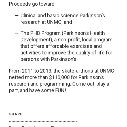
Proceeds go toward:
Clinical and basic science Parkinson’s
research at UNMC; and
The PHD Program (Parkinson’s Health
Development), a non-profit, local program
that offers affordable exercises and
activities to improve the quality of life for
persons with Parkinson’s.
From 2011 to 2013, the skate-a-thons at UNMC
netted more than $110,000 for Parkinson’s
research and programming. Come out, play a
part, and have some FUN!
SHARE