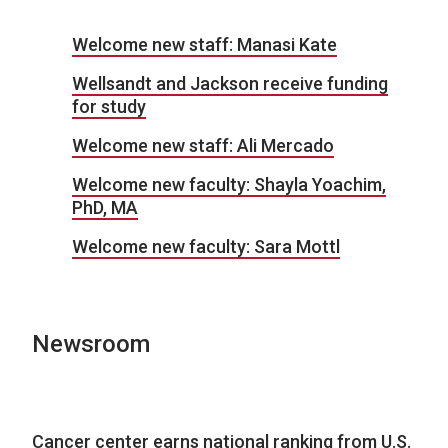
Welcome new staff: Manasi Kate
Wellsandt and Jackson receive funding
for study
Welcome new staff: Ali Mercado
Welcome new faculty: Shayla Yoachim,
PhD, MA
Welcome new faculty: Sara Mottl
Newsroom
Cancer center earns national ranking from U.S.