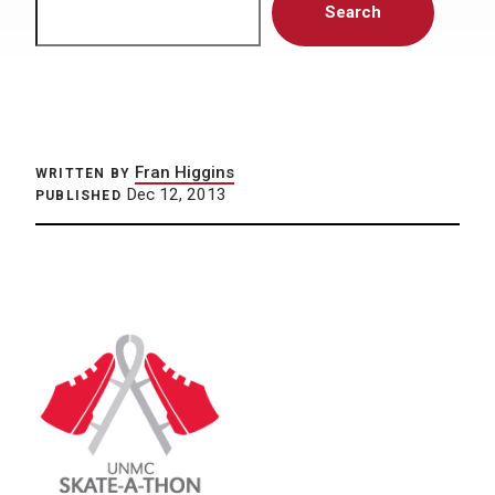
Search
Fran Higgins
WRITTEN BY
Dec 12, 2013
PUBLISHED