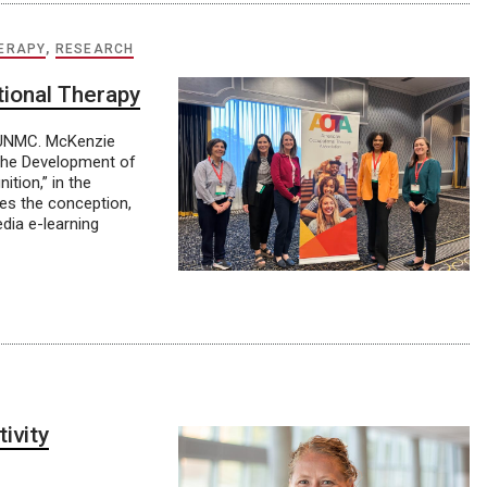
ERAPY
,
RESEARCH
tional Therapy
t UNMC. McKenzie
“The Development of
tion,” in the
bes the conception,
dia e-learning
ivity