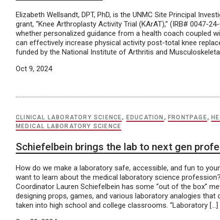
Elizabeth Wellsandt, DPT, PhD, is the UNMC Site Principal Invest
grant, “Knee Arthroplasty Activity Trial (KArAT),” (IRB# 0047-2
whether personalized guidance from a health coach coupled wit
can effectively increase physical activity post-total knee repla
funded by the National Institute of Arthritis and Musculoskeleta
Oct 9, 2024
CLINICAL LABORATORY SCIENCE
,
EDUCATION
,
FRONTPAGE
,
HE
MEDICAL LABORATORY SCIENCE
Schiefelbein brings the lab to next gen prof
How do we make a laboratory safe, accessible, and fun to yo
want to learn about the medical laboratory science professio
Coordinator Lauren Schiefelbein has some “out of the box” met
designing props, games, and various laboratory analogies that 
taken into high school and college classrooms. “Laboratory […]