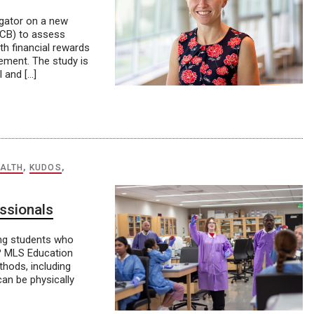
igator on a new
4-CB) to assess
h financial rewards
cement. The study is
l and […]
ALTH
,
KUDOS
,
essionals
ung students who
n? MLS Education
hods, including
can be physically