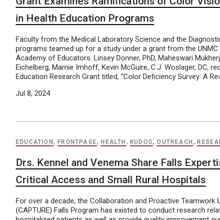
Grant Examines Ramifications of Color Visio
in Health Education Programs
Faculty from the Medical Laboratory Science and the Diagnosti
programs teamed up for a study under a grant from the UNMC 
Academy of Educators. Linsey Donner, PhD, Maheswari Mukherj
Eichelberg, Marnie Imhoff, Kevin McGuire, C.J. Woslager, DC, re
Education Research Grant titled, “Color Deficiency Survey: A Re
Jul 8, 2024
EDUCATION
,
FRONTPAGE
,
HEALTH
,
KUDOS
,
OUTREACH
,
RESEA
Drs. Kennel and Venema Share Falls Experti
Critical Access and Small Rural Hospitals
For over a decade, the Collaboration and Proactive Teamwork
(CAPTURE) Falls Program has existed to conduct research relate
hospitalized patients as well as provide quality improvement s