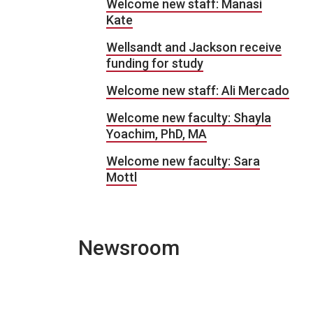
Welcome new staff: Manasi
Kate
Wellsandt and Jackson receive
funding for study
Welcome new staff: Ali Mercado
Welcome new faculty: Shayla
Yoachim, PhD, MA
Welcome new faculty: Sara
Mottl
Newsroom