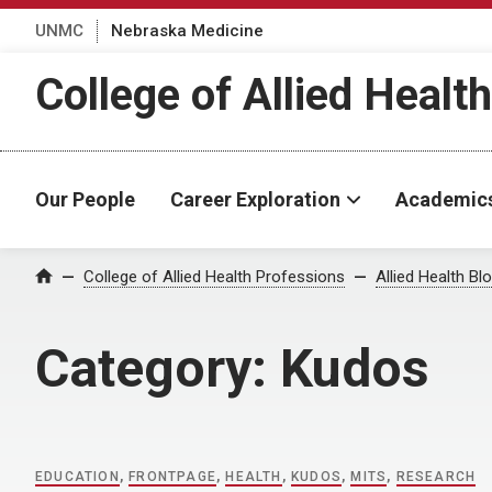
UNMC
Nebraska Medicine
College of Allied Healt
Our People
Career Exploration
Academic
Home
College of Allied Health Professions
Allied Health Bl
Category:
Kudos
EDUCATION
,
FRONTPAGE
,
HEALTH
,
KUDOS
,
MITS
,
RESEARCH