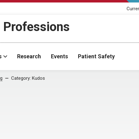
Curre
h Professions
s
Research
Events
Patient Safety
og
Category:
Kudos