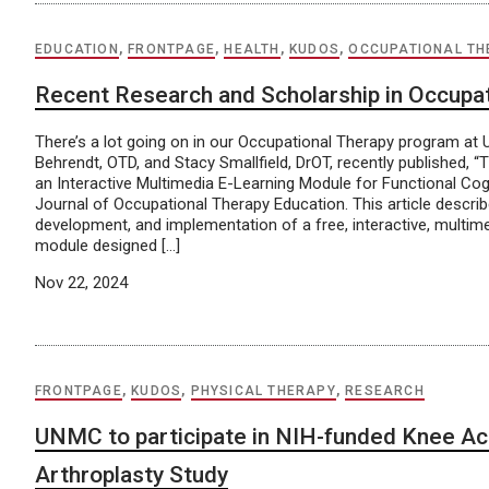
EDUCATION
,
FRONTPAGE
,
HEALTH
,
KUDOS
,
OCCUPATIONAL TH
Recent Research and Scholarship in Occupa
There’s a lot going on in our Occupational Therapy program a
Behrendt, OTD, and Stacy Smallfield, DrOT, recently published, 
an Interactive Multimedia E-Learning Module for Functional Cogni
Journal of Occupational Therapy Education. This article descri
development, and implementation of a free, interactive, multime
module designed […]
Nov 22, 2024
FRONTPAGE
,
KUDOS
,
PHYSICAL THERAPY
,
RESEARCH
UNMC to participate in NIH-funded Knee Act
Arthroplasty Study