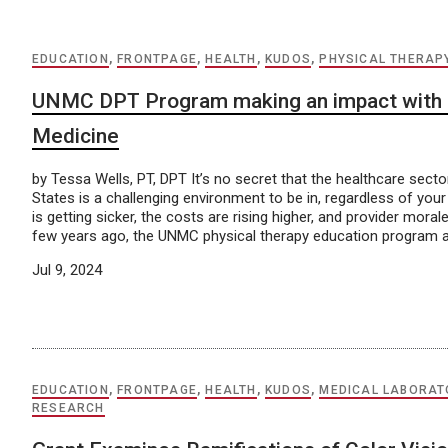
EDUCATION
,
FRONTPAGE
,
HEALTH
,
KUDOS
,
PHYSICAL THERAP
UNMC DPT Program making an impact with L
Medicine
by Tessa Wells, PT, DPT It’s no secret that the healthcare sector
States is a challenging environment to be in, regardless of your
is getting sicker, the costs are rising higher, and provider morale
few years ago, the UNMC physical therapy education program a
Jul 9, 2024
EDUCATION
,
FRONTPAGE
,
HEALTH
,
KUDOS
,
MEDICAL LABORAT
RESEARCH