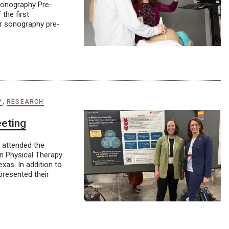
Sonography Pre-
 the first
or sonography pre-
Y
,
RESEARCH
eeting
y attended the
an Physical Therapy
as. In addition to
presented their