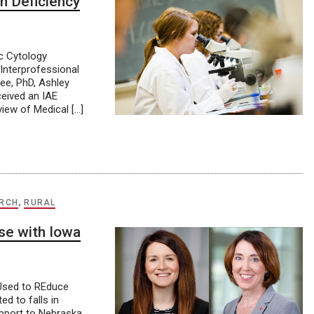
n Deficiency
c Cytology
Interprofessional
ee, PhD, Ashley
ceived an IAE
view of Medical […]
RCH
,
RURAL
se with Iowa
 Used to REduce
d to falls in
upport to Nebraska