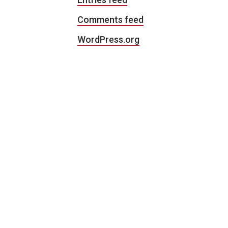
Comments feed
WordPress.org