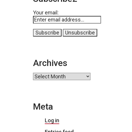
Your email:
Archives
Archives
Meta
Log in
Entries feed