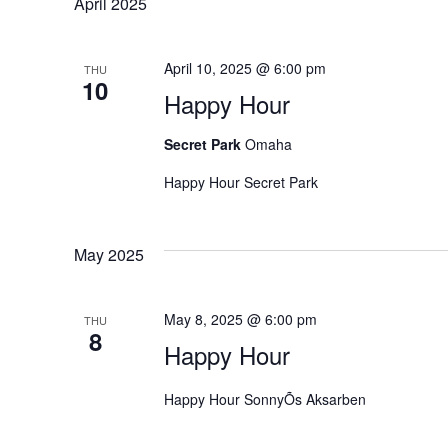
h
April 2025
f
r
o
April 10, 2025 @ 6:00 pm
r
THU
c
10
E
Happy Hour
v
h
e
Secret Park
Omaha
n
a
Happy Hour Secret Park
t
s
n
b
May 2025
y
d
K
e
May 8, 2025 @ 6:00 pm
THU
y
V
8
w
Happy Hour
o
i
r
Happy Hour SonnyÕs Aksarben
d
e
.