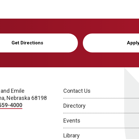
Get Directions
Appl
 and Emile
Contact Us
a, Nebraska 68198
559-4000
Directory
Events
Library