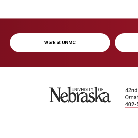
i
o
n
Work at UNMC
University of Nebraska
42nd
Omah
402-