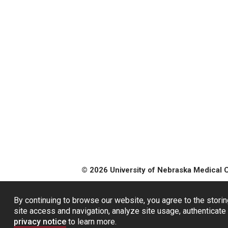
© 2026 University of Nebraska Medical 
By continuing to browse our website, you agree to the storin
site access and navigation, analyze site usage, authenticate 
privacy notice
to learn more.