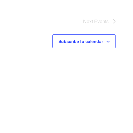
Next
Events
Subscribe to calendar