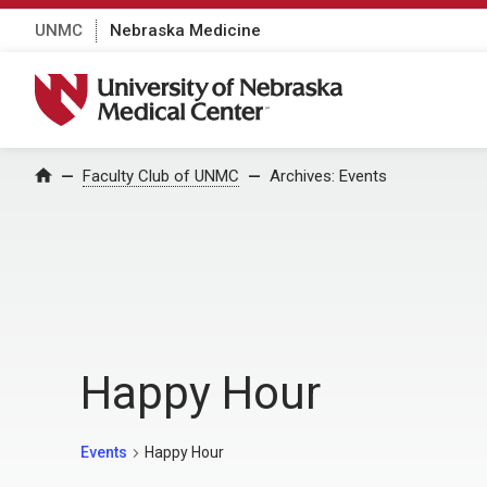
UNMC
Nebraska Medicine
University of Nebraska Medical Center
Home
Faculty Club of UNMC
Archives:
Events
Happy Hour
Events
Happy Hour