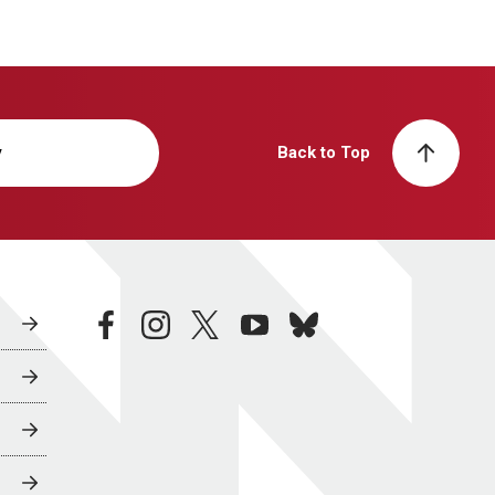
y
Back to Top
facebook
instagram
twitter
youtube
bluesky