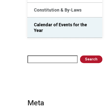
Constitution & By-Laws
Calendar of Events for the
Year
Search
Search
Meta