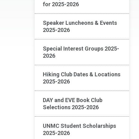
for 2025-2026
Speaker Luncheons & Events
2025-2026
Special Interest Groups 2025-
2026
Hiking Club Dates & Locations
2025-2026
DAY and EVE Book Club
Selections 2025-2026
UNMC Student Scholarships
2025-2026