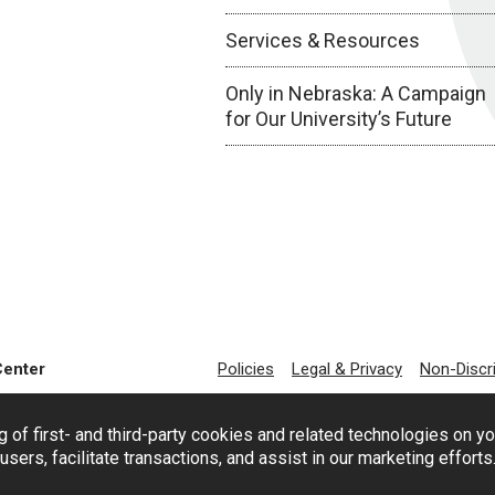
Services & Resources
Only in Nebraska: A Campaign
for Our University’s Future
Center
Policies
Legal & Privacy
Non-Discr
g of first- and third-party cookies and related technologies on y
users, facilitate transactions, and assist in our marketing effort