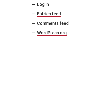
Log in
Entries feed
Comments feed
WordPress.org