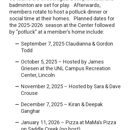
badminton are set for play. Afterwards,
members rotate to host a potluck dinner or
social time at their homes. Planned dates for
the 2025-2026 season at the Center followed
by “potluck” at a member’s home include:
September 7, 2025 Claudianna & Gordon
Todd
October 5, 2025 – Hosted by James
Griesen at the UNL Campus Recreation
Center, Lincoln
November 2, 2025 – Hosted by Sara & Dave
Crouse
December 7, 2025 – Kiran & Deepak
Ganghar
January 11, 2026 – Pizza at MaMa’s Pizza
on Saddle Creek (no host)