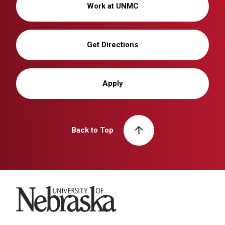
Work at UNMC
Get Directions
Apply
Back to Top
University of Nebraska