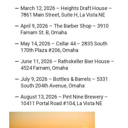
March 12, 2026 – Heights Draft House –
7861 Main Street, Suite H, La Vista NE
April 9, 2026 – The Barber Shop – 3910
Farnam St. B, Omaha
May 14, 2026 – Cellar 44 – 2835 South
170th Plaza #206, Omaha
June 11, 2026 – Rathskeller Bier House –
4524 Farnam, Omaha
July 9, 2026 – Bottles & Barrels – 5331
South 204th Avenue, Omaha
August 13, 2026 – Pint Nine Brewery –
10411 Portal Road #104, La Vista NE