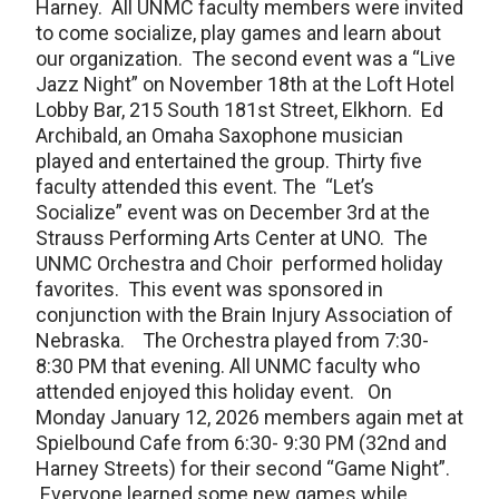
Harney. All UNMC faculty members were invited
to come socialize, play games and learn about
our organization. The second event was a “Live
Jazz Night” on November 18th at the Loft Hotel
Lobby Bar, 215 South 181st Street, Elkhorn. Ed
Archibald, an Omaha Saxophone musician
played and entertained the group. Thirty five
faculty attended this event. The “Let’s
Socialize” event was on December 3rd at the
Strauss Performing Arts Center at UNO. The
UNMC Orchestra and Choir performed holiday
favorites. This event was sponsored in
conjunction with the Brain Injury Association of
Nebraska. The Orchestra played from 7:30-
8:30 PM that evening. All UNMC faculty who
attended enjoyed this holiday event. On
Monday January 12, 2026 members again met at
Spielbound Cafe from 6:30- 9:30 PM (32nd and
Harney Streets) for their second “Game Night”.
Everyone learned some new games while