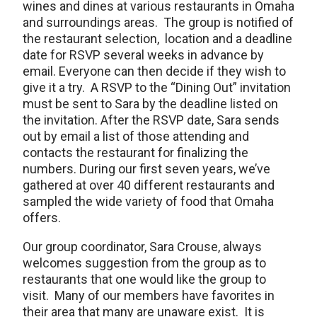
wines and dines at various restaurants in Omaha
and surroundings areas. The group is notified of
the restaurant selection, location and a deadline
date for RSVP several weeks in advance by
email. Everyone can then decide if they wish to
give it a try. A RSVP to the “Dining Out” invitation
must be sent to Sara by the deadline listed on
the invitation. After the RSVP date, Sara sends
out by email a list of those attending and
contacts the restaurant for finalizing the
numbers. During our first seven years, we’ve
gathered at over 40 different restaurants and
sampled the wide variety of food that Omaha
offers.
Our group coordinator, Sara Crouse, always
welcomes suggestion from the group as to
restaurants that one would like the group to
visit. Many of our members have favorites in
their area that many are unaware exist. It is