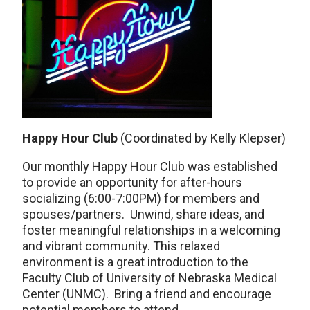
Happy Hour Club
(Coordinated by Kelly Klepser)
Our monthly Happy Hour Club was established
to provide an opportunity for after-hours
socializing (6:00-7:00PM) for members and
spouses/partners. Unwind, share ideas, and
foster meaningful relationships in a welcoming
and vibrant community. This relaxed
environment is a great introduction to the
Faculty Club of University of Nebraska Medical
Center (UNMC). Bring a friend and encourage
potential members to attend.