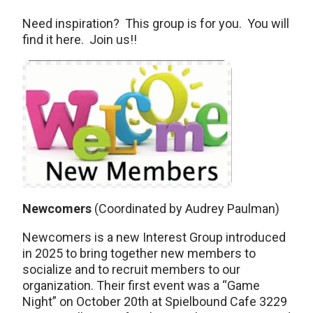
Need inspiration? This group is for you. You will
find it here. Join us!!
Newcomers
(Coordinated by Audrey Paulman)
Newcomers is a new Interest Group introduced
in 2025 to bring together new members to
socialize and to recruit members to our
organization. Their first event was a “Game
Night” on October 20th at Spielbound Cafe 3229