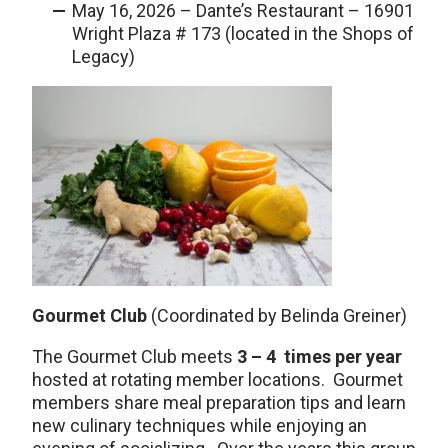
May 16, 2026 – Dante’s Restaurant – 16901
Wright Plaza # 173 (located in the Shops of
Legacy)
Gourmet Club
(Coordinated by Belinda Greiner)
The Gourmet Club meets
3 – 4 times per year
hosted at rotating member locations. Gourmet
members share meal preparation tips and learn
new culinary techniques while enjoying an