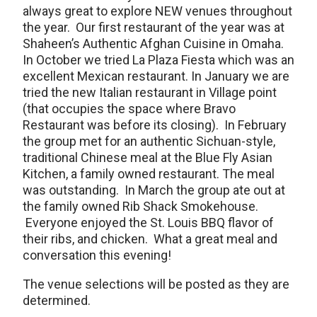
always great to explore NEW venues throughout
the year. Our first restaurant of the year was at
Shaheen’s Authentic Afghan Cuisine in Omaha.
In October we tried La Plaza Fiesta which was an
excellent Mexican restaurant. In January we are
tried the new Italian restaurant in Village point
(that occupies the space where Bravo
Restaurant was before its closing). In February
the group met for an authentic Sichuan-style,
traditional Chinese meal at the Blue Fly Asian
Kitchen, a family owned restaurant. The meal
was outstanding. In March the group ate out at
the family owned Rib Shack Smokehouse.
Everyone enjoyed the St. Louis BBQ flavor of
their ribs, and chicken. What a great meal and
conversation this evening!
The venue selections will be posted as they are
determined.