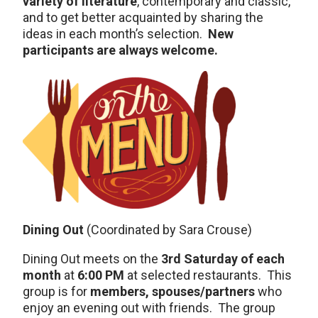
variety of literature
, contemporary and classic,
and to get better acquainted by sharing the
ideas in each month’s selection.
New
participants are always welcome.
Dining Out
(Coordinated by Sara Crouse)
Dining Out meets on the
3rd Saturday of each
month
at
6:00 PM
at selected restaurants. This
group is for
members, spouses/partners
who
enjoy an evening out with friends. The group