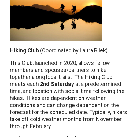
Hiking Club
(Coordinated by Laura Bilek)
This Club, launched in 2020, allows fellow
members and spouses/partners to hike
together along local trails. The Hiking Club
meets each
2nd Saturday
at a predetermined
time, and location with social time following the
hikes. Hikes are dependent on weather
conditions and can change dependent on the
forecast for the scheduled date. Typically, hikers
take off cold weather months from November
through February.