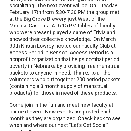
socializing! The next event will be On Tuesday
February 17th from 5:30-7:30 PM the group met
at the Big Grove Brewery just West of the
Medical Campus. At 6:15 PM tables of faculty
who were present played a game of Trivia and
showed their collective knowledge. On March
30th Kristin Lowrey hosted our Faculty Club at
Access Period in Benson. Access Period is a
nonprofit organization that helps combat period
poverty in Nebraska by providing free menstrual
packets to anyone in need. Thanks to all the
volunteers who put together 200 period packets
(containing a 3 month supply of menstrual
products) for those in need of these products.
Come join in the fun and meet new faculty at
our next event. New events are posted each
month as they are organized. Check back to see
when and where our next “Let’s Get Social”