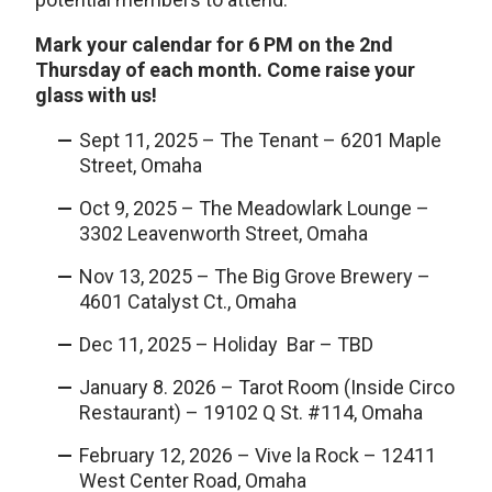
Mark your calendar for 6 PM on the
2nd
Thursday of each month. Come raise your
glass with us!
Sept 11, 2025 – The Tenant – 6201 Maple
Street, Omaha
Oct 9, 2025 – The Meadowlark Lounge –
3302 Leavenworth Street, Omaha
Nov 13, 2025 – The Big Grove Brewery –
4601 Catalyst Ct., Omaha
Dec 11, 2025 – Holiday Bar – TBD
January 8. 2026 – Tarot Room (Inside Circo
Restaurant) – 19102 Q St. #114, Omaha
February 12, 2026 – Vive la Rock – 12411
West Center Road, Omaha