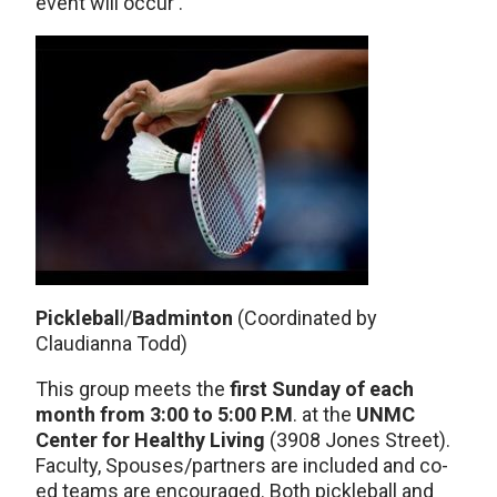
event will occur .
Picklebal
l/
Badminton
(Coordinated by
Claudianna Todd)
This group meets the
first Sunday of each
month from 3:00 to 5:00 P.M
. at the
UNMC
Center for Healthy Living
(3908 Jones Street).
Faculty, Spouses/partners are included and co-
ed teams are encouraged. Both pickleball and