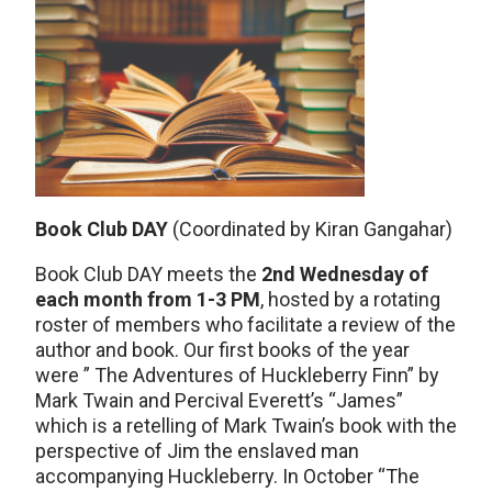
Book Club DAY
(Coordinated by Kiran Gangahar)
Book Club DAY meets the
2nd Wednesday of
each month from 1-3 PM
, hosted by a rotating
roster of members who facilitate a review of the
author and book. Our first books of the year
were ” The Adventures of Huckleberry Finn” by
Mark Twain and Percival Everett’s “James”
which is a retelling of Mark Twain’s book with the
perspective of Jim the enslaved man
accompanying Huckleberry. In October “The