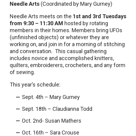
Needle Arts
(Coordinated by Mary Gurney)
Needle Arts meets on the
1st and 3rd Tuesdays
from 9:30 – 11:30 AM
hosted by rotating
members in their homes. Members bring UFOs
(unfinished objects) or whatever they are
working on, and join in for a morning of stitching
and conversation. This casual gathering
includes novice and accomplished knitters,
quilters, embroiderers, crocheters, and any form
of sewing.
This year’s schedule:
Sept. 4th – Mary Gurney
Sept. 18th – Claudianna Todd
Oct. 2nd- Susan Mathers
Oct. 16th – Sara Crouse