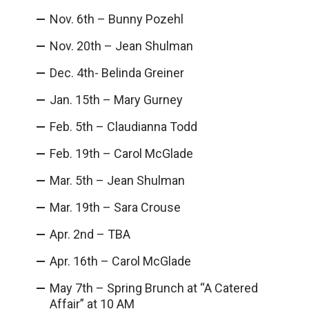
Nov. 6th – Bunny Pozehl
Nov. 20th – Jean Shulman
Dec. 4th- Belinda Greiner
Jan. 15th – Mary Gurney
Feb. 5th – Claudianna Todd
Feb. 19th – Carol McGlade
Mar. 5th – Jean Shulman
Mar. 19th – Sara Crouse
Apr. 2nd – TBA
Apr. 16th – Carol McGlade
May 7th – Spring Brunch at “A Catered
Affair” at 10 AM