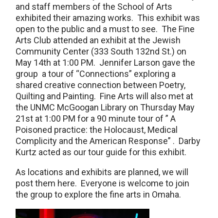
and staff members of the School of Arts
exhibited their amazing works. This exhibit was
open to the public and a must to see. The Fine
Arts Club attended an exhibit at the Jewish
Community Center (333 South 132nd St.) on
May 14th at 1:00 PM. Jennifer Larson gave the
group a tour of “Connections” exploring a
shared creative connection between Poetry,
Quilting and Painting. Fine Arts will also met at
the UNMC McGoogan Library on Thursday May
21st at 1:00 PM for a 90 minute tour of ” A
Poisoned practice: the Holocaust, Medical
Complicity and the American Response” . Darby
Kurtz acted as our tour guide for this exhibit.
As locations and exhibits are planned, we will
post them here. Everyone is welcome to join
the group to explore the fine arts in Omaha.