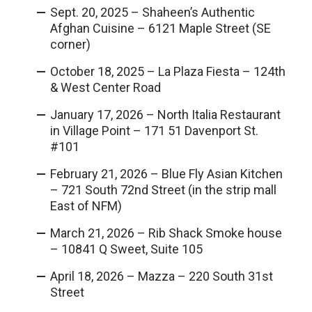
Sept. 20, 2025 – Shaheen’s Authentic
Afghan Cuisine – 6121 Maple Street (SE
corner)
October 18, 2025 – La Plaza Fiesta – 124th
& West Center Road
January 17, 2026 – North Italia Restaurant
in Village Point – 171 51 Davenport St.
#101
February 21, 2026 – Blue Fly Asian Kitchen
– 721 South 72nd Street (in the strip mall
East of NFM)
March 21, 2026 – Rib Shack Smoke house
– 10841 Q Sweet, Suite 105
April 18, 2026 – Mazza – 220 South 31st
Street