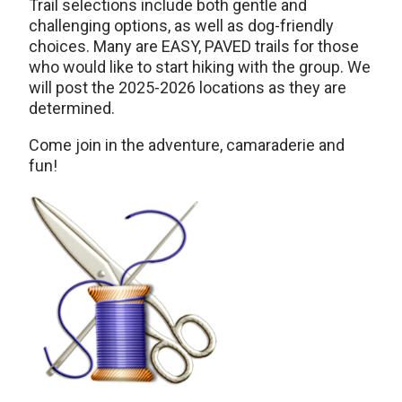
Trail selections include both gentle and
challenging options, as well as dog-friendly
choices. Many are EASY, PAVED trails for those
who would like to start hiking with the group. We
will post the 2025-2026 locations as they are
determined.
Come join in the adventure, camaraderie and
fun!