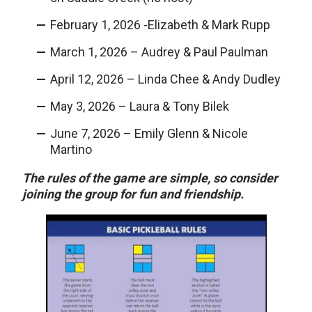
February 1, 2026 -Elizabeth & Mark Rupp
March 1, 2026 – Audrey & Paul Paulman
April 12, 2026 – Linda Chee & Andy Dudley
May 3, 2026 – Laura & Tony Bilek
June 7, 2026 – Emily Glenn & Nicole
Martino
The rules of the game are simple, so consider
joining the group for fun and friendship.