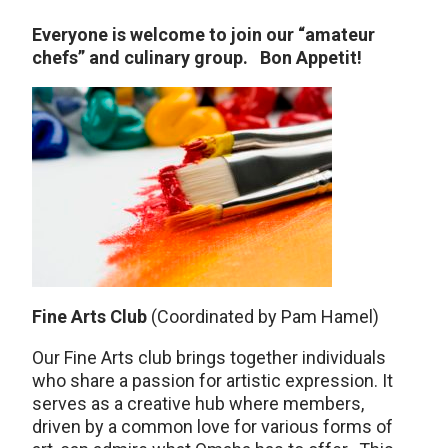
Everyone is welcome to join our “amateur
chefs” and culinary group. Bon Appetit!
Fine Arts Club
(Coordinated by Pam Hamel)
Our Fine Arts club brings together individuals
who share a passion for artistic expression. It
serves as a creative hub where members,
driven by a common love for various forms of