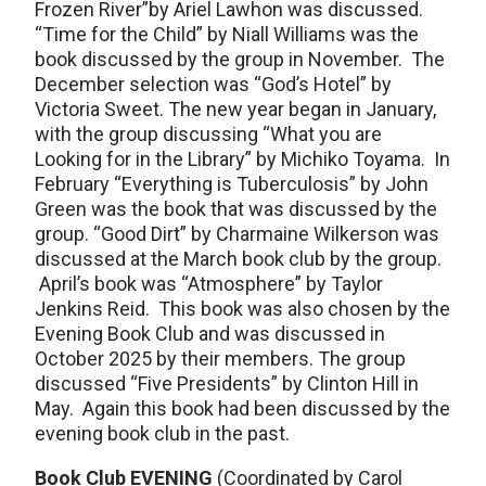
Frozen River”by Ariel Lawhon was discussed.
“Time for the Child” by Niall Williams was the
book discussed by the group in November. The
December selection was “God’s Hotel” by
Victoria Sweet. The new year began in January,
with the group discussing “What you are
Looking for in the Library” by Michiko Toyama. In
February “Everything is Tuberculosis” by John
Green was the book that was discussed by the
group. “Good Dirt” by Charmaine Wilkerson was
discussed at the March book club by the group.
April’s book was “Atmosphere” by Taylor
Jenkins Reid. This book was also chosen by the
Evening Book Club and was discussed in
October 2025 by their members. The group
discussed “Five Presidents” by Clinton Hill in
May. Again this book had been discussed by the
evening book club in the past.
Book Club EVENING
(Coordinated by Carol