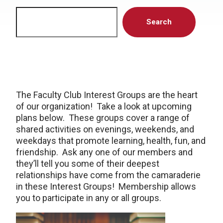
Search
Search
The Faculty Club Interest Groups are the heart
of our organization! Take a look at upcoming
plans below. These groups cover a range of
shared activities on evenings, weekends, and
weekdays that promote learning, health, fun, and
friendship. Ask any one of our members and
they’ll tell you some of their deepest
relationships have come from the camaraderie
in these Interest Groups! Membership allows
you to participate in any or all groups.