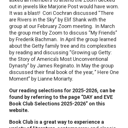
out in jewels like Marjorie Post would have worn.
It was a blast! Cori Cochran discussed “There
are Rivers in the Sky” by Elif Shank with the
group at our February Zoom meeting. In March
the group met by Zoom to discuss “My Friends”
by Frederik Bachman. In April the group learned
about the Getty family tree and its complexities
by reading and discussing “Growing up Getty:
the Story of America’s Most Unconventional
Dynasty” by James Reginato. In May the group
discussed their final book of the year, ” Here One
Moment” by Lianne Moriarty.
Our reading selections for 2025-2026, can be
found by referring to the page “DAY and EVE
Book Club Selections 2025-2026” on this
website.
Book Club is a great way to experience a