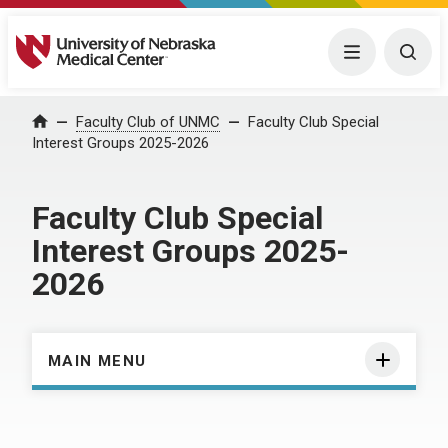
University of Nebraska Medical Center
Menu
Togg
Home
Faculty Club of UNMC
Faculty Club Special
Interest Groups 2025-2026
Faculty Club Special
Interest Groups 2025-
2026
MAIN MENU