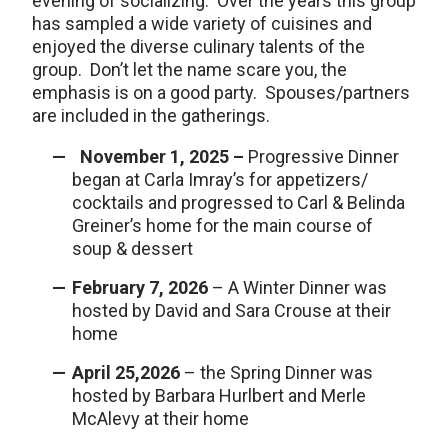
evening of socializing. Over the years this group
has sampled a wide variety of cuisines and
enjoyed the diverse culinary talents of the
group. Don’t let the name scare you, the
emphasis is on a good party. Spouses/partners
are included in the gatherings.
November 1, 2025 –
Progressive Dinner
began at Carla Imray’s for appetizers/
cocktails and progressed to Carl & Belinda
Greiner’s home for the main course of
soup & dessert
February 7, 2026
– A Winter Dinner was
hosted by David and Sara Crouse at their
home
April 25,2026
– the Spring Dinner was
hosted by Barbara Hurlbert and Merle
McAlevy at their home