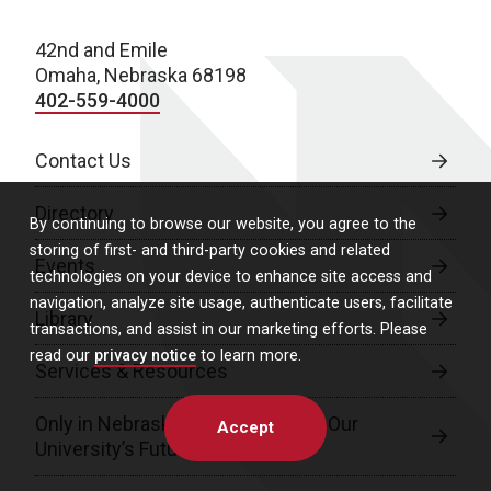
42nd and Emile
Omaha, Nebraska 68198
402-559-4000
Contact Us
Directory
By continuing to browse our website, you agree to the
storing of first- and third-party cookies and related
Events
technologies on your device to enhance site access and
navigation, analyze site usage, authenticate users, facilitate
Library
transactions, and assist in our marketing efforts. Please
read our
privacy notice
to learn more.
Services & Resources
Only in Nebraska: A Campaign for Our
Accept
University’s Future