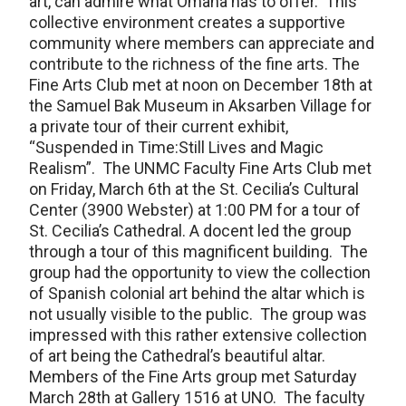
art, can admire what Omaha has to offer. This
collective environment creates a supportive
community where members can appreciate and
contribute to the richness of the fine arts. The
Fine Arts Club met at noon on December 18th at
the Samuel Bak Museum in Aksarben Village for
a private tour of their current exhibit,
“Suspended in Time:Still Lives and Magic
Realism”. The UNMC Faculty Fine Arts Club met
on Friday, March 6th at the St. Cecilia’s Cultural
Center (3900 Webster) at 1:00 PM for a tour of
St. Cecilia’s Cathedral. A docent led the group
through a tour of this magnificent building. The
group had the opportunity to view the collection
of Spanish colonial art behind the altar which is
not usually visible to the public. The group was
impressed with this rather extensive collection
of art being the Cathedral’s beautiful altar.
Members of the Fine Arts group met Saturday
March 28th at Gallery 1516 at UNO. The faculty