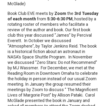
McGlade)
Book Club EVE meets by
Zoom
the
3rd Tuesday
of each month
from
5:30-6:30 PM
, hosted by a
rotating roster of members who facilitate a
review of the author and book. Our first book
club this year discussed “James” by Percival
Everett. In October we discussed
“Atmosphere”, by Taylor Jenkins Reid. The book
is a historical fiction about an astronaut in
NASA’s Space Shuttle Program. In November
we discussed “Zero Stars: Do not Recommend”
by MJ Wassmer. For December, we met at the
Reading Room in Downtown Omaha to celebrate
the holiday in person instead of our usual Zoom
meeting. In January the group resumed their
meetings by Zoom to discuss ” The Magnificent
Lives of Margorie Post” by Allison Pataki. Carol
McGlade presented the book in January and
asked all members to attend the Zoom decked