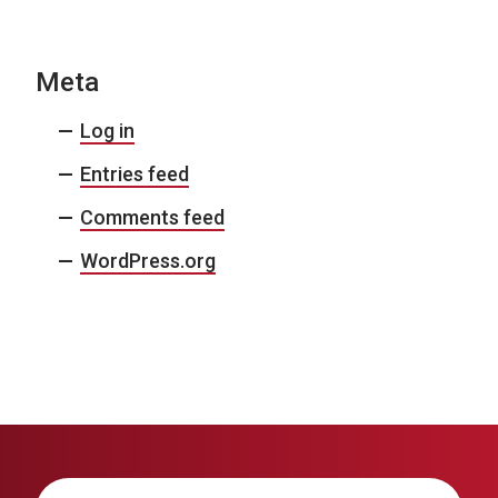
Meta
Log in
Entries feed
Comments feed
WordPress.org