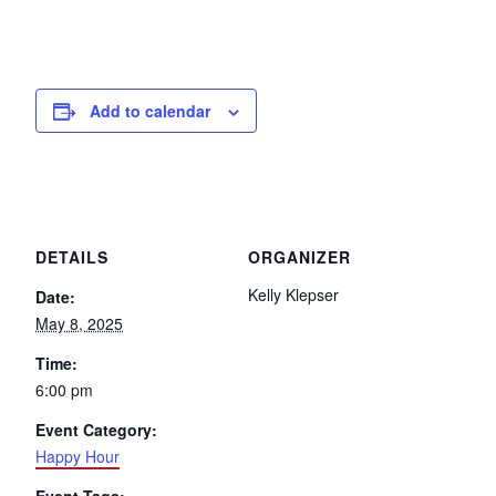
Add to calendar
DETAILS
ORGANIZER
Kelly Klepser
Date:
May 8, 2025
Time:
6:00 pm
Event Category:
Happy Hour