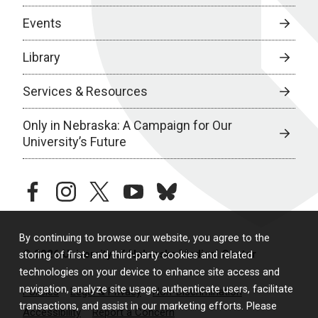
Events
Library
Services & Resources
Only in Nebraska: A Campaign for Our
University’s Future
facebook
instagram
twitter
youtube
bluesky
By continuing to browse our website, you agree to the
© 2026 University of Nebraska Medical Center
storing of first- and third-party cookies and related
technologies on your device to enhance site access and
navigation, analyze site usage, authenticate users, facilitate
Policies
Legal & Privacy
Non-Discrimination
transactions, and assist in our marketing efforts. Please
Accessibility
Report a Concern