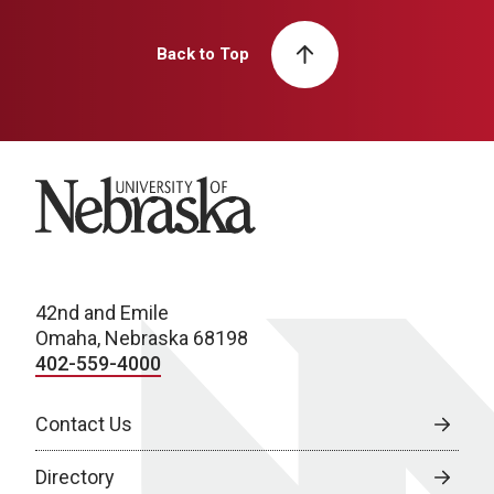
Back to Top
University of Nebraska
42nd and Emile
Omaha, Nebraska 68198
402-559-4000
Contact Us
Directory