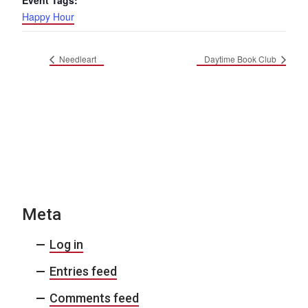
Event Tags:
Happy Hour
Needleart
Daytime Book Club
Meta
Log in
Entries feed
Comments feed