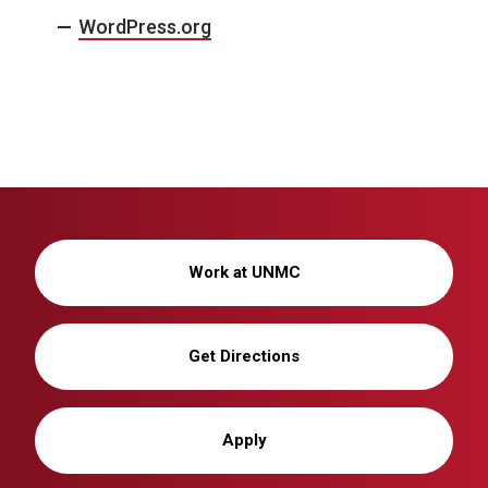
WordPress.org
Work at UNMC
Get Directions
Apply