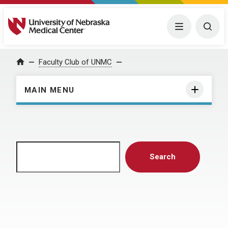
University of Nebraska Medical Center
Menu
Togg
Home
Faculty Club of UNMC
MAIN MENU
Search
Search