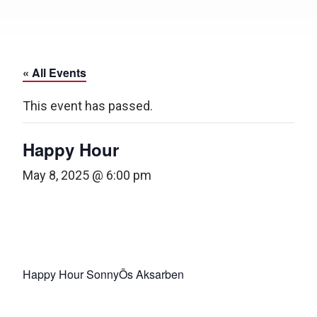
« All Events
This event has passed.
Happy Hour
May 8, 2025 @ 6:00 pm
Happy Hour SonnyÕs Aksarben