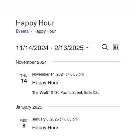
Happy Hour
Events
Happy Hour
Events
11/14/2024
 - 
2/13/2025
E
E
S
L
e
v
S
i
v
a
s
November 2024
e
e
r
t
e
l
c
n
November 14, 2024 @ 6:00 pm
h
THU
e
14
n
t
Happy Hour
c
V
t
t
The Vault
10730 Pacific Street, Suite 020
i
d
s
a
e
January 2025
t
S
w
e
January 8, 2025 @ 6:00 pm
WED
s
8
e
.
Happy Hour
N