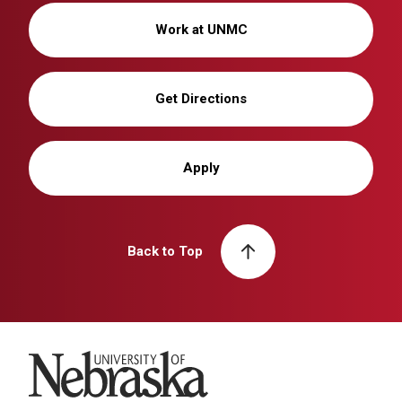
Work at UNMC
Get Directions
Apply
Back to Top
University of Nebraska