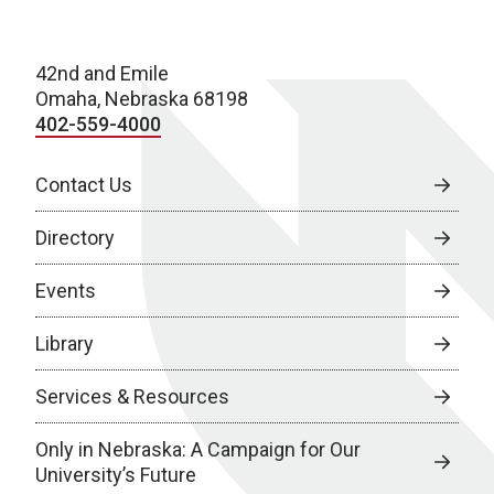
42nd and Emile
Omaha, Nebraska 68198
402-559-4000
Contact Us
Directory
Events
Library
Services & Resources
Only in Nebraska: A Campaign for Our
University’s Future