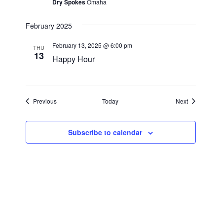
a
Dry Spokes
Omaha
a
r
v
February 2025
i
c
February 13, 2025 @ 6:00 pm
g
THU
13
h
Happy Hour
a
a
t
i
n
Events
Events
Previous
Today
Next
o
d
n
V
Subscribe to calendar
i
e
w
s