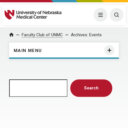
University of Nebraska Medical Center
Menu
Togg
Home
Faculty Club of UNMC
Archives:
Events
MAIN MENU
Search
Search