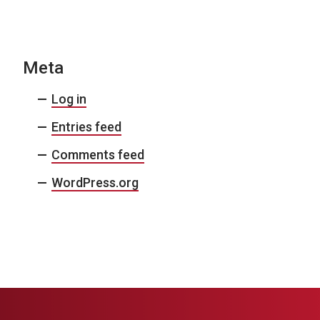
N
a
v
Meta
i
Log in
g
Entries feed
a
Comments feed
t
i
WordPress.org
o
n