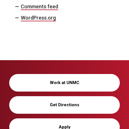
Comments feed
WordPress.org
Work at UNMC
Get Directions
Apply