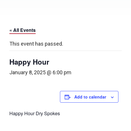
« All Events
This event has passed.
Happy Hour
January 8, 2025 @ 6:00 pm
Add to calendar
Happy Hour Dry Spokes