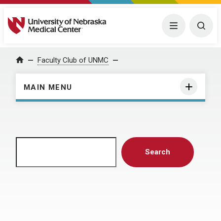
University of Nebraska Medical Center
Menu
Togg
Home
Faculty Club of UNMC
MAIN MENU
Search
Search