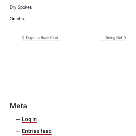
Dry Spokes
Omaha
,
Daytime Book Club
Dining Out
Meta
Log in
Entries feed