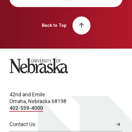
Back to Top
University of Nebraska
42nd and Emile
Omaha, Nebraska 68198
402-559-4000
Contact Us