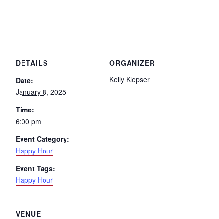
DETAILS
ORGANIZER
Kelly Klepser
Date:
January 8, 2025
Time:
6:00 pm
Event Category:
Happy Hour
Event Tags:
Happy Hour
VENUE