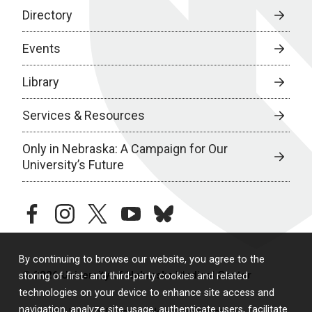
Directory
Events
Library
Services & Resources
Only in Nebraska: A Campaign for Our
University’s Future
facebook
instagram
twitter
youtube
bluesky
By continuing to browse our website, you agree to the
© 2026 University of Nebraska Medical Center
storing of first- and third-party cookies and related
technologies on your device to enhance site access and
navigation, analyze site usage, authenticate users, facilitate