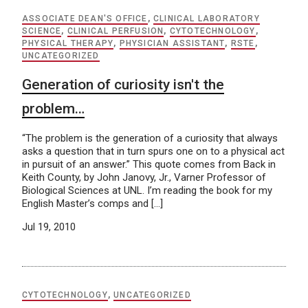
ASSOCIATE DEAN'S OFFICE
,
CLINICAL LABORATORY
SCIENCE
,
CLINICAL PERFUSION
,
CYTOTECHNOLOGY
,
PHYSICAL THERAPY
,
PHYSICIAN ASSISTANT
,
RSTE
,
UNCATEGORIZED
Generation of curiosity isn't the
problem…
“The problem is the generation of a curiosity that always
asks a question that in turn spurs one on to a physical act
in pursuit of an answer.” This quote comes from Back in
Keith County, by John Janovy, Jr., Varner Professor of
Biological Sciences at UNL. I’m reading the book for my
English Master’s comps and […]
Jul 19, 2010
CYTOTECHNOLOGY
,
UNCATEGORIZED