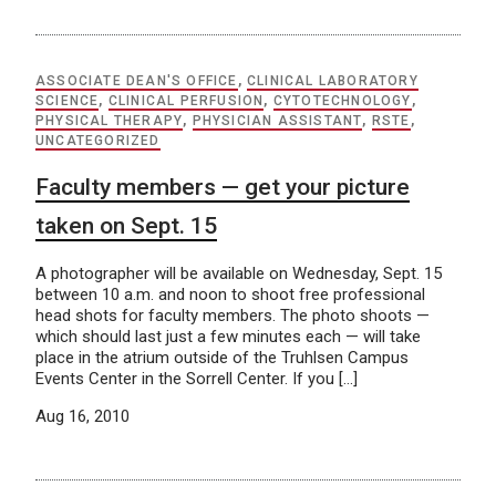
ASSOCIATE DEAN'S OFFICE
,
CLINICAL LABORATORY
SCIENCE
,
CLINICAL PERFUSION
,
CYTOTECHNOLOGY
,
PHYSICAL THERAPY
,
PHYSICIAN ASSISTANT
,
RSTE
,
UNCATEGORIZED
Faculty members — get your picture
taken on Sept. 15
A photographer will be available on Wednesday, Sept. 15
between 10 a.m. and noon to shoot free professional
head shots for faculty members. The photo shoots —
which should last just a few minutes each — will take
place in the atrium outside of the Truhlsen Campus
Events Center in the Sorrell Center. If you […]
Aug 16, 2010