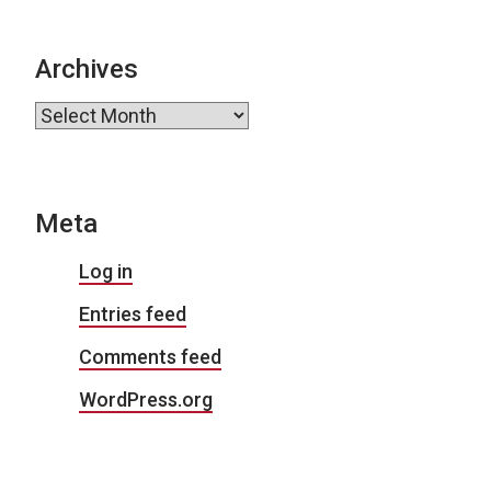
Archives
Archives
Meta
Log in
Entries feed
Comments feed
WordPress.org