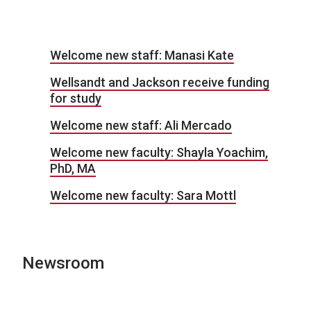
Welcome new staff: Manasi Kate
Wellsandt and Jackson receive funding
for study
Welcome new staff: Ali Mercado
Welcome new faculty: Shayla Yoachim,
PhD, MA
Welcome new faculty: Sara Mottl
Newsroom