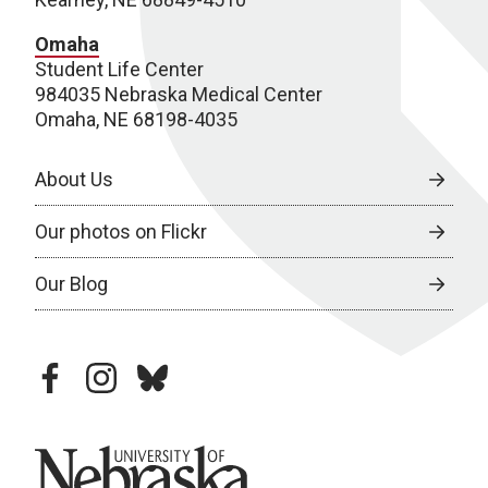
Omaha
Student Life Center
984035 Nebraska Medical Center
Omaha, NE 68198-4035
About Us
Our photos on Flickr
Our Blog
facebook
instagram
bluesky
University of Nebraska