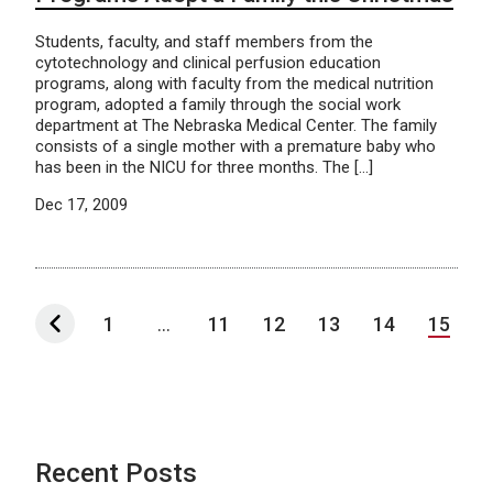
Students, faculty, and staff members from the
cytotechnology and clinical perfusion education
programs, along with faculty from the medical nutrition
program, adopted a family through the social work
department at The Nebraska Medical Center. The family
consists of a single mother with a premature baby who
has been in the NICU for three months. The […]
Dec 17, 2009
1
...
11
12
13
14
15
Recent Posts