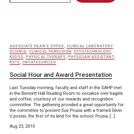
ASSOCIATE DEAN'S OFFICE
,
CLINICAL LABORATORY
SCIENCE
,
CLINICAL PERFUSION
,
CYTOTECHNOLOGY
,
KUDOS
,
PHYSICAL THERAPY
,
PHYSICIAN ASSISTANT
,
RSTE
,
UNCATEGORIZED
Social Hour and Award Presentation
Last Tuesday morning, faculty and staff in the SAHP met
in the Bennett Hall Reading Room to socialize over bagels
and coffee, courtesy of our rewards and recognition
committee. The gathering provided a great opportunity for
the committee to present Sue Prusia with a framed Silver
U poster, the first of its kind for the school. Prusia, […]
Aug 23, 2010