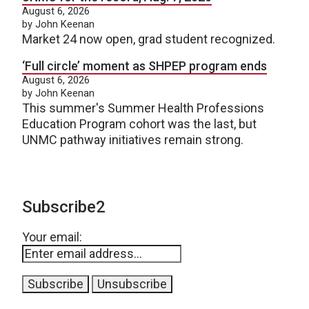
August 6, 2026
by John Keenan
Market 24 now open, grad student recognized.
‘Full circle’ moment as SHPEP program ends
August 6, 2026
by John Keenan
This summer's Summer Health Professions
Education Program cohort was the last, but
UNMC pathway initiatives remain strong.
Subscribe2
Your email: