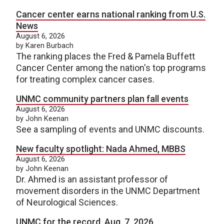
Cancer center earns national ranking from U.S.
News
August 6, 2026
by Karen Burbach
The ranking places the Fred & Pamela Buffett
Cancer Center among the nation's top programs
for treating complex cancer cases.
UNMC community partners plan fall events
August 6, 2026
by John Keenan
See a sampling of events and UNMC discounts.
New faculty spotlight: Nada Ahmed, MBBS
August 6, 2026
by John Keenan
Dr. Ahmed is an assistant professor of
movement disorders in the UNMC Department
of Neurological Sciences.
UNMC for the record, Aug. 7, 2026