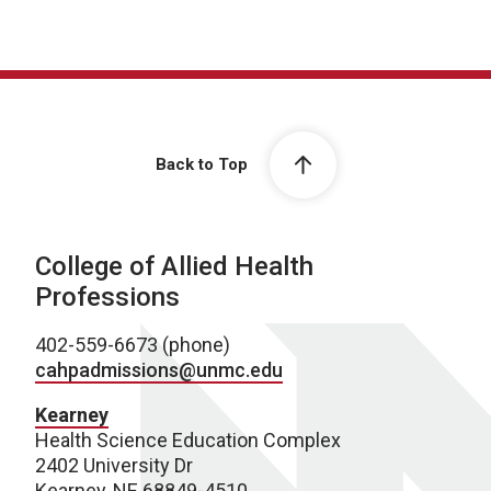
Back to Top
College of Allied Health
Professions
402-559-6673 (phone)
cahpadmissions@unmc.edu
Kearney
Health Science Education Complex
2402 University Dr
Kearney, NE 68849-4510