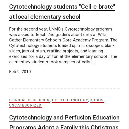
Cytotechnology students "Cell-e-brate"
at local elementary school
For the second year, UNMC’s Cytotechnology program
was asked to teach 2nd graders about cells at Willa
Cather Elementary School’s Core Academy Program. The
Cytotechnology students loaded up microscopes, blank
slides, jars of stain, crafting projects, and learning
exercises for a day of fun at the elementary school. The
elementary students took samples of cells […]
Feb 9, 2010
CLINICAL PERFUSION
,
CYTOTECHNOLOGY
,
KUDOS
,
UNCATEGORIZED
Cytotechnology and Perfusion Education
Programs Adopt a Family this Christmas