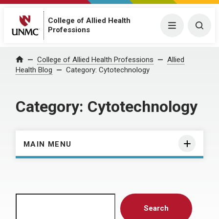
College of Allied Health
Menu
Togg
Professions
Home
College of Allied Health Professions
Allied
Health Blog
Category:
Cytotechnology
Category:
Cytotechnology
MAIN MENU
Search
Search