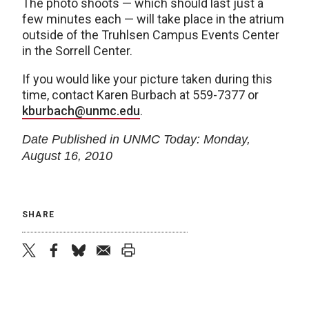
The photo shoots — which should last just a
few minutes each — will take place in the atrium
outside of the Truhlsen Campus Events Center
in the Sorrell Center.
If you would like your picture taken during this
time, contact Karen Burbach at 559-7377 or
kburbach@unmc.edu
.
Date Published in UNMC Today: Monday,
August 16, 2010
SHARE
twitter
facebook
bluesky
email
print