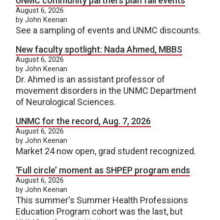
UNMC community partners plan fall events
August 6, 2026
by John Keenan
See a sampling of events and UNMC discounts.
New faculty spotlight: Nada Ahmed, MBBS
August 6, 2026
by John Keenan
Dr. Ahmed is an assistant professor of
movement disorders in the UNMC Department
of Neurological Sciences.
UNMC for the record, Aug. 7, 2026
August 6, 2026
by John Keenan
Market 24 now open, grad student recognized.
‘Full circle’ moment as SHPEP program ends
August 6, 2026
by John Keenan
This summer's Summer Health Professions
Education Program cohort was the last, but