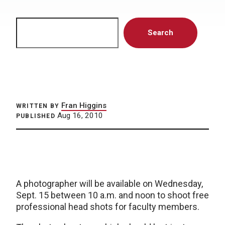
Search
Search
Fran Higgins
WRITTEN BY
Aug 16, 2010
PUBLISHED
A photographer will be available on Wednesday,
Sept. 15 between 10 a.m. and noon to shoot free
professional head shots for faculty members.