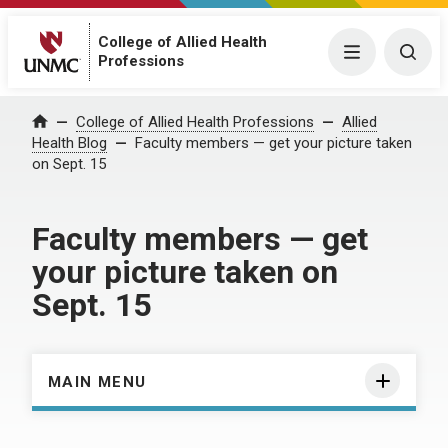
College of Allied Health
Menu
Togg
Professions
Home
College of Allied Health Professions
Allied
Health Blog
Faculty members — get your picture taken
on Sept. 15
Faculty members — get
your picture taken on
Sept. 15
MAIN MENU