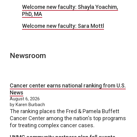
Welcome new faculty: Shayla Yoachim,
PhD, MA
Welcome new faculty: Sara Mottl
Newsroom
Cancer center earns national ranking from U.S.
News
August 6, 2026
by Karen Burbach
The ranking places the Fred & Pamela Buffett
Cancer Center among the nation's top programs
for treating complex cancer cases.