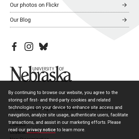
Our photos on Flickr
Our Blog
facebook
instagram
bluesky
University of Nebraska
By continuing to browse our website, you agree to the
storing of first- and third-party cookies and related
technologies on your device to enhance site access and
© 2026 University of Nebraska Medical Center
navigation, analyze site usage, authenticate users, facilitate
transactions, and assist in our marketing efforts. Please
Policies
read our
privacy notice
to learn more.
Legal & Privacy