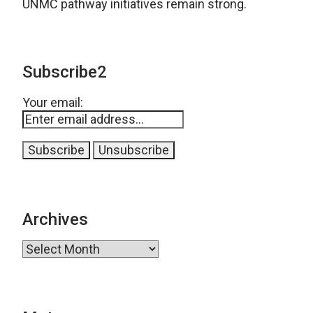
UNMC pathway initiatives remain strong.
Subscribe2
Your email:
Archives
Archives