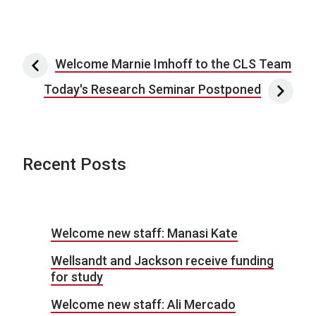
Post navigation
Welcome Marnie Imhoff to the CLS Team
Today's Research Seminar Postponed
Recent Posts
Welcome new staff: Manasi Kate
Wellsandt and Jackson receive funding
for study
Welcome new staff: Ali Mercado