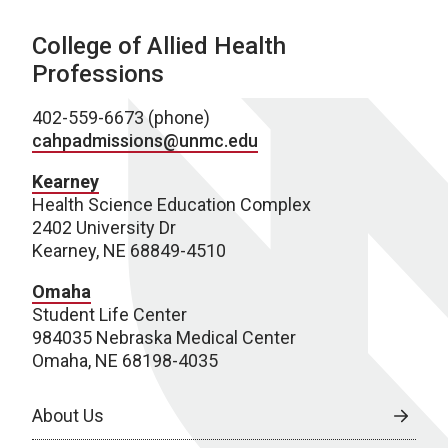
College of Allied Health
Professions
402-559-6673 (phone)
cahpadmissions@unmc.edu
Kearney
Health Science Education Complex
2402 University Dr
Kearney, NE 68849-4510
Omaha
Student Life Center
984035 Nebraska Medical Center
Omaha, NE 68198-4035
About Us