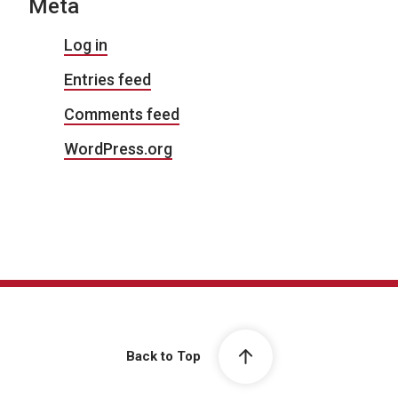
Meta
Log in
Entries feed
Comments feed
WordPress.org
Back to Top