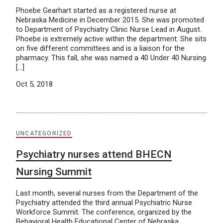
Phoebe Gearhart started as a registered nurse at
Nebraska Medicine in December 2015. She was promoted
to Department of Psychiatry Clinic Nurse Lead in August.
Phoebe is extremely active within the department. She sits
on five different committees and is a liaison for the
pharmacy. This fall, she was named a 40 Under 40 Nursing
[…]
Oct 5, 2018
UNCATEGORIZED
Psychiatry nurses attend BHECN
Nursing Summit
Last month, several nurses from the Department of the
Psychiatry attended the third annual Psychiatric Nurse
Workforce Summit. The conference, organized by the
Behavioral Health Educational Center of Nebraska