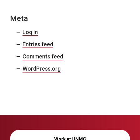
Meta
Log in
Entries feed
Comments feed
WordPress.org
Work at UNMC