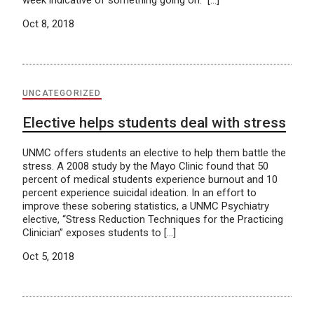
week indicative of something going on.” […]
Oct 8, 2018
UNCATEGORIZED
Elective helps students deal with stress
UNMC offers students an elective to help them battle the
stress. A 2008 study by the Mayo Clinic found that 50
percent of medical students experience burnout and 10
percent experience suicidal ideation. In an effort to
improve these sobering statistics, a UNMC Psychiatry
elective, “Stress Reduction Techniques for the Practicing
Clinician” exposes students to […]
Oct 5, 2018