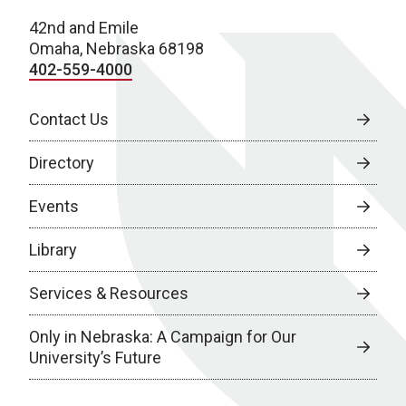
42nd and Emile
Omaha, Nebraska 68198
402-559-4000
Contact Us
Directory
Events
Library
Services & Resources
Only in Nebraska: A Campaign for Our
University’s Future