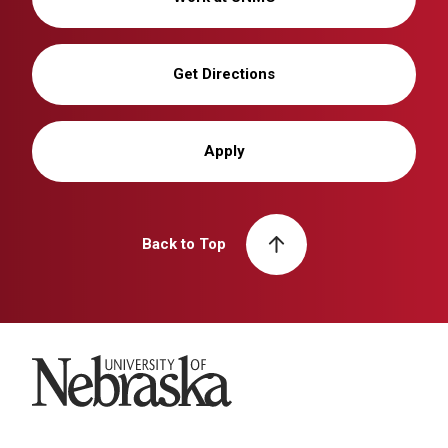
Get Directions
Apply
Back to Top
University of Nebraska