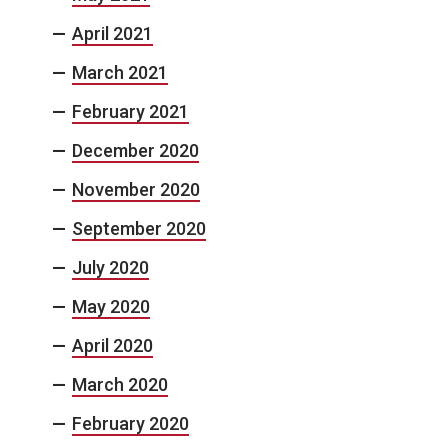
April 2021
March 2021
February 2021
December 2020
November 2020
September 2020
July 2020
May 2020
April 2020
March 2020
February 2020