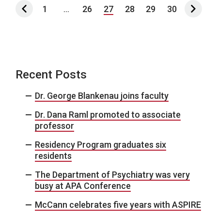
1
...
26
27
28
29
30
Recent Posts
Dr. George Blankenau joins faculty
Dr. Dana Raml promoted to associate
professor
Residency Program graduates six
residents
The Department of Psychiatry was very
busy at APA Conference
McCann celebrates five years with ASPIRE