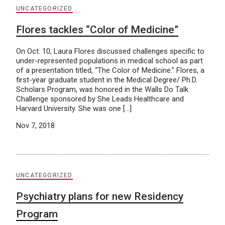
UNCATEGORIZED
Flores tackles “Color of Medicine”
On Oct. 10, Laura Flores discussed challenges specific to
under-represented populations in medical school as part
of a presentation titled, “The Color of Medicine.” Flores, a
first-year graduate student in the Medical Degree/ Ph.D.
Scholars Program, was honored in the Walls Do Talk
Challenge sponsored by She Leads Healthcare and
Harvard University. She was one […]
Nov 7, 2018
UNCATEGORIZED
Psychiatry plans for new Residency
Program