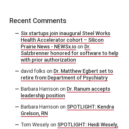
Recent Comments
Six startups join inaugural Steel Works
Health Accelerator cohort – Silicon
Prairie News - NEWSx.io
on
Dr.
Salzbrenner honored for software to help
with prior authorization
david folks
on
Dr. Matthew Egbert set to
retire from Department of Psychiatry
Barbara Harrison
on
Dr. Ranum accepts
leadership position
Barbara Harrison
on
SPOTLIGHT: Kendra
Grelson, RN
Tom Wesely
on
SPOTLIGHT: Heidi Wesely,