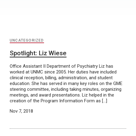
UNCATEGORIZED
Spotlight: Liz Wiese
Office Assistant II Department of Psychiatry Liz has
worked at UNMC since 2005. Her duties have included
clinical reception, billing, administration, and student
education. She has served in many key roles on the GME
steering committee, including taking minutes, organizing
meetings, and award presentations. Liz helped in the
creation of the Program Information Form as […]
Nov 7, 2018