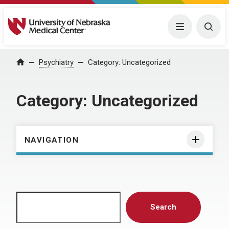
University of Nebraska Medical Center
Menu
Togg
Home
Psychiatry
Category:
Uncategorized
Category:
Uncategorized
NAVIGATION
Search
Search