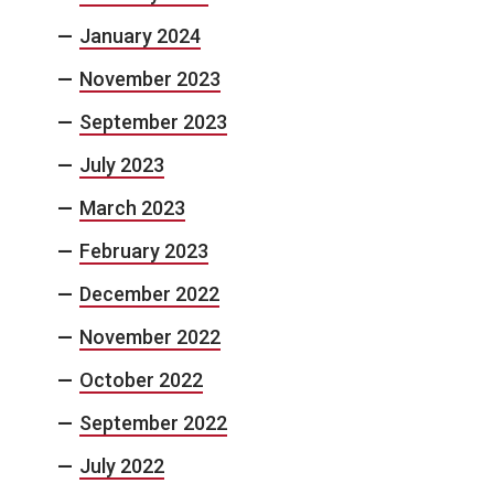
January 2024
November 2023
September 2023
July 2023
March 2023
February 2023
December 2022
November 2022
October 2022
September 2022
July 2022