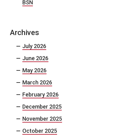
BSN
Archives
July 2026
June 2026
May 2026
March 2026
February 2026
December 2025
November 2025
October 2025