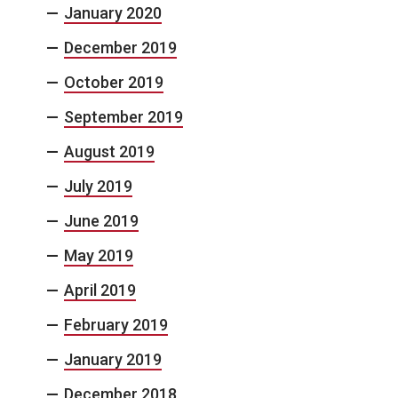
January 2020
December 2019
October 2019
September 2019
August 2019
July 2019
June 2019
May 2019
April 2019
February 2019
January 2019
December 2018