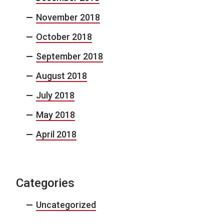
November 2018
October 2018
September 2018
August 2018
July 2018
May 2018
April 2018
Categories
Uncategorized