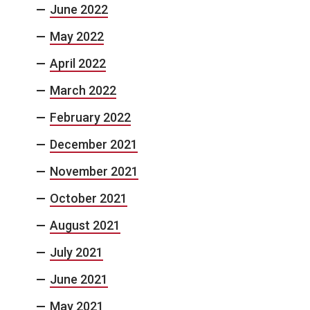
June 2022
May 2022
April 2022
March 2022
February 2022
December 2021
November 2021
October 2021
August 2021
July 2021
June 2021
May 2021