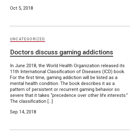
Oct 5, 2018
UNCATEGORIZED
Doctors discuss gaming addictions
In June 2018, the World Health Organization released its
11th International Classification of Diseases (ICD) book.
For the first time, gaming addiction will be listed as a
mental health condition. The book describes it as a
pattern of persistent or recurrent gaming behavior so
severe that it takes “precedence over other life interests.”
The classification […]
Sep 14, 2018