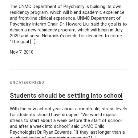
The UNMC Department of Psychiatry is building its own
residency program, which will blend academic excellence
and front-line clinical experience. UNMC Department of
Psychiatry Interim Chair, Dr. Howard Liu, said the goal is to
design a new residency program, which will begin in July
2020 and serve Nebraska’s needs for decades to come.
“The goal […]
Nov 7, 2018
UNCATEGORIZED
Students should be settling into school
With the new school year about a month old, stress levels
for students should have dropped. “We would expect
stress to start about a week before the start of school
and after a week into school,” said UNMC Child
Psychologist Dr. Ryan Edwards. “If they last longer than a