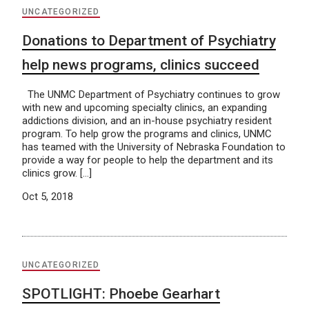
UNCATEGORIZED
Donations to Department of Psychiatry
help news programs, clinics succeed
The UNMC Department of Psychiatry continues to grow
with new and upcoming specialty clinics, an expanding
addictions division, and an in-house psychiatry resident
program. To help grow the programs and clinics, UNMC
has teamed with the University of Nebraska Foundation to
provide a way for people to help the department and its
clinics grow. […]
Oct 5, 2018
UNCATEGORIZED
SPOTLIGHT: Phoebe Gearhart