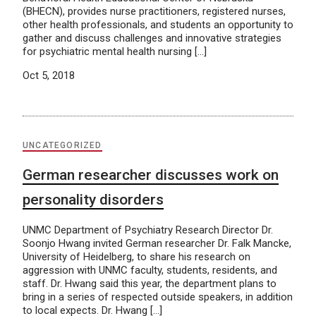
(BHECN), provides nurse practitioners, registered nurses,
other health professionals, and students an opportunity to
gather and discuss challenges and innovative strategies
for psychiatric mental health nursing […]
Oct 5, 2018
UNCATEGORIZED
German researcher discusses work on
personality disorders
UNMC Department of Psychiatry Research Director Dr.
Soonjo Hwang invited German researcher Dr. Falk Mancke,
University of Heidelberg, to share his research on
aggression with UNMC faculty, students, residents, and
staff. Dr. Hwang said this year, the department plans to
bring in a series of respected outside speakers, in addition
to local expects. Dr. Hwang […]