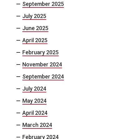
September 2025
July 2025
June 2025
April 2025
February 2025
November 2024
September 2024
July 2024
May 2024
April 2024
March 2024
February 2024