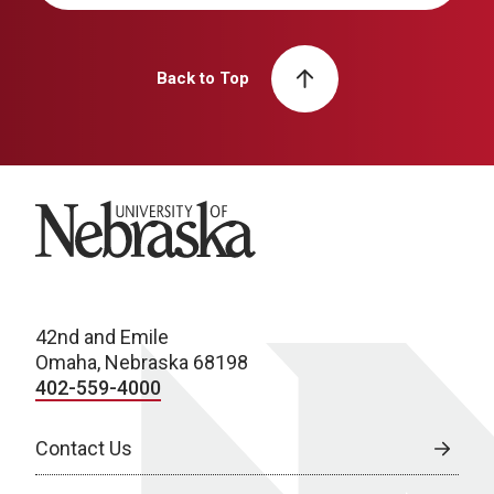
Back to Top
University of Nebraska
42nd and Emile
Omaha, Nebraska 68198
402-559-4000
Contact Us