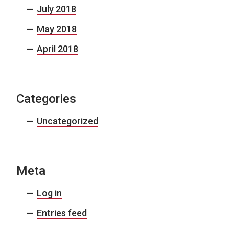
July 2018
May 2018
April 2018
Categories
Uncategorized
Meta
Log in
Entries feed