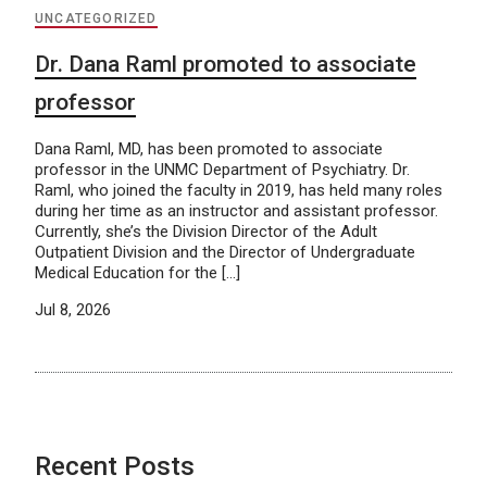
UNCATEGORIZED
Dr. Dana Raml promoted to associate
professor
Dana Raml, MD, has been promoted to associate
professor in the UNMC Department of Psychiatry. Dr.
Raml, who joined the faculty in 2019, has held many roles
during her time as an instructor and assistant professor.
Currently, she’s the Division Director of the Adult
Outpatient Division and the Director of Undergraduate
Medical Education for the […]
Jul 8, 2026
Recent Posts