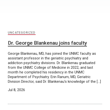
UNCATEGORIZED
Dr. George Blankenau joins faculty
George Blankenau, MD, has joined the UNMC faculty as
assistant professor in the geriatric psychiatry and
addiction psychiatry divisions. Dr. Blankenau graduated
from the UNMC College of Medicine in 2022, and last
month he completed his residency in the UNMC
Department of Psychiatry. Erin Ranum, MD, Geriatric
Division Director, said Dr. Blankenau’s knowledge of the […]
Jul 8, 2026