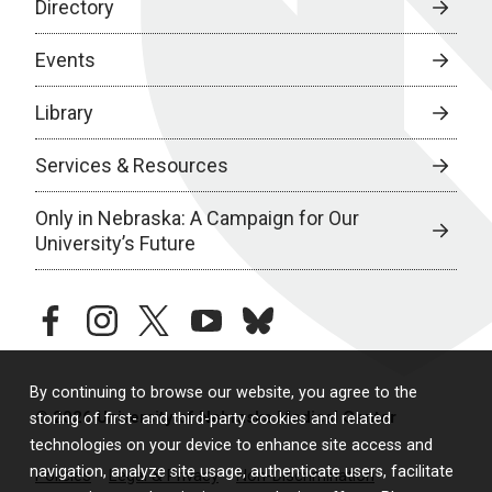
Directory
Events
Library
Services & Resources
Only in Nebraska: A Campaign for Our
University’s Future
facebook
instagram
twitter
youtube
bluesky
By continuing to browse our website, you agree to the
© 2026 University of Nebraska Medical Center
storing of first- and third-party cookies and related
technologies on your device to enhance site access and
navigation, analyze site usage, authenticate users, facilitate
Policies
Legal & Privacy
Non-Discrimination