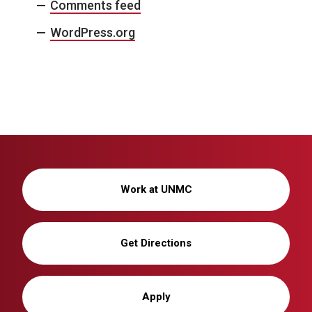
Comments feed
WordPress.org
Work at UNMC
Get Directions
Apply