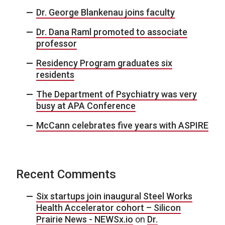
Dr. George Blankenau joins faculty
Dr. Dana Raml promoted to associate
professor
Residency Program graduates six
residents
The Department of Psychiatry was very
busy at APA Conference
McCann celebrates five years with ASPIRE
Recent Comments
Six startups join inaugural Steel Works
Health Accelerator cohort – Silicon
Prairie News - NEWSx.io
on
Dr.