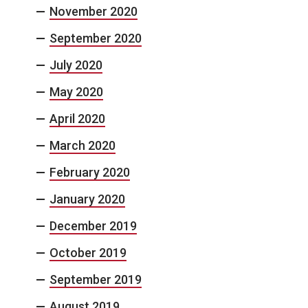
November 2020
September 2020
July 2020
May 2020
April 2020
March 2020
February 2020
January 2020
December 2019
October 2019
September 2019
August 2019