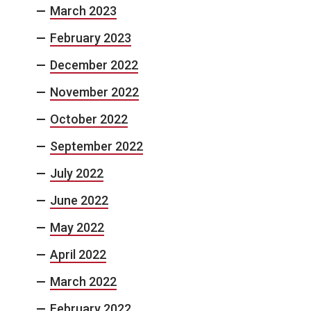
March 2023
February 2023
December 2022
November 2022
October 2022
September 2022
July 2022
June 2022
May 2022
April 2022
March 2022
February 2022