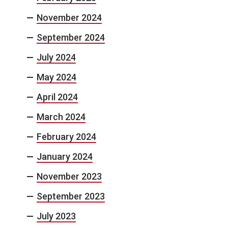
November 2024
September 2024
July 2024
May 2024
April 2024
March 2024
February 2024
January 2024
November 2023
September 2023
July 2023