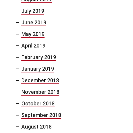
July 2019
June 2019
May 2019
April 2019
February 2019
January 2019
December 2018
November 2018
October 2018
September 2018
August 2018