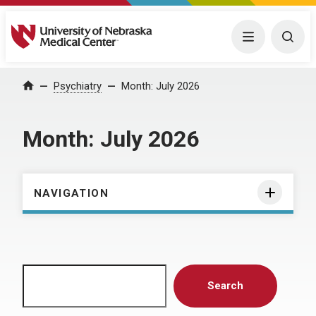
University of Nebraska Medical Center
Menu
Togg
Home
Psychiatry
Month:
July 2026
Month:
July 2026
NAVIGATION
Search
Search