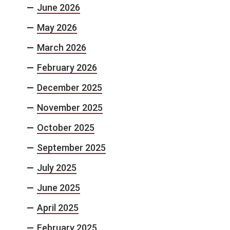
June 2026
May 2026
March 2026
February 2026
December 2025
November 2025
October 2025
September 2025
July 2025
June 2025
April 2025
February 2025