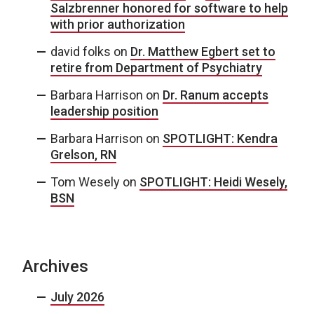
Salzbrenner honored for software to help
with prior authorization
david folks
on
Dr. Matthew Egbert set to
retire from Department of Psychiatry
Barbara Harrison
on
Dr. Ranum accepts
leadership position
Barbara Harrison
on
SPOTLIGHT: Kendra
Grelson, RN
Tom Wesely
on
SPOTLIGHT: Heidi Wesely,
BSN
Archives
July 2026