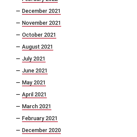
December 2021
November 2021
October 2021
August 2021
July 2021
June 2021
May 2021
April 2021
March 2021
February 2021
December 2020