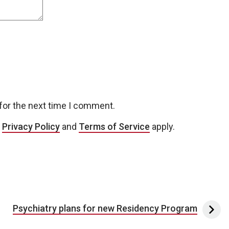
for the next time I comment.
e
Privacy Policy
and
Terms of Service
apply.
Psychiatry plans for new Residency Program