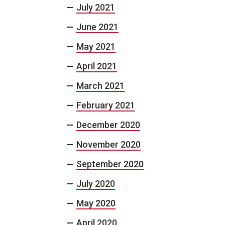
July 2021
June 2021
May 2021
April 2021
March 2021
February 2021
December 2020
November 2020
September 2020
July 2020
May 2020
April 2020