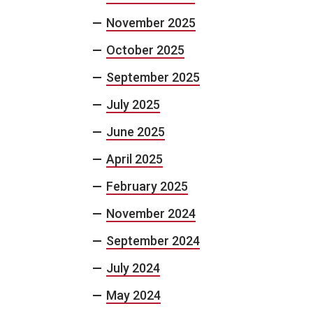
November 2025
October 2025
September 2025
July 2025
June 2025
April 2025
February 2025
November 2024
September 2024
July 2024
May 2024