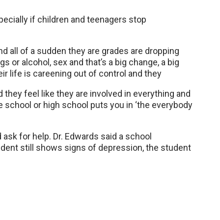
pecially if children and teenagers stop
and all of a sudden they are grades are dropping
 or alcohol, sex and that’s a big change, a big
heir life is careening out of control and they
they feel like they are involved in everything and
le school or high school puts you in ‘the everybody
d ask for help. Dr. Edwards said a school
udent still shows signs of depression, the student