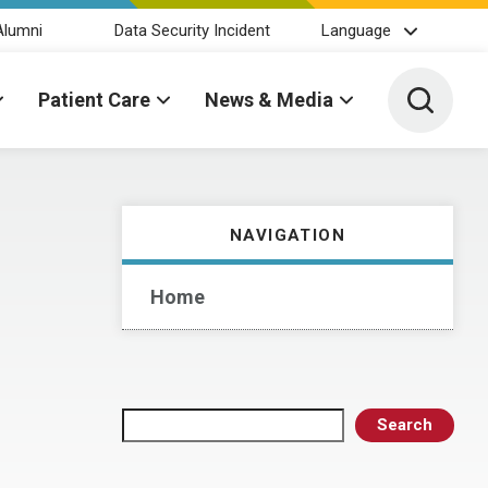
Alumni
Data Security Incident
Language
Toggle 
Patient Care
News & Media
NAVIGATION
Home
Search
Search