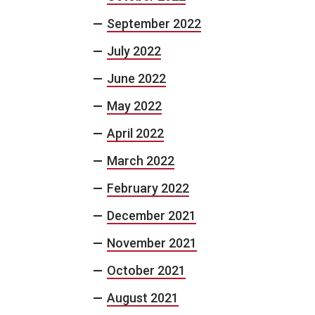
September 2022
July 2022
June 2022
May 2022
April 2022
March 2022
February 2022
December 2021
November 2021
October 2021
August 2021