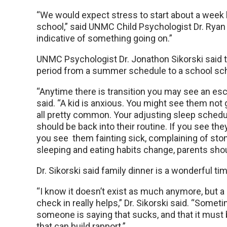
“We would expect stress to start about a week b
school,” said UNMC Child Psychologist Dr. Ryan 
indicative of something going on.”
UNMC Psychologist Dr. Jonathon Sikorski said tha
period from a summer schedule to a school sc
“Anytime there is transition you may see an esca
said. “A kid is anxious. You might see them not g
all pretty common. Your adjusting sleep schedu
should be back into their routine. If you see th
you see them fainting sick, complaining of stom
sleeping and eating habits change, parents shoul
Dr. Sikorski said family dinner is a wonderful tim
“I know it doesn’t exist as much anymore, but a 
check in really helps,” Dr. Sikorski said. “Som
someone is saying that sucks, and that it must 
that can build rapport.”