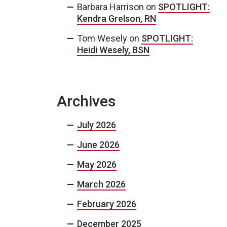
Barbara Harrison
on
SPOTLIGHT:
Kendra Grelson, RN
Tom Wesely
on
SPOTLIGHT:
Heidi Wesely, BSN
Archives
July 2026
June 2026
May 2026
March 2026
February 2026
December 2025