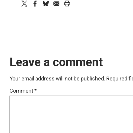
twitter
facebook
bluesky
email
print
Leave a comment
Your email address will not be published.
Required f
Comment
*