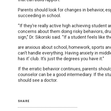
Parents should look for changes in behavior, es
succeeding in school.
“If they’re really active high achieving student 
concerns about them doing risky behaviors, drugs
sign,” Dr. Sikorski said. “If a student feels like t
are anxious about school, homework, sports and 
can’t handle everything. Having anxiety in midd
has it’ club. It’s just the degrees you have it.”
If the erratic behavior continues, parents shoul
counselor can be a good intermediary. If the st
should see a doctor.
SHARE