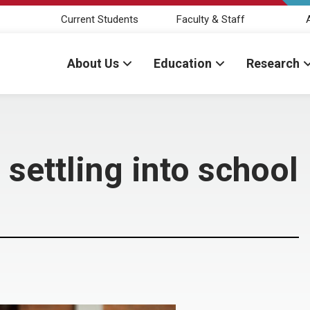
Current Students
Faculty & Staff
About Us
Education
Research
settling into school