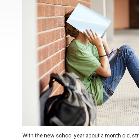
With the new school year about a month old, st