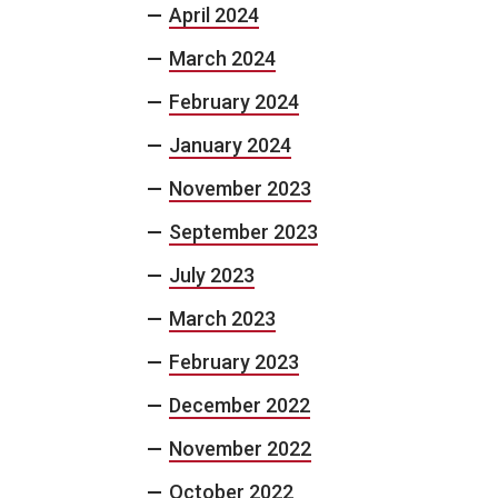
April 2024
March 2024
February 2024
January 2024
November 2023
September 2023
July 2023
March 2023
February 2023
December 2022
November 2022
October 2022