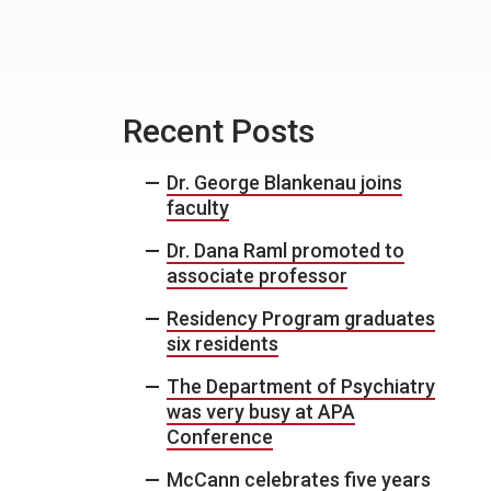
Recent Posts
Dr. George Blankenau joins
faculty
Dr. Dana Raml promoted to
associate professor
Residency Program graduates
six residents
The Department of Psychiatry
was very busy at APA
Conference
McCann celebrates five years