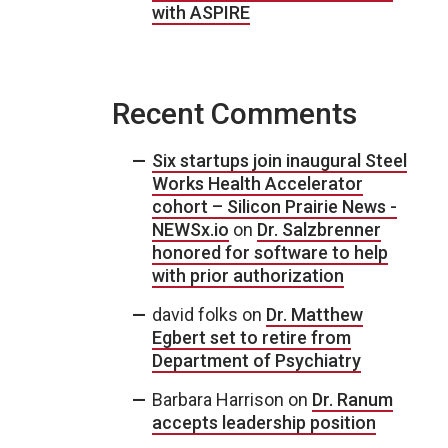
with ASPIRE
Recent Comments
Six startups join inaugural Steel
Works Health Accelerator
cohort – Silicon Prairie News -
NEWSx.io
on
Dr. Salzbrenner
honored for software to help
with prior authorization
david folks
on
Dr. Matthew
Egbert set to retire from
Department of Psychiatry
Barbara Harrison
on
Dr. Ranum
accepts leadership position