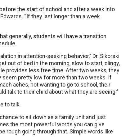
efore the start of school and after a week into
Edwards. “If they last longer than a week
t generally, students will have a transition
hedule.
lation in attention-seeking behavior,” Dr. Sikorski
et out of bed in the morning, slow to start, clingy,
le provides less free time. After two weeks, they
ey seem pretty low for more than two weeks. If
ach aches, not wanting to go to school, their
d talk to their child about what they are seeing.”
e to talk.
chance to sit down as a family unit and just
etimes the most powerful words you can give
be rough going through that. Simple words like