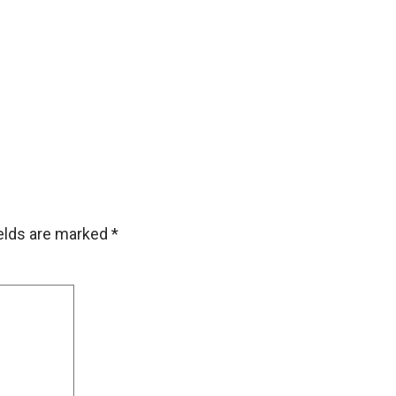
ields are marked
*