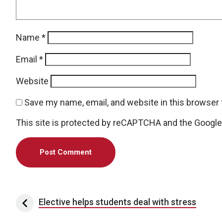
Name
*
Email
*
Website
Save my name, email, and website in this browser 
This site is protected by reCAPTCHA and the Googl
Post navigation
Elective helps students deal with stress