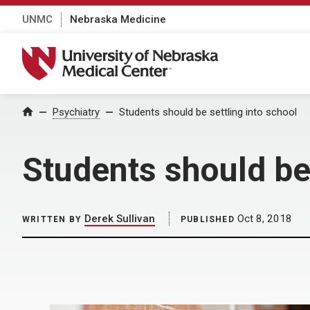
UNMC
Nebraska Medicine
University of Nebraska Medical Center
Home
Psychiatry
Students should be settling into school
Students should be 
Derek Sullivan
Oct 8, 2018
WRITTEN BY
PUBLISHED