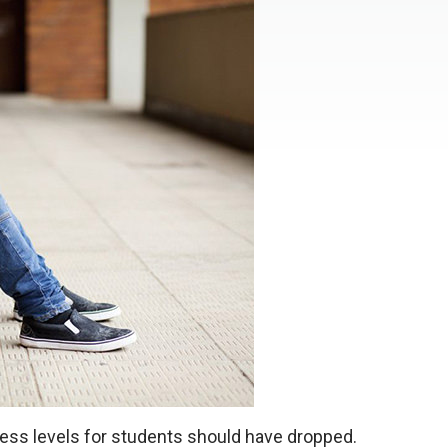
ress levels for students should have dropped.