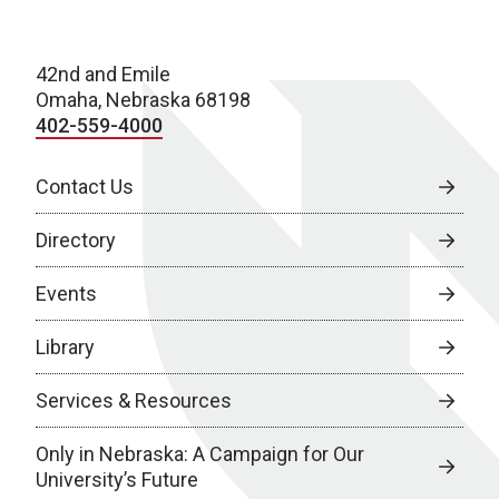
42nd and Emile
Omaha, Nebraska 68198
402-559-4000
Contact Us
Directory
Events
Library
Services & Resources
Only in Nebraska: A Campaign for Our
University’s Future