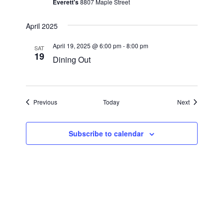
a
Everett's
8807 Maple Street
a
r
v
April 2025
i
c
April 19, 2025 @ 6:00 pm
-
8:00 pm
g
SAT
19
h
Dining Out
a
a
t
i
n
Events
Events
Previous
Today
Next
o
d
n
V
Subscribe to calendar
i
e
w
s