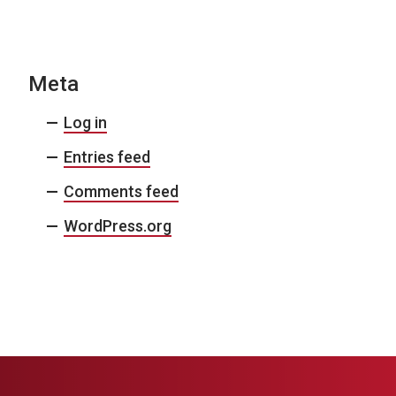
N
a
v
Meta
i
Log in
g
Entries feed
a
Comments feed
t
i
WordPress.org
o
n