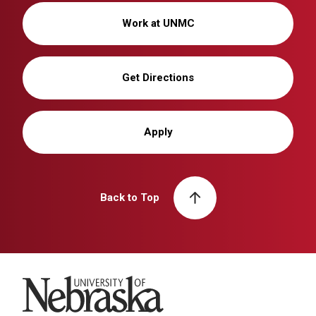
Work at UNMC
Get Directions
Apply
Back to Top
University of Nebraska