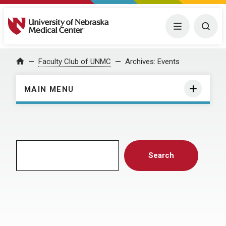
University of Nebraska Medical Center
Menu
Togg
Home
Faculty Club of UNMC
Archives:
Events
MAIN MENU
Search
Search