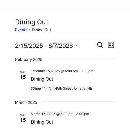
Dining Out
Events
Dining Out
Events
2/15/2025
 - 
8/7/2026
E
E
S
L
e
v
S
i
v
a
s
February 2025
e
e
r
t
e
l
c
n
February 15, 2025 @ 6:00 pm
-
8:00 pm
h
SAT
e
15
n
t
Dining Out
c
V
t
t
30hop
114 N. 145th Street, Omaha, NE
i
d
s
a
e
March 2025
t
S
w
e
March 15, 2025 @ 6:00 pm
-
8:00 pm
SAT
s
15
e
.
Dining Out
N