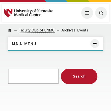
University of Nebraska Medical Center
Menu
Togg
Home
Faculty Club of UNMC
Archives:
Events
MAIN MENU
Search
Search