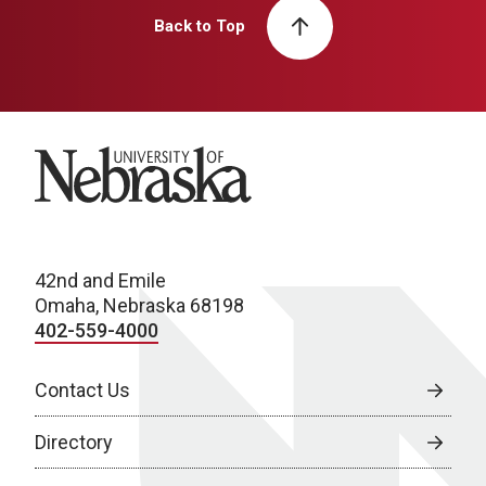
Back to Top
University of Nebraska
42nd and Emile
Omaha, Nebraska 68198
402-559-4000
Contact Us
Directory