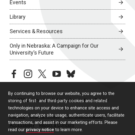
Events
Library
Services & Resources
Only in Nebraska: A Campaign for Our
University’s Future
facebook
instagram
twitter
youtube
bluesky
By continuing to browse our website, you agree to the
© 2026 University of Nebraska Medical Center
storing of first- and third-party cookies and related
technologies on your device to enhance site access and
navigation, analyze site usage, authenticate users, facilitate
Policies
Legal & Privacy
Non-Discrimination
transactions, and assist in our marketing efforts. Please
Accessibility
Report a Concern
read our
privacy notice
to learn more.