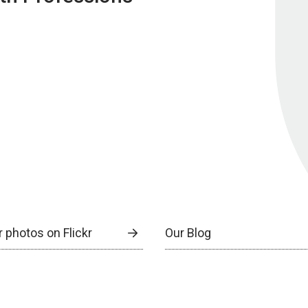
 photos on Flickr
Our Blog