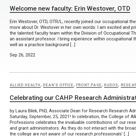
Welcome new faculty: Erin Westover, OTD
Erin Westover, OTD, OTR/L, recently joined our occupational ther
more about Dr. Westover in her own words: I am excited and priv
the talented faculty team within the Division of Occupational T
an assistant professor. I bring experience within occupational 
well as a practice background […]
Sep 26, 2022
ALLIED HEALTH
,
DEAN'S OFFICE
,
FRONT PAGE
,
KUDOS
,
RESEA
Celebrating our CAHP Research Administra
by Laura Bilek, PhD, Associate Dean for Research Research Adm
Saturday, September, 25, 2021! In celebration, the College of All
Professions celebrates the invaluable contributions of our res
and grant administrators. As they do not interact with the broad
the college are not aware of our research professionals’ […]