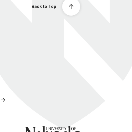
Back to Top
University of Nebraska