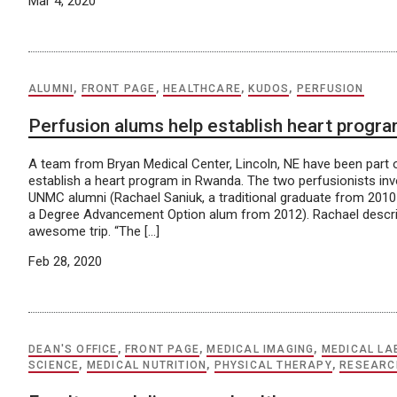
Mar 4, 2020
ALUMNI
,
FRONT PAGE
,
HEALTHCARE
,
KUDOS
,
PERFUSION
Perfusion alums help establish heart progr
A team from Bryan Medical Center, Lincoln, NE have been part o
establish a heart program in Rwanda. The two perfusionists inv
UNMC alumni (Rachael Saniuk, a traditional graduate from 201
a Degree Advancement Option alum from 2012). Rachael descri
awesome trip. “The […]
Feb 28, 2020
DEAN'S OFFICE
,
FRONT PAGE
,
MEDICAL IMAGING
,
MEDICAL L
SCIENCE
,
MEDICAL NUTRITION
,
PHYSICAL THERAPY
,
RESEARC