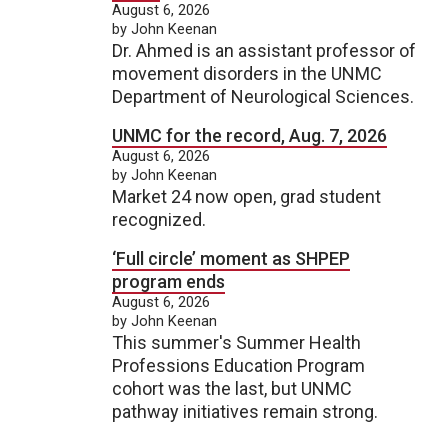
August 6, 2026
by John Keenan
Dr. Ahmed is an assistant professor of
movement disorders in the UNMC
Department of Neurological Sciences.
UNMC for the record, Aug. 7, 2026
August 6, 2026
by John Keenan
Market 24 now open, grad student
recognized.
‘Full circle’ moment as SHPEP
program ends
August 6, 2026
by John Keenan
This summer's Summer Health
Professions Education Program
cohort was the last, but UNMC
pathway initiatives remain strong.