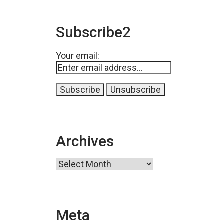
Subscribe2
Your email:
Archives
Archives
Meta