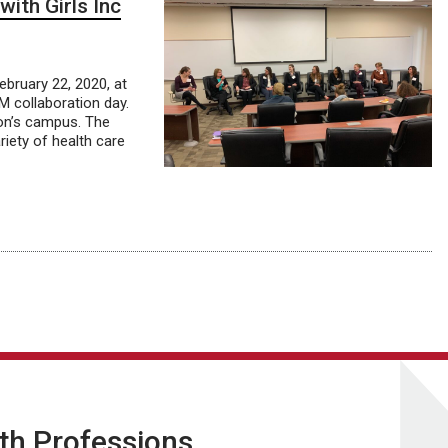
with Girls Inc
ebruary 22, 2020, at
 collaboration day.
ton’s campus. The
riety of health care
lth Professions