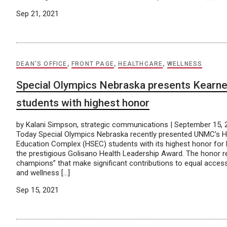
Sep 21, 2021
DEAN'S OFFICE
,
FRONT PAGE
,
HEALTHCARE
,
WELLNESS
Special Olympics Nebraska presents Kear
students with highest honor
by Kalani Simpson, strategic communications | September 15,
Today Special Olympics Nebraska recently presented UNMC’s H
Education Complex (HSEC) students with its highest honor for 
the prestigious Golisano Health Leadership Award. The honor r
champions” that make significant contributions to equal access 
and wellness […]
Sep 15, 2021