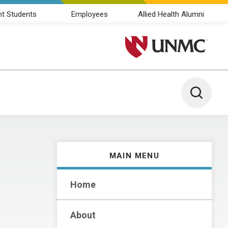
nt Students
Employees
Allied Health Alumni
University of Nebraska M
Toggle 
MAIN MENU
Home
About