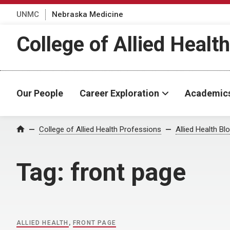
UNMC
Nebraska Medicine
College of Allied Healt
Our People
Career Exploration
Academic
Home
College of Allied Health Professions
Allied Health Bl
Tag:
front page
ALLIED HEALTH
,
FRONT PAGE