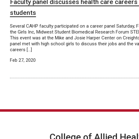
Faculty panel discusses health care careers 
students
Several CAHP faculty participated on a career panel Saturday, F
the Girls Inc, Midwest Student Biomedical Research Forum STEM
This event was at the Mike and Josie Harper Center on Creigh
panel met with high school girls to discuss their jobs and the va
careers […]
Feb 27, 2020
College of Allied Hea