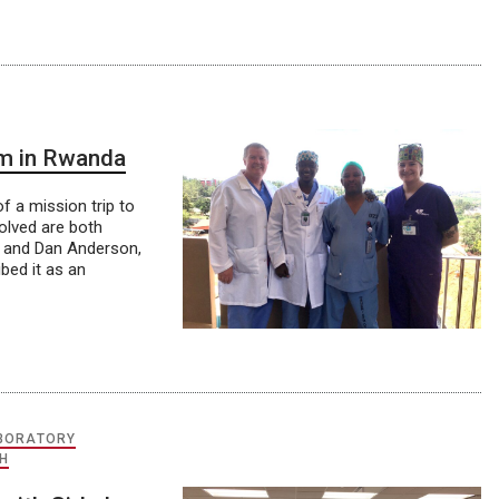
am in Rwanda
f a mission trip to
olved are both
0 and Dan Anderson,
bed it as an
ABORATORY
H