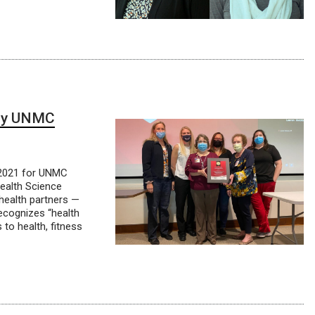
ney UNMC
 2021 for UNMC
ealth Science
health partners —
ecognizes “health
to health, fitness