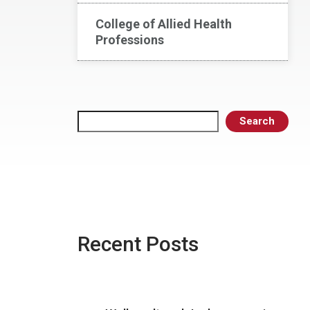
College of Allied Health
Professions
Search
Search
Recent Posts