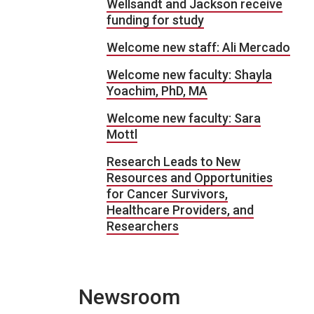
Wellsandt and Jackson receive
funding for study
Welcome new staff: Ali Mercado
Welcome new faculty: Shayla
Yoachim, PhD, MA
Welcome new faculty: Sara
Mottl
Research Leads to New
Resources and Opportunities
for Cancer Survivors,
Healthcare Providers, and
Researchers
Newsroom