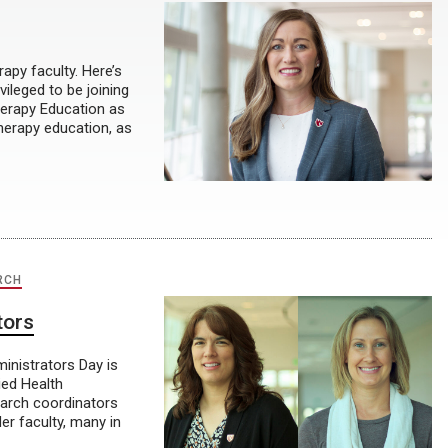
apy faculty. Here’s
ileged to be joining
herapy Education as
therapy education, as
RCH
tors
inistrators Day is
ied Health
earch coordinators
er faculty, many in