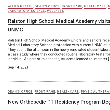
ALLIED HEALTH
,
DEAN'S OFFICE
,
FRONT PAGE
,
HEALTHCARE
,
LABORATORY SCIENCE
,
WELLNESS
Ralston High School Medical Academy visit
UNMC
Ralston High School Medical Academy juniors and seniors recen
Medical Laboratory Science profession with current UNMC stud
They spent the afternoon in the newly renovated student labo
a case study where they conducted routine laboratory tests fo
individual. As part of this testing, students learned to interpret [
Sep 14, 2021
DEAN'S OFFICE
,
FRONT PAGE
,
HEALTHCARE
,
PHYSICAL THERA
New Orthopedic PT Residency Program Beg