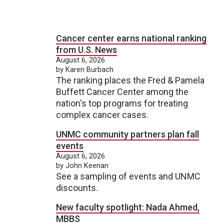
Cancer center earns national ranking
from U.S. News
August 6, 2026
by Karen Burbach
The ranking places the Fred & Pamela
Buffett Cancer Center among the
nation's top programs for treating
complex cancer cases.
UNMC community partners plan fall
events
August 6, 2026
by John Keenan
See a sampling of events and UNMC
discounts.
New faculty spotlight: Nada Ahmed,
MBBS