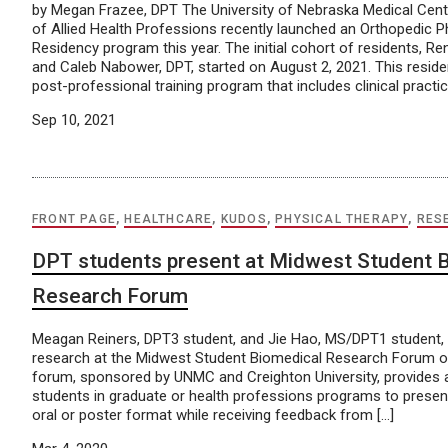
by Megan Frazee, DPT The University of Nebraska Medical Cen
of Allied Health Professions recently launched an Orthopedic P
Residency program this year. The initial cohort of residents, Re
and Caleb Nabower, DPT, started on August 2, 2021. This resid
post-professional training program that includes clinical practic
Sep 10, 2021
FRONT PAGE
,
HEALTHCARE
,
KUDOS
,
PHYSICAL THERAPY
,
RES
DPT students present at Midwest Student 
Research Forum
Meagan Reiners, DPT3 student, and Jie Hao, MS/DPT1 student, 
research at the Midwest Student Biomedical Research Forum o
forum, sponsored by UNMC and Creighton University, provides a
students in graduate or health professions programs to present
oral or poster format while receiving feedback from […]