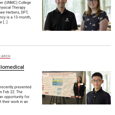
ter (UNMC) College
hysical Therapy
nee Herbers, DPT,
ency is a 13-month,
e […]
EARCH
Biomedical
recently presented
n Feb 22. The
n opportunity for
 their work in an