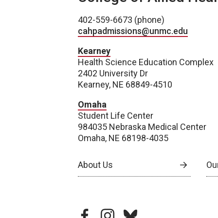
402-559-6673 (phone)
cahpadmissions@unmc.edu
Kearney
Health Science Education Complex
2402 University Dr
Kearney, NE 68849-4510
Omaha
Student Life Center
984035 Nebraska Medical Center
Omaha, NE 68198-4035
About Us
Our
facebook
instagram
bluesky