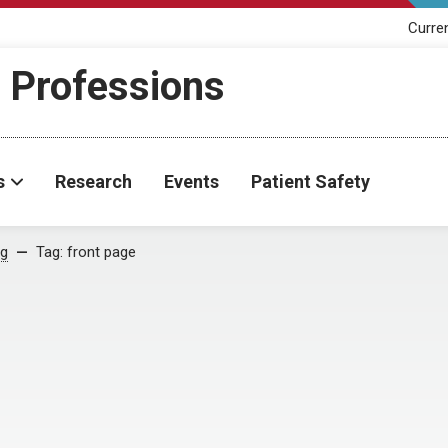
Curre
h Professions
s
Research
Events
Patient Safety
og
Tag:
front page