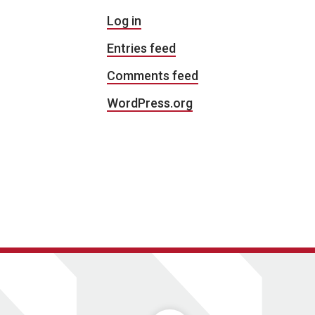
Log in
Entries feed
Comments feed
WordPress.org