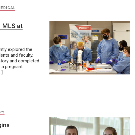
MEDICAL
s MLS at
tly explored the
ents and faculty.
ratory and completed
r a pregnant
…]
PY
ins