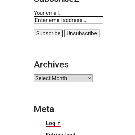
Your email:
Archives
Archives
Meta
Log in
Entries feed