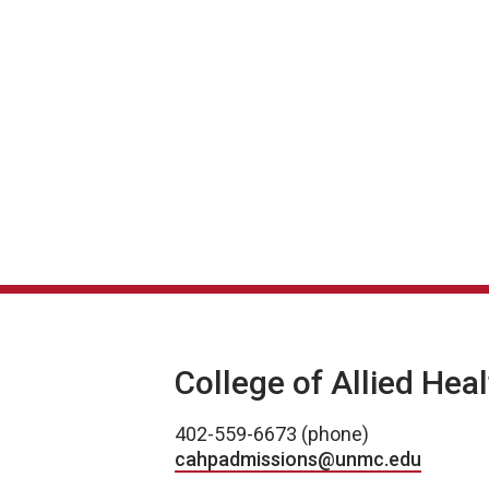
College of Allied Hea
402-559-6673 (phone)
cahpadmissions@unmc.edu