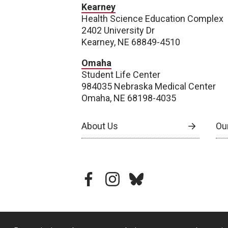
Kearney
Health Science Education Complex
2402 University Dr
Kearney, NE 68849-4510
Omaha
Student Life Center
984035 Nebraska Medical Center
Omaha, NE 68198-4035
About Us
Our
facebook
instagram
bluesky