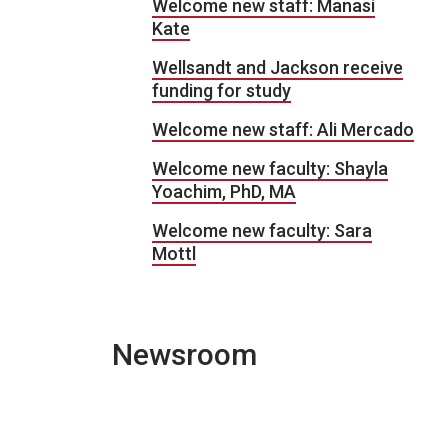
Welcome new staff: Manasi
Kate
Wellsandt and Jackson receive
funding for study
Welcome new staff: Ali Mercado
Welcome new faculty: Shayla
Yoachim, PhD, MA
Welcome new faculty: Sara
Mottl
Newsroom