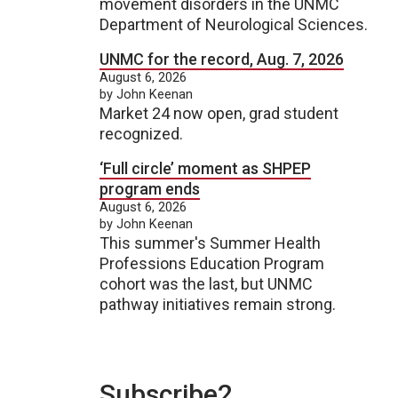
movement disorders in the UNMC
Department of Neurological Sciences.
UNMC for the record, Aug. 7, 2026
August 6, 2026
by John Keenan
Market 24 now open, grad student
recognized.
‘Full circle’ moment as SHPEP
program ends
August 6, 2026
by John Keenan
This summer's Summer Health
Professions Education Program
cohort was the last, but UNMC
pathway initiatives remain strong.
Subscribe2