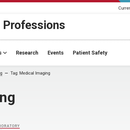
Curre
h Professions
s
Research
Events
Patient Safety
og
Tag:
Medical Imaging
ing
ABORATORY