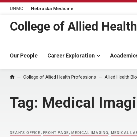
UNMC
Nebraska Medicine
College of Allied Healt
Our People
Career Exploration
Academic
Home
College of Allied Health Professions
Allied Health Bl
Tag:
Medical Imag
DEAN'S OFFICE
,
FRONT PAGE
,
MEDICAL IMAGING
,
MEDICAL L