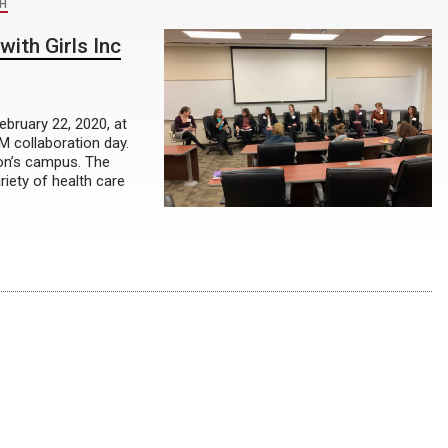
H
with Girls Inc
ebruary 22, 2020, at
 collaboration day.
ton’s campus. The
riety of health care