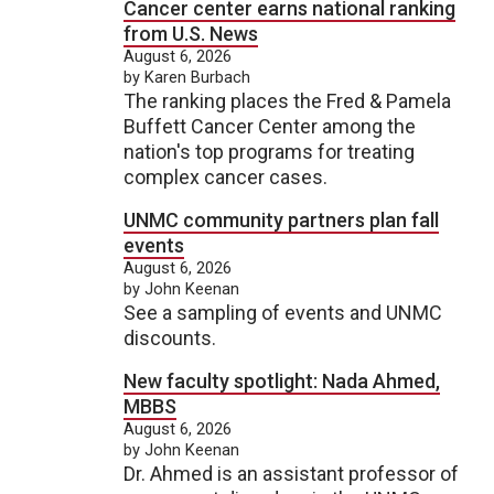
Cancer center earns national ranking
from U.S. News
August 6, 2026
by Karen Burbach
The ranking places the Fred & Pamela
Buffett Cancer Center among the
nation's top programs for treating
complex cancer cases.
UNMC community partners plan fall
events
August 6, 2026
by John Keenan
See a sampling of events and UNMC
discounts.
New faculty spotlight: Nada Ahmed,
MBBS
August 6, 2026
by John Keenan
Dr. Ahmed is an assistant professor of