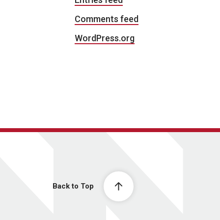
Comments feed
WordPress.org
Back to Top