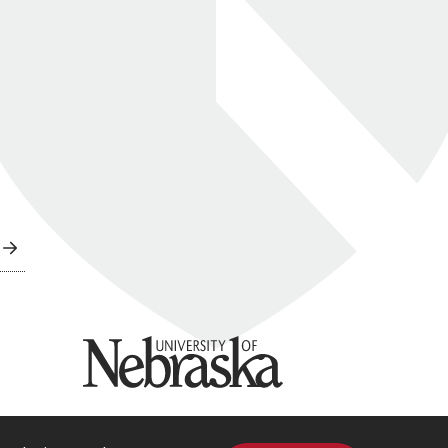
University of Nebraska