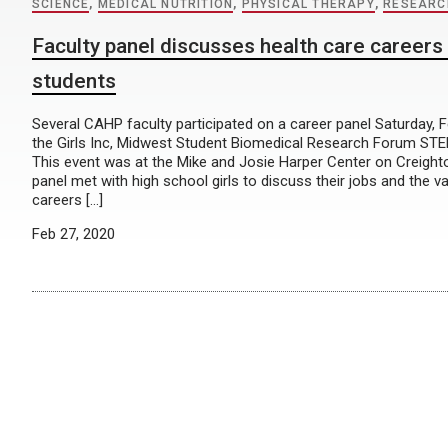
SCIENCE
,
MEDICAL NUTRITION
,
PHYSICAL THERAPY
,
RESEARC
Faculty panel discusses health care careers 
students
Several CAHP faculty participated on a career panel Saturday, F
the Girls Inc, Midwest Student Biomedical Research Forum STEM
This event was at the Mike and Josie Harper Center on Creigh
panel met with high school girls to discuss their jobs and the va
careers […]
Feb 27, 2020