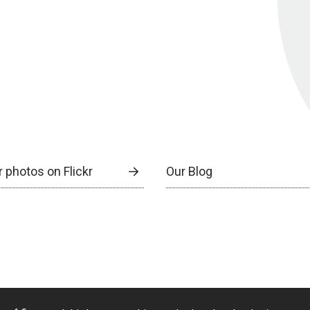
 photos on Flickr
Our Blog