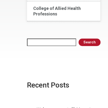
College of Allied Health
Professions
Search
Search
Recent Posts