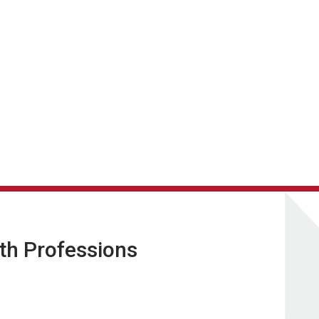
lth Professions