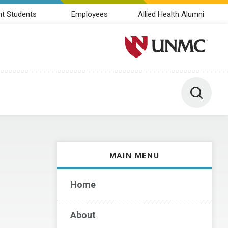
nt Students
Employees
Allied Health Alumni
University of Nebraska M
Toggle 
MAIN MENU
Home
About