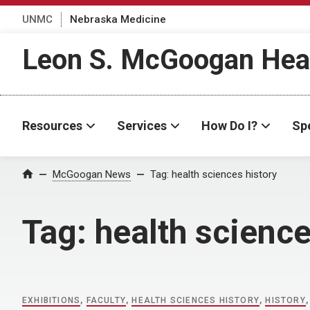
UNMC
Nebraska Medicine
Leon S. McGoogan Heal
Resources
Services
How Do I?
Spe
Home
McGoogan News
Tag:
health sciences history
Tag:
health science
EXHIBITIONS
,
FACULTY
,
HEALTH SCIENCES HISTORY
,
HISTORY