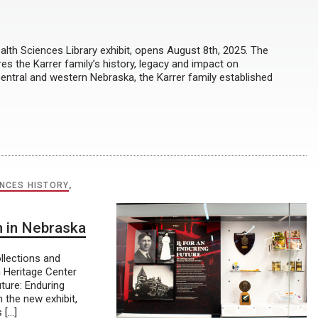
lth Sciences Library exhibit, opens August 8th, 2025. The
res the Karrer family’s history, legacy and impact on
central and western Nebraska, the Karrer family established
ENCES HISTORY
,
 in Nebraska
llections and
n Heritage Center
ture: Enduring
the new exhibit,
 […]