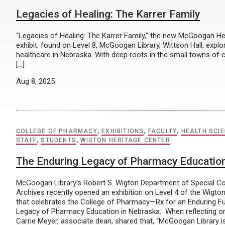
Legacies of Healing: The Karrer Family
“Legacies of Healing: The Karrer Family,” the new McGoogan Hea
exhibit, found on Level 8, McGoogan Library, Wittson Hall, explo
healthcare in Nebraska. With deep roots in the small towns of 
[…]
Aug 8, 2025
COLLEGE OF PHARMACY
,
EXHIBITIONS
,
FACULTY
,
HEALTH SCI
STAFF
,
STUDENTS
,
WIGTON HERITAGE CENTER
The Enduring Legacy of Pharmacy Education
McGoogan Library’s Robert S. Wigton Department of Special Co
Archives recently opened an exhibition on Level 4 of the Wigto
that celebrates the College of Pharmacy—Rx for an Enduring Fu
Legacy of Pharmacy Education in Nebraska. When reflecting on 
Carrie Meyer, associate dean, shared that, “McGoogan Library is