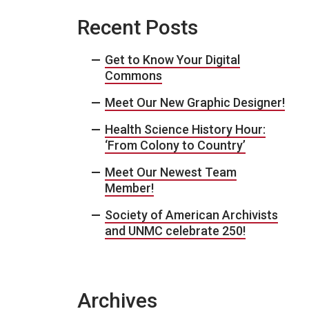
Recent Posts
Get to Know Your Digital
Commons
Meet Our New Graphic Designer!
Health Science History Hour:
‘From Colony to Country’
Meet Our Newest Team
Member!
Society of American Archivists
and UNMC celebrate 250!
Archives