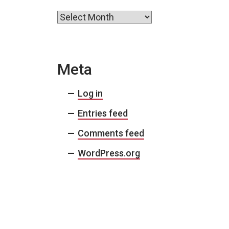
Archives
Meta
Log in
Entries feed
Comments feed
WordPress.org