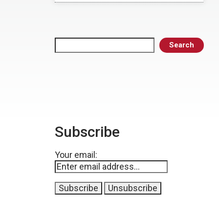
Search
Search
Subscribe
Your email: