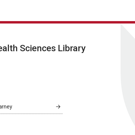
lth Sciences Library
arney