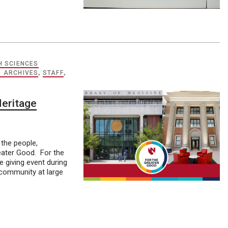
H SCIENCES
D ARCHIVES
,
STAFF
,
Heritage
the people,
eater Good. For the
 giving event during
e community at large