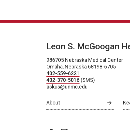
Leon S. McGoogan Hea
986705 Nebraska Medical Center
Omaha, Nebraska 68198-6705
402-559-6221
402-370-5016
(SMS)
askus@unmc.edu
About
Ke