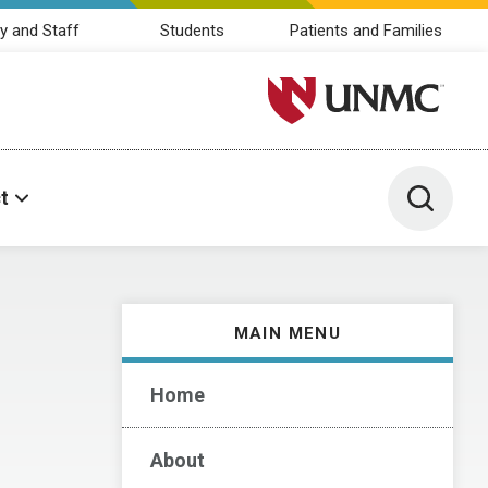
y and Staff
Students
Patients and Families
University of Nebraska M
Toggle 
t
MAIN MENU
Home
About