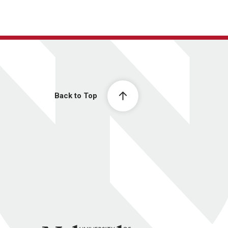
Back to Top