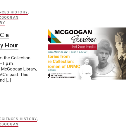
NCES HISTORY
,
CGOOGAN
ORY
C a
ry Hour
 the Collection:
–1 p.m.
t McGoogan Library,
C’s past. This
nd […]
SCIENCES HISTORY
,
CGOOGAN