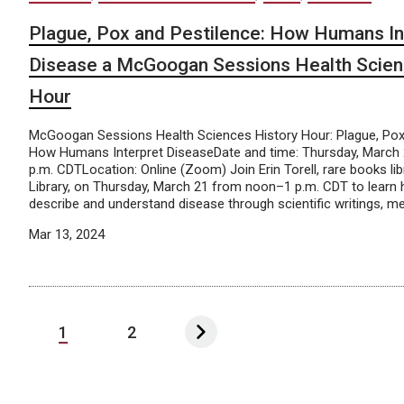
Plague, Pox and Pestilence: How Humans In
Disease a McGoogan Sessions Health Scien
Hour
McGoogan Sessions Health Sciences History Hour: Plague, Pox 
How Humans Interpret DiseaseDate and time: Thursday, March 
p.m. CDTLocation: Online (Zoom) Join Erin Torell, rare books li
Library, on Thursday, March 21 from noon–1 p.m. CDT to lear
describe and understand disease through scientific writings, medi
Mar 13, 2024
1
2