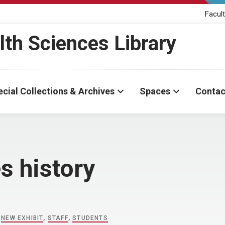
Facult
th Sciences Library
cial Collections & Archives
Spaces
Contac
s history
,
NEW EXHIBIT
,
STAFF
,
STUDENTS