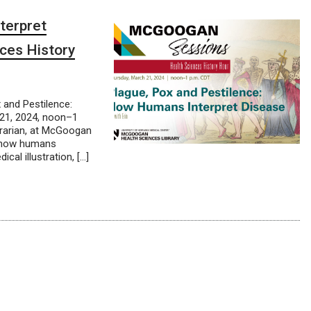
terpret
ces History
and Pestilence:
21, 2024, noon–1
brarian, at McGoogan
n how humans
cal illustration, […]