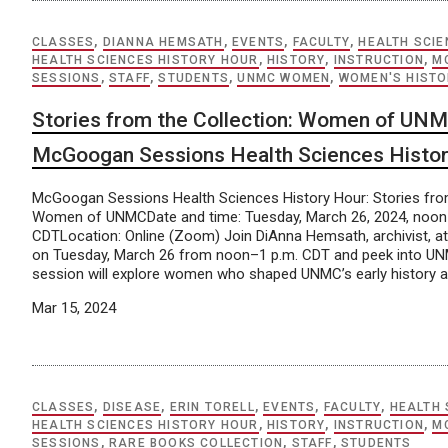
CLASSES
,
DIANNA HEMSATH
,
EVENTS
,
FACULTY
,
HEALTH SCIE
HEALTH SCIENCES HISTORY HOUR
,
HISTORY
,
INSTRUCTION
,
M
SESSIONS
,
STAFF
,
STUDENTS
,
UNMC WOMEN
,
WOMEN'S HIST
Stories from the Collection: Women of UNM
McGoogan Sessions Health Sciences Histo
McGoogan Sessions Health Sciences History Hour: Stories from
Women of UNMCDate and time: Tuesday, March 26, 2024, noon
CDTLocation: Online (Zoom) Join DiAnna Hemsath, archivist, a
on Tuesday, March 26 from noon–1 p.m. CDT and peek into UNM
session will explore women who shaped UNMC’s early history a
Mar 15, 2024
CLASSES
,
DISEASE
,
ERIN TORELL
,
EVENTS
,
FACULTY
,
HEALTH 
HEALTH SCIENCES HISTORY HOUR
,
HISTORY
,
INSTRUCTION
,
M
SESSIONS
,
RARE BOOKS COLLECTION
,
STAFF
,
STUDENTS