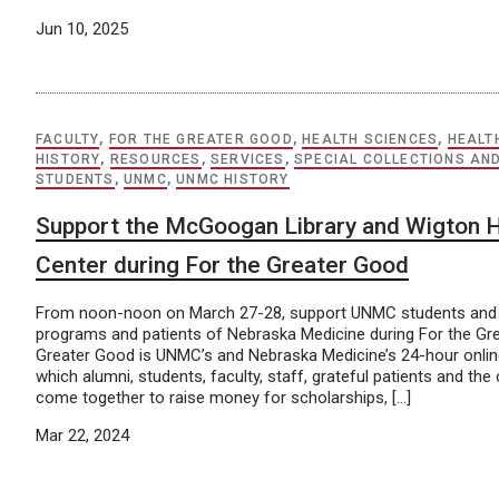
Jun 10, 2025
FACULTY
,
FOR THE GREATER GOOD
,
HEALTH SCIENCES
,
HEALT
HISTORY
,
RESOURCES
,
SERVICES
,
SPECIAL COLLECTIONS AN
STUDENTS
,
UNMC
,
UNMC HISTORY
Support the McGoogan Library and Wigton 
Center during For the Greater Good
From noon-noon on March 27-28, support UNMC students and 
programs and patients of Nebraska Medicine during For the Gr
Greater Good is UNMC’s and Nebraska Medicine’s 24-hour online
which alumni, students, faculty, staff, grateful patients and th
come together to raise money for scholarships, […]
Mar 22, 2024