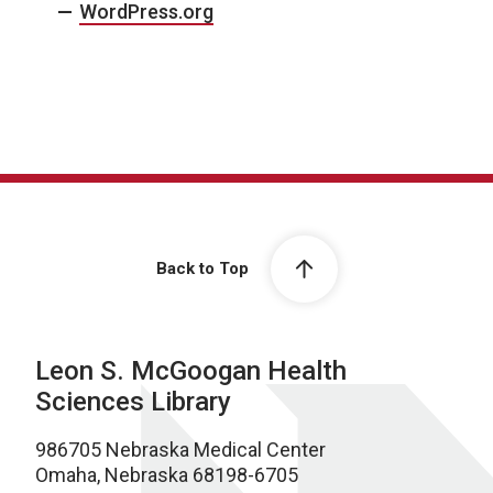
WordPress.org
Back to Top
Leon S. McGoogan Health
Sciences Library
986705 Nebraska Medical Center
Omaha, Nebraska 68198-6705