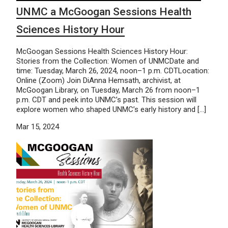
UNMC a McGoogan Sessions Health
Sciences History Hour
McGoogan Sessions Health Sciences History Hour:
Stories from the Collection: Women of UNMCDate and
time: Tuesday, March 26, 2024, noon–1 p.m. CDTLocation:
Online (Zoom) Join DiAnna Hemsath, archivist, at
McGoogan Library, on Tuesday, March 26 from noon–1
p.m. CDT and peek into UNMC’s past. This session will
explore women who shaped UNMC’s early history and […]
Mar 15, 2024