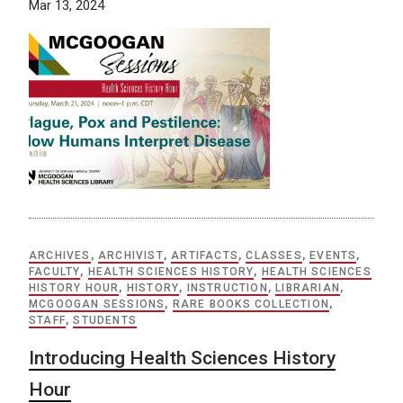
Mar 13, 2024
ARCHIVES
,
ARCHIVIST
,
ARTIFACTS
,
CLASSES
,
EVENTS
,
FACULTY
,
HEALTH SCIENCES HISTORY
,
HEALTH SCIENCES
HISTORY HOUR
,
HISTORY
,
INSTRUCTION
,
LIBRARIAN
,
MCGOOGAN SESSIONS
,
RARE BOOKS COLLECTION
,
STAFF
,
STUDENTS
Introducing Health Sciences History
Hour