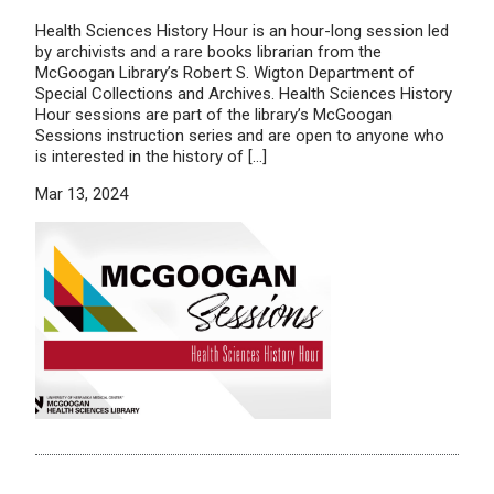
Health Sciences History Hour is an hour-long session led
by archivists and a rare books librarian from the
McGoogan Library’s Robert S. Wigton Department of
Special Collections and Archives. Health Sciences History
Hour sessions are part of the library’s McGoogan
Sessions instruction series and are open to anyone who
is interested in the history of […]
Mar 13, 2024