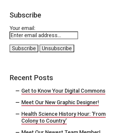
Subscribe
Your email:
Recent Posts
Get to Know Your Digital Commons
Meet Our New Graphic Designer!
Health Science History Hour: ‘From
Colony to Country’
Meet Our Newest Team Member!