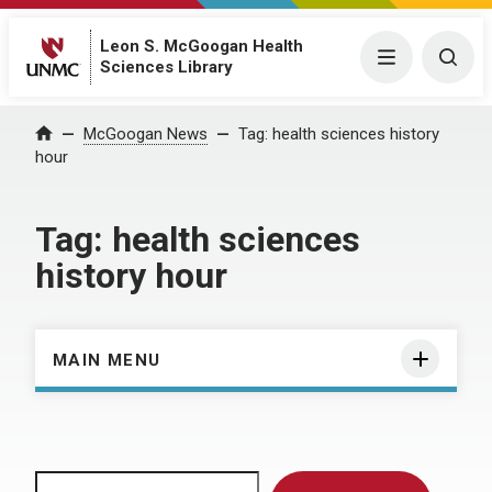
Leon S. McGoogan Health
Menu
Togg
Sciences Library
Home
McGoogan News
Tag:
health sciences history
hour
Tag:
health sciences
history hour
MAIN MENU
Search