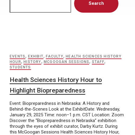
Search
EVENTS
,
EXHIBIT
,
FACULTY
,
HEALTH SCIENCES HISTORY
HOUR
,
HISTORY
,
MCGOOGAN SESSIONS
,
STAFF
,
STUDENTS
Health Sciences History Hour to
Highlight Biopreparedness
Event: Biopreparedness in Nebraska: A History and
Behind-the-Scenes Look at the ExhibitDate: Wednesday,
January 29, 2025 Time: noon–1 p.m. CST Location: Zoom
Discover the “Biopreparedness in Nebraska” exhibition
through the eyes of exhibit curator, Darby Kurtz. During
this McGoogan Sessions Health Sciences History Hour,