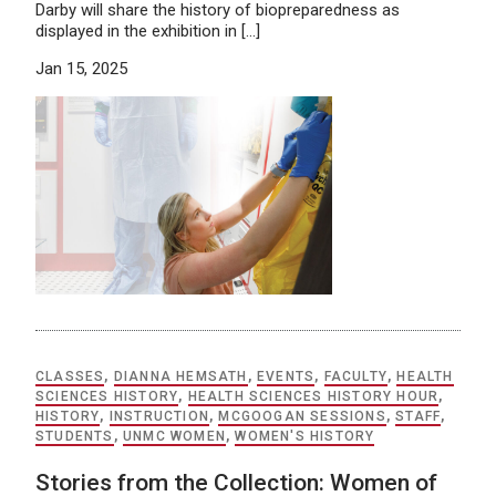
Darby will share the history of biopreparedness as
displayed in the exhibition in […]
Jan 15, 2025
CLASSES
,
DIANNA HEMSATH
,
EVENTS
,
FACULTY
,
HEALTH
SCIENCES HISTORY
,
HEALTH SCIENCES HISTORY HOUR
,
HISTORY
,
INSTRUCTION
,
MCGOOGAN SESSIONS
,
STAFF
,
STUDENTS
,
UNMC WOMEN
,
WOMEN'S HISTORY
Stories from the Collection: Women of