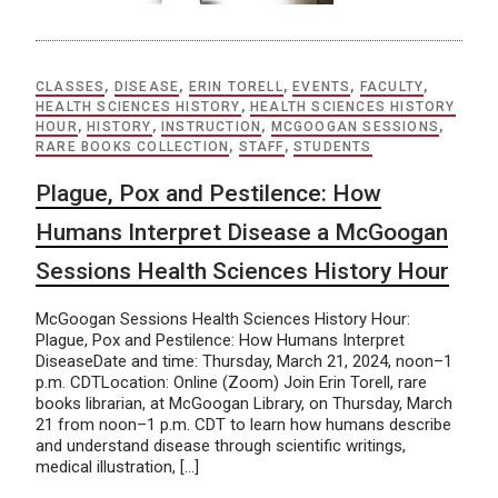
CLASSES
,
DISEASE
,
ERIN TORELL
,
EVENTS
,
FACULTY
,
HEALTH SCIENCES HISTORY
,
HEALTH SCIENCES HISTORY
HOUR
,
HISTORY
,
INSTRUCTION
,
MCGOOGAN SESSIONS
,
RARE BOOKS COLLECTION
,
STAFF
,
STUDENTS
Plague, Pox and Pestilence: How
Humans Interpret Disease a McGoogan
Sessions Health Sciences History Hour
McGoogan Sessions Health Sciences History Hour:
Plague, Pox and Pestilence: How Humans Interpret
DiseaseDate and time: Thursday, March 21, 2024, noon–1
p.m. CDTLocation: Online (Zoom) Join Erin Torell, rare
books librarian, at McGoogan Library, on Thursday, March
21 from noon–1 p.m. CDT to learn how humans describe
and understand disease through scientific writings,
medical illustration, […]