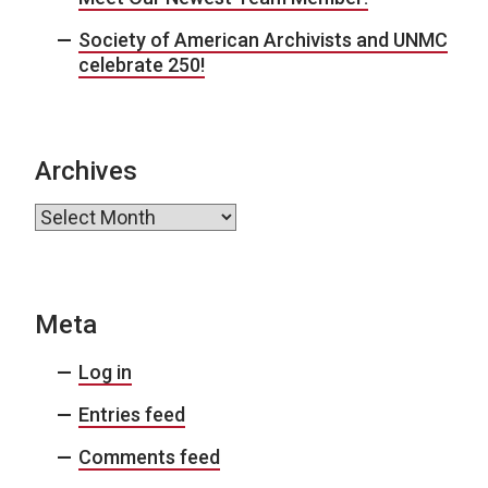
Society of American Archivists and UNMC
celebrate 250!
Archives
Archives
Meta
Log in
Entries feed
Comments feed