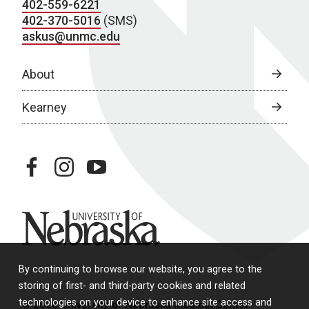
402-559-6221
402-370-5016
(SMS)
askus@unmc.edu
About
Kearney
facebook
instagram
youtube
University of Nebraska
By continuing to browse our website, you agree to the
storing of first- and third-party cookies and related
technologies on your device to enhance site access and
© 2026 University of Nebraska Medical Center