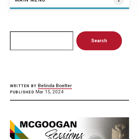
MAIN MENU
Search
Search
Belinda Boelter
WRITTEN BY
Mar 15, 2024
PUBLISHED