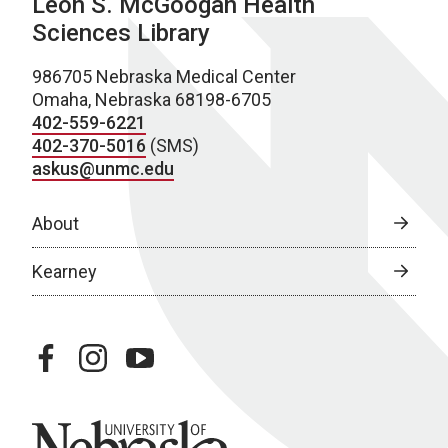
Leon S. McGoogan Health
Sciences Library
986705 Nebraska Medical Center
Omaha, Nebraska 68198-6705
402-559-6221
402-370-5016
(SMS)
askus@unmc.edu
About
Kearney
facebook
instagram
youtube
University of Nebraska