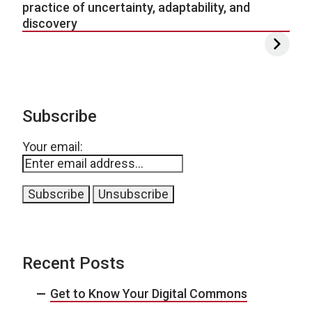
practice of uncertainty, adaptability, and
discovery
Subscribe
Your email:
Recent Posts
Get to Know Your Digital Commons