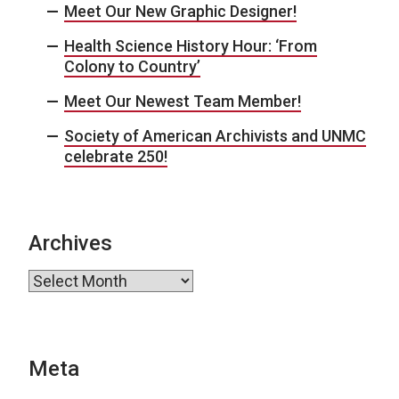
Meet Our New Graphic Designer!
Health Science History Hour: ‘From
Colony to Country’
Meet Our Newest Team Member!
Society of American Archivists and UNMC
celebrate 250!
Archives
Archives
Meta