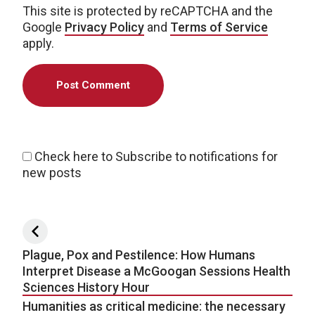
This site is protected by reCAPTCHA and the
Google
Privacy Policy
and
Terms of Service
apply.
Check here to Subscribe to notifications for
new posts
Post navigation
Plague, Pox and Pestilence: How Humans
Interpret Disease a McGoogan Sessions Health
Sciences History Hour
Humanities as critical medicine: the necessary