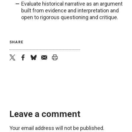
Evaluate historical narrative as an argument
built from evidence and interpretation and
open to rigorous questioning and critique.
SHARE
twitter
facebook
bluesky
email
print
Leave a comment
Your email address will not be published.