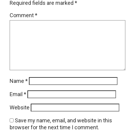
Required fields are marked
*
Comment
*
Name
*
Email
*
Website
Save my name, email, and website in this
browser for the next time I comment.