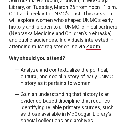
Join DiAnna Hemsath, archivist, at McGoogan
Library, on Tuesday, March 26 from noon–1 p.m.
CDT and peek into UNMC’s past. This session
will explore women who shaped UNMC’s early
history and is open to all UNMC, clinical partners
(Nebraska Medicine and Children’s Nebraska)
and public audiences. Individuals interested in
attending must register online via
Zoom.
Why should you attend?
Analyze and contextualize the political,
cultural, and social history of early UNMC
history as it pertains to women.
Gain an understanding that history is an
evidence-based discipline that requires
identifying reliable primary sources, such
as those available in McGoogan Library’s
special collections and archives.