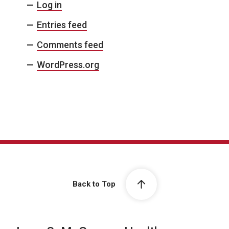
Log in
Entries feed
Comments feed
WordPress.org
Back to Top