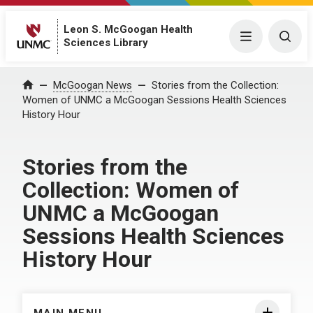
Leon S. McGoogan Health
Menu
Togg
Sciences Library
Home
McGoogan News
Stories from the Collection:
Women of UNMC a McGoogan Sessions Health Sciences
History Hour
Stories from the
Collection: Women of
UNMC a McGoogan
Sessions Health Sciences
History Hour