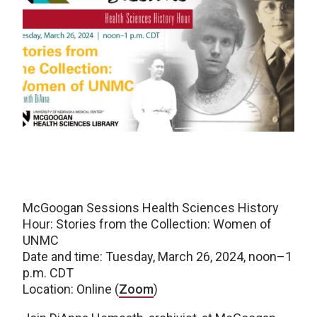
McGoogan Sessions Health Sciences History
Hour: Stories from the Collection: Women of
UNMC
Date and time: Tuesday, March 26, 2024, noon–1
p.m. CDT
Location: Online (
Zoom
)