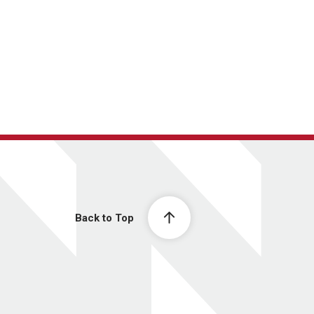
Back to Top