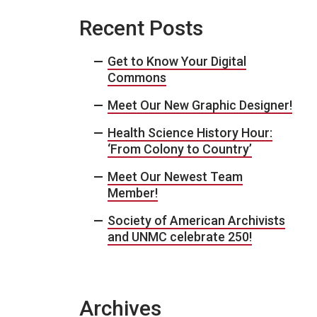
Recent Posts
Get to Know Your Digital
Commons
Meet Our New Graphic Designer!
Health Science History Hour:
‘From Colony to Country’
Meet Our Newest Team
Member!
Society of American Archivists
and UNMC celebrate 250!
Archives