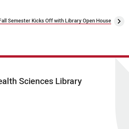
Fall Semester Kicks Off with Library Open House
lth Sciences Library