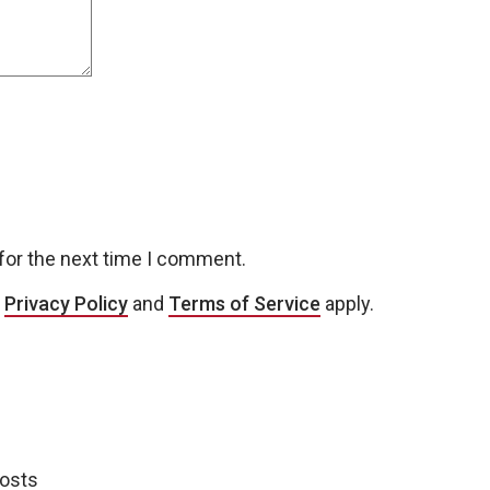
for the next time I comment.
e
Privacy Policy
and
Terms of Service
apply.
posts