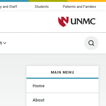
y and Staff
Students
Patients and Families
University of Nebraska M
Toggle 
t
MAIN MENU
Home
About