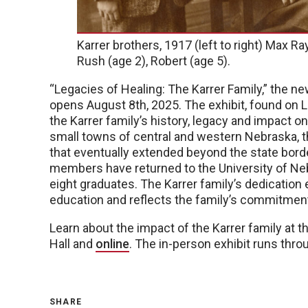
Karrer brothers, 1917 (left to right) Max Ra
Rush (age 2), Robert (age 5).
“Legacies of Healing: The Karrer Family,” the n
opens August 8th, 2025. The exhibit, found on L
the Karrer family’s history, legacy and impact o
small towns of central and western Nebraska, th
that eventually extended beyond the state borde
members have returned to the University of Neb
eight graduates. The Karrer family’s dedication
education and reflects the family’s commitment
Learn about the impact of the Karrer family at t
Hall and
online
. The in-person exhibit runs thr
SHARE