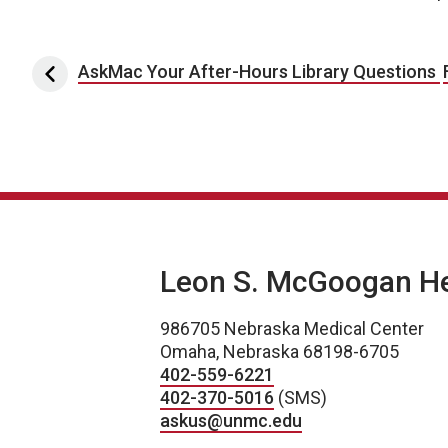
Post navigation
AskMac Your After-Hours Library Questions
Leon S. McGoogan Hea
986705 Nebraska Medical Center
Omaha, Nebraska 68198-6705
402-559-6221
402-370-5016
(SMS)
askus@unmc.edu