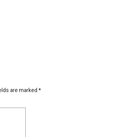
ields are marked
*