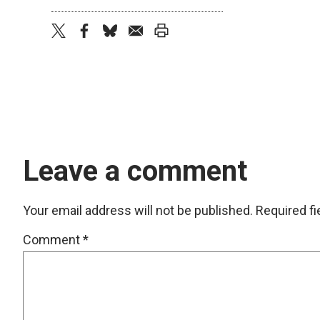
twitter
facebook
bluesky
email
print
Leave a comment
Your email address will not be published.
Required f
Comment
*