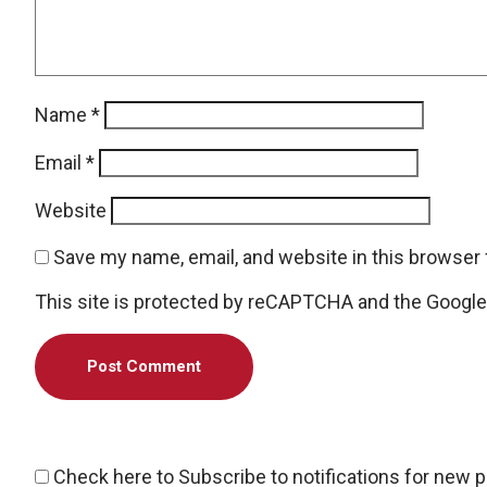
Name
*
Email
*
Website
Save my name, email, and website in this browser 
This site is protected by reCAPTCHA and the Googl
Check here to Subscribe to notifications for new 