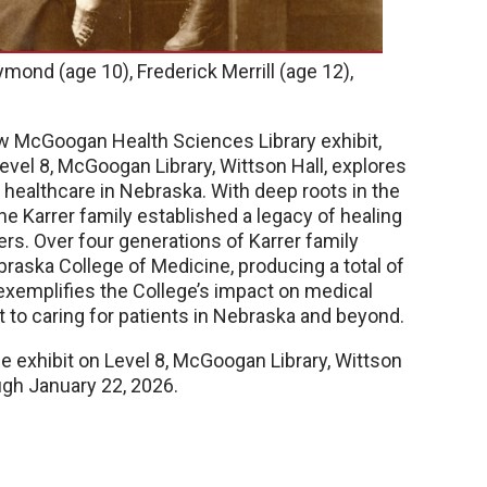
ymond (age 10), Frederick Merrill (age 12),
ew McGoogan Health Sciences Library exhibit,
evel 8, McGoogan Library, Wittson Hall, explores
n healthcare in Nebraska. With deep roots in the
e Karrer family established a legacy of healing
rs. Over four generations of Karrer family
raska College of Medicine, producing a total of
 exemplifies the College’s impact on medical
 to caring for patients in Nebraska and beyond.
he exhibit on Level 8, McGoogan Library, Wittson
ough January 22, 2026.