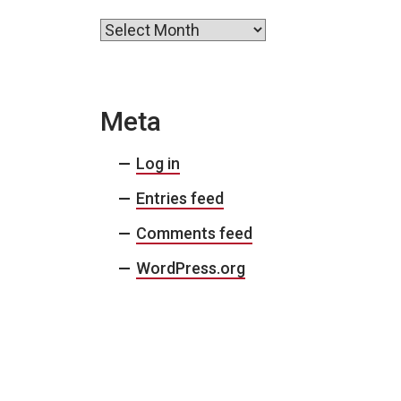
Archives
Meta
Log in
Entries feed
Comments feed
WordPress.org