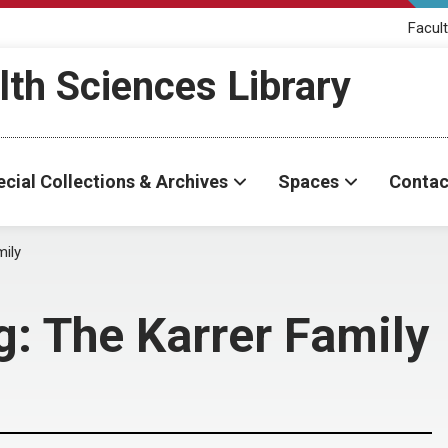
Facult
th Sciences Library
cial Collections & Archives
Spaces
Contac
mily
g: The Karrer Family