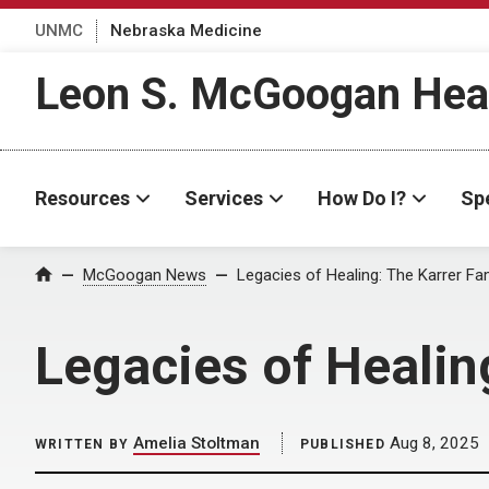
UNMC
Nebraska Medicine
Leon S. McGoogan Heal
Resources
Services
How Do I?
Spe
Home
McGoogan News
Legacies of Healing: The Karrer Fa
Legacies of Healin
Amelia Stoltman
Aug 8, 2025
WRITTEN BY
PUBLISHED