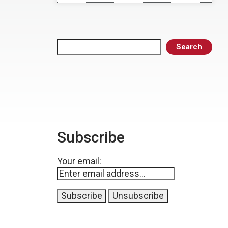
Search
Search
Subscribe
Your email: