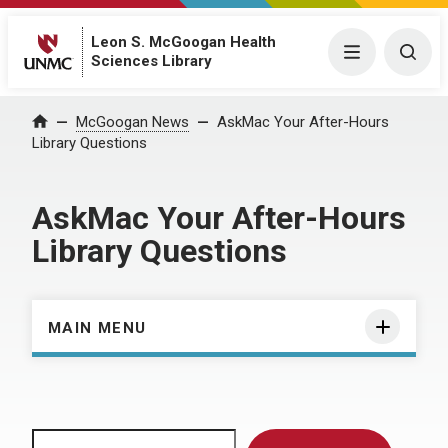
Leon S. McGoogan Health
Menu
Togg
Sciences Library
Home
McGoogan News
AskMac Your After-Hours
Library Questions
AskMac Your After-Hours
Library Questions
MAIN MENU
Search