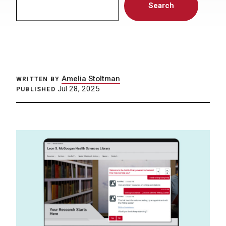
Search
Amelia Stoltman
WRITTEN BY
Jul 28, 2025
PUBLISHED