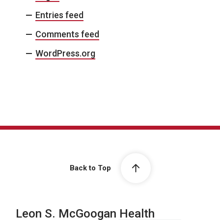
Entries feed
Comments feed
WordPress.org
Back to Top
Leon S. McGoogan Health