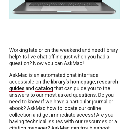
Working late or on the weekend and need library
help? Is live chat offline just when you had a
question? Now you can AskMac!
AskMac is an automated chat interface
accessible on the
library’s homepage
,
research
guides
and
catalog
that can guide you to the
answers to our most asked questions. Do you
need to know if we have a particular journal or
ebook? AskMac how to locate our online
collection and get immediate access! Are you
having technical issues with our resources or a
citation manager? AskMac can troubleshoot