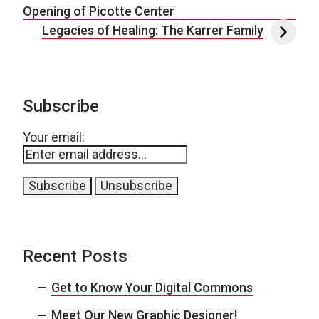
Opening of Picotte Center
Legacies of Healing: The Karrer Family
Subscribe
Your email:
Recent Posts
Get to Know Your Digital Commons
Meet Our New Graphic Designer!