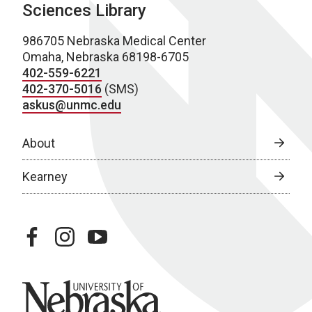
Sciences Library
986705 Nebraska Medical Center
Omaha, Nebraska 68198-6705
402-559-6221
402-370-5016
(SMS)
askus@unmc.edu
About
Kearney
facebook
instagram
youtube
University of Nebraska