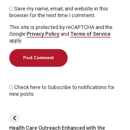
Save my name, email, and website in this
browser for the next time I comment.
This site is protected by reCAPTCHA and the
Google
Privacy Policy
and
Terms of Service
apply.
Check here to Subscribe to notifications for
new posts
Post navigation
Health Care Outreach Enhanced with the