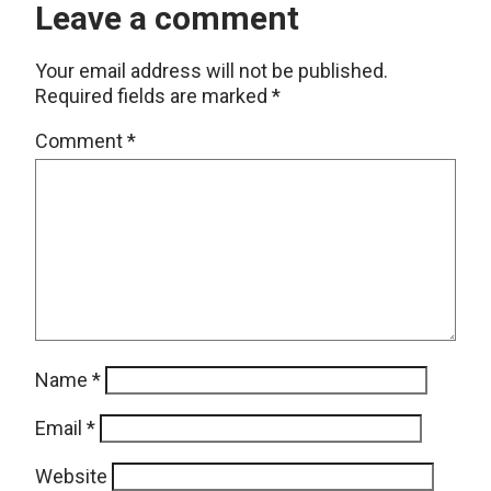
Leave a comment
Your email address will not be published.
Required fields are marked
*
Comment
*
Name
*
Email
*
Website