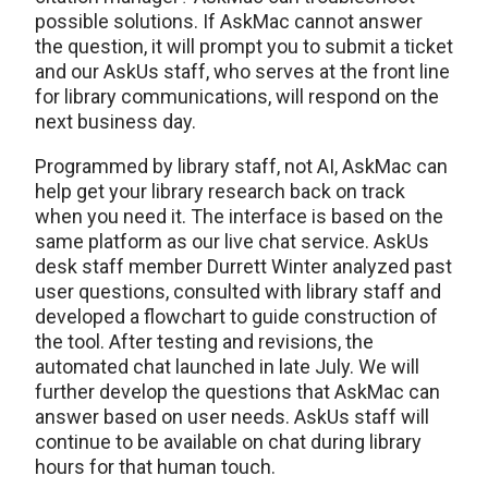
possible solutions. If AskMac cannot answer
the question, it will prompt you to submit a ticket
and our AskUs staff, who serves at the front line
for library communications, will respond on the
next business day.
Programmed by library staff, not AI, AskMac can
help get your library research back on track
when you need it. The interface is based on the
same platform as our live chat service. AskUs
desk staff member Durrett Winter analyzed past
user questions, consulted with library staff and
developed a flowchart to guide construction of
the tool. After testing and revisions, the
automated chat launched in late July. We will
further develop the questions that AskMac can
answer based on user needs. AskUs staff will
continue to be available on chat during library
hours for that human touch.