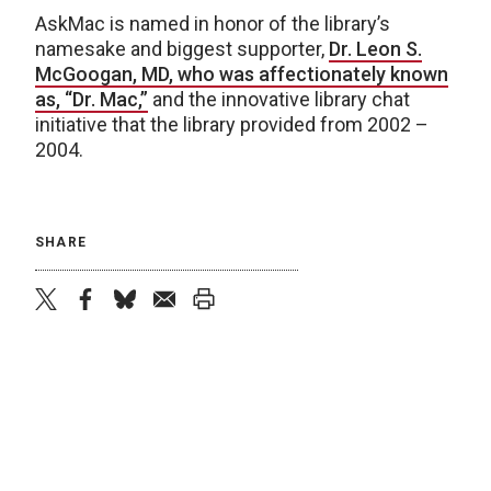
AskMac is named in honor of the library’s
namesake and biggest supporter,
Dr. Leon S.
McGoogan, MD, who was affectionately known
as, “Dr. Mac,”
and the innovative library chat
initiative that the library provided from 2002 –
2004.
SHARE
twitter
facebook
bluesky
email
print