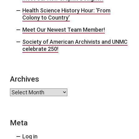
Health Science History Hour: ‘From
Colony to Country’
Meet Our Newest Team Member!
Society of American Archivists and UNMC
celebrate 250!
Archives
Archives
Meta
Log in