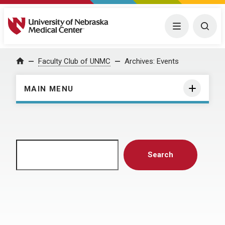
University of Nebraska Medical Center
Menu
Togg
Home
Faculty Club of UNMC
Archives:
Events
MAIN MENU
Search
Search