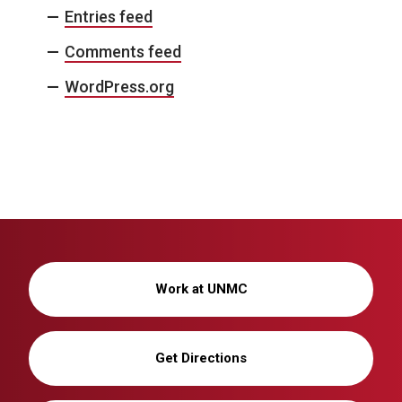
Entries feed
i
Comments feed
g
WordPress.org
a
t
i
o
n
Work at UNMC
Get Directions