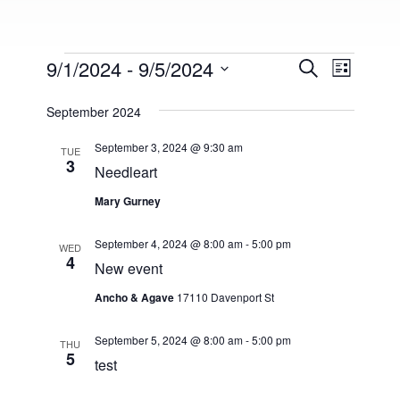
Events
9/1/2024
 - 
9/5/2024
E
E
S
L
e
v
S
i
v
a
s
September 2024
e
e
r
t
e
l
c
n
September 3, 2024 @ 9:30 am
h
TUE
e
3
n
t
Needleart
c
V
t
t
Mary Gurney
i
d
s
a
e
September 4, 2024 @ 8:00 am
-
5:00 pm
WED
t
4
S
w
New event
e
s
e
.
Ancho & Agave
17110 Davenport St
N
a
a
September 5, 2024 @ 8:00 am
-
5:00 pm
THU
5
r
test
v
i