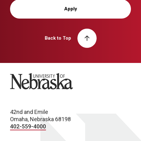
Apply
Back to Top
University of Nebraska
42nd and Emile
Omaha, Nebraska 68198
402-559-4000