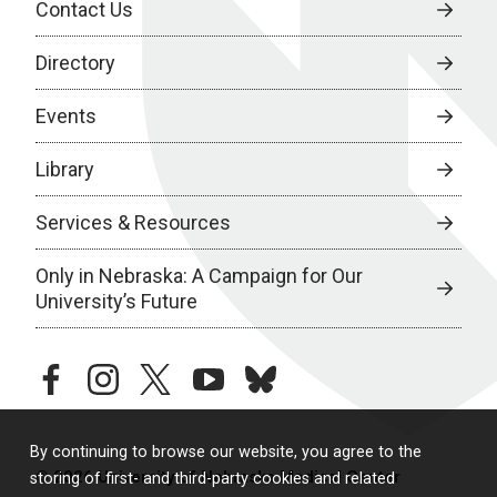
Contact Us
Directory
Events
Library
Services & Resources
Only in Nebraska: A Campaign for Our
University’s Future
facebook
instagram
twitter
youtube
bluesky
By continuing to browse our website, you agree to the
© 2026 University of Nebraska Medical Center
storing of first- and third-party cookies and related