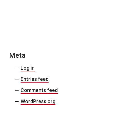
Meta
Log in
Entries feed
Comments feed
WordPress.org