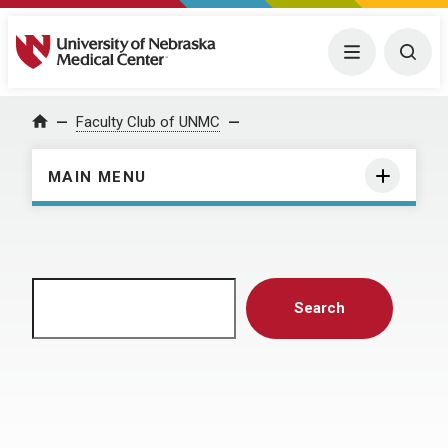
University of Nebraska Medical Center
Menu
Togg
Home
Faculty Club of UNMC
MAIN MENU
Search
Search