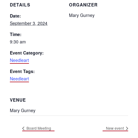
DETAILS
ORGANIZER
Mary Gurney
Date:
September 3, 2024
Time:
9:30 am
Event Category:
Needleart
Event Tags:
Needleart
VENUE
Mary Gurney
Board Meeting
New event