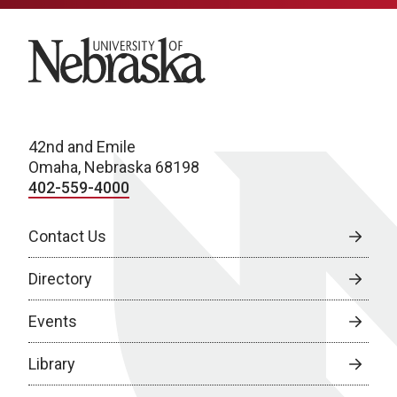
University of Nebraska
42nd and Emile
Omaha, Nebraska 68198
402-559-4000
Contact Us
Directory
Events
Library