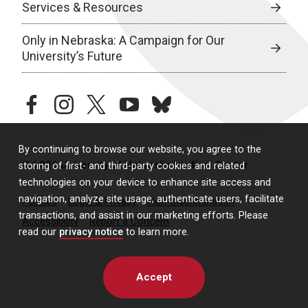
Services & Resources
Only in Nebraska: A Campaign for Our
University’s Future
facebook
instagram
twitter
youtube
bluesky
By continuing to browse our website, you agree to the
© 2026 University of Nebraska Medical Center
storing of first- and third-party cookies and related
technologies on your device to enhance site access and
navigation, analyze site usage, authenticate users, facilitate
Policies
Legal & Privacy
Non-Discrimination
transactions, and assist in our marketing efforts. Please
Accessibility
Report a Concern
read our
privacy notice
to learn more.
Accept