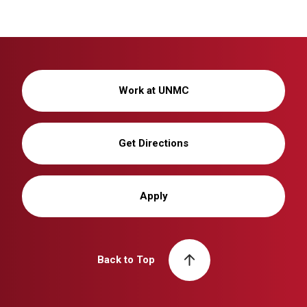
Work at UNMC
Get Directions
Apply
Back to Top