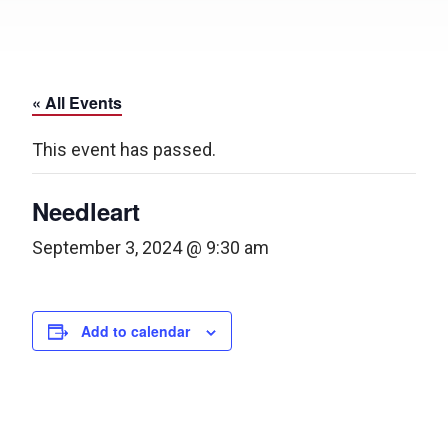
« All Events
This event has passed.
Needleart
September 3, 2024 @ 9:30 am
Add to calendar