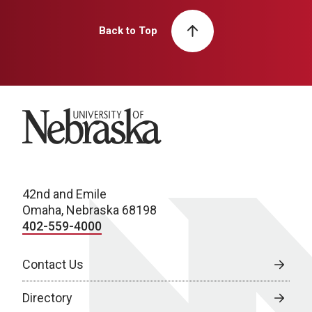
Back to Top
University of Nebraska
42nd and Emile
Omaha, Nebraska 68198
402-559-4000
Contact Us
Directory