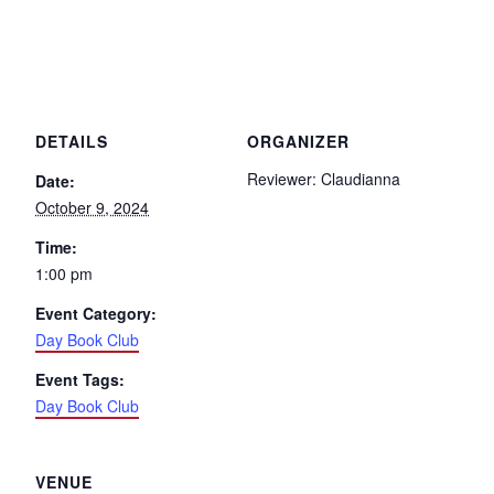
DETAILS
ORGANIZER
Reviewer: Claudianna
Date:
October 9, 2024
Time:
1:00 pm
Event Category:
Day Book Club
Event Tags:
Day Book Club
VENUE