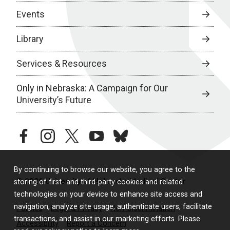
Events
Library
Services & Resources
Only in Nebraska: A Campaign for Our
University’s Future
facebook
instagram
twitter
youtube
bluesky
By continuing to browse our website, you agree to the
© 2026 University of Nebraska Medical Center
storing of first- and third-party cookies and related
technologies on your device to enhance site access and
navigation, analyze site usage, authenticate users, facilitate
Policies
Legal & Privacy
Non-Discrimination
transactions, and assist in our marketing efforts. Please
Accessibility
Report a Concern