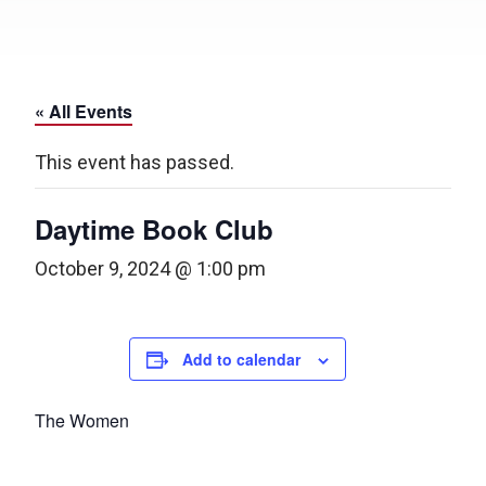
« All Events
This event has passed.
Daytime Book Club
October 9, 2024 @ 1:00 pm
Add to calendar
The Women