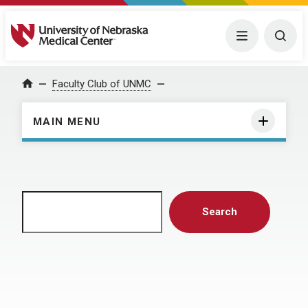
University of Nebraska Medical Center
Menu
Togg
Home
Faculty Club of UNMC
MAIN MENU
Search
Search