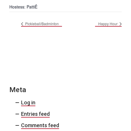
Hostess: PattiÊ
Pickleball/Badminton
Happy Hour
Meta
Log in
Entries feed
Comments feed