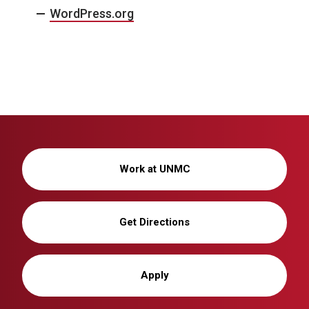
WordPress.org
Work at UNMC
Get Directions
Apply