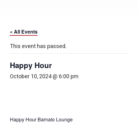
« All Events
This event has passed.
Happy Hour
October 10, 2024 @ 6:00 pm
Happy Hour Barnato Lounge