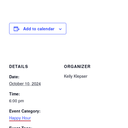
Add to calendar
DETAILS
ORGANIZER
Kelly Klepser
Date:
October 10, 2024
Time:
6:00 pm
Event Category:
Happy Hour