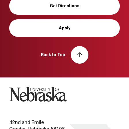
Get Directions
Apply
Back to Top
University of Nebraska
42nd and Emile
Omaha, Nebraska 68198