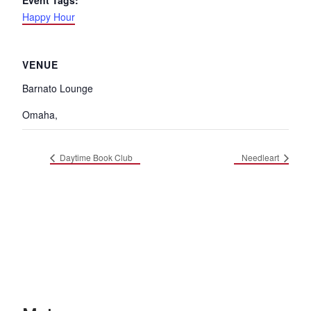
Event Tags:
Happy Hour
VENUE
Barnato Lounge
Omaha
,
Daytime Book Club
Needleart