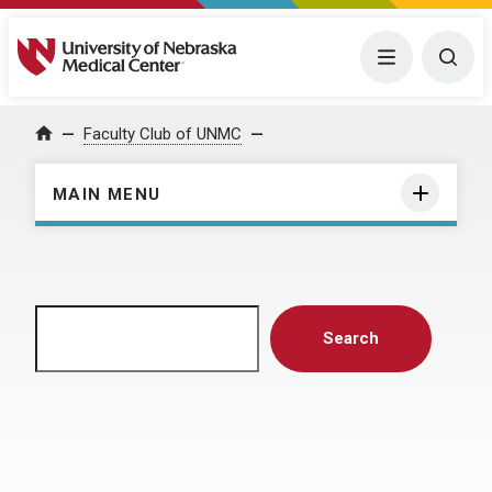
University of Nebraska Medical Center
Menu
Togg
Home
Faculty Club of UNMC
MAIN MENU
Search
Search