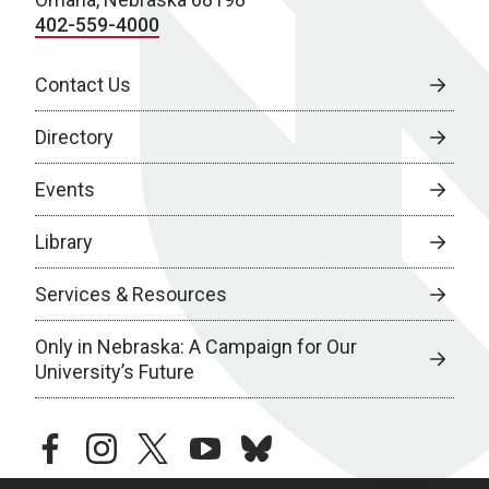
402-559-4000
Contact Us
Directory
Events
Library
Services & Resources
Only in Nebraska: A Campaign for Our
University’s Future
facebook
instagram
twitter
youtube
bluesky