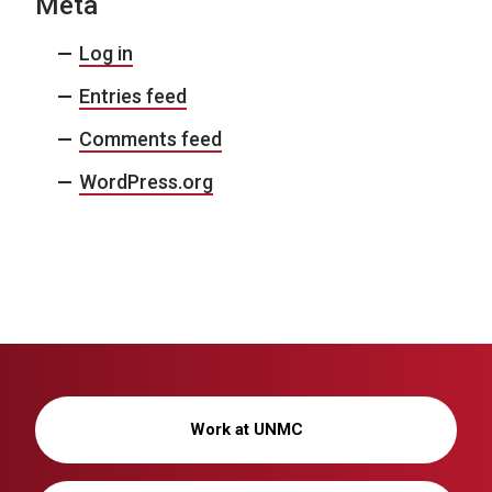
Meta
Log in
Entries feed
Comments feed
WordPress.org
Work at UNMC