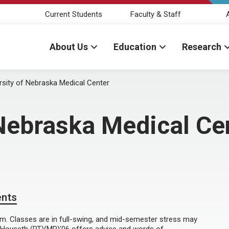
Current Students
Faculty & Staff
About Us
Education
Research
rsity of Nebraska Medical Center
 Nebraska Medical Ce
ents
arm. Classes are in full-swing, and mid-semester stress may