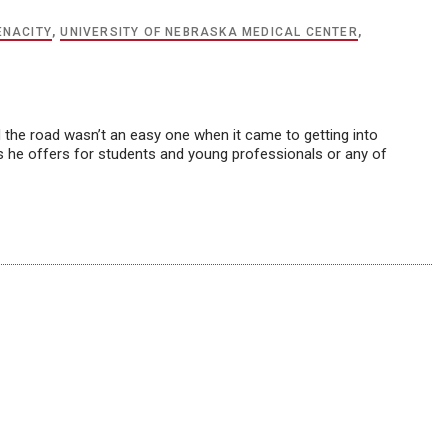
ENACITY
,
UNIVERSITY OF NEBRASKA MEDICAL CENTER
,
d the road wasn’t an easy one when it came to getting into
tips he offers for students and young professionals or any of