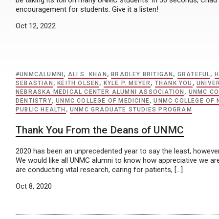
be taking its toll on many UNMC students. In 30 seconds, Chad
encouragement for students. Give it a listen!
Oct 12, 2022
#UNMCALUMNI
,
ALI S. KHAN
,
BRADLEY BRITIGAN
,
GRATEFUL
,
H
SEBASTIAN
,
KEITH OLSEN
,
KYLE P. MEYER
,
THANK YOU
,
UNIVE
NEBRASKA MEDICAL CENTER ALUMNI ASSOCIATION
,
UNMC CO
DENTISTRY
,
UNMC COLLEGE OF MEDICINE
,
UNMC COLLEGE OF 
PUBLIC HEALTH
,
UNMC GRADUATE STUDIES PROGRAM
Thank You From the Deans of UNMC
2020 has been an unprecedented year to say the least, however, 
We would like all UNMC alumni to know how appreciative we are 
are conducting vital research, caring for patients, […]
Oct 8, 2020