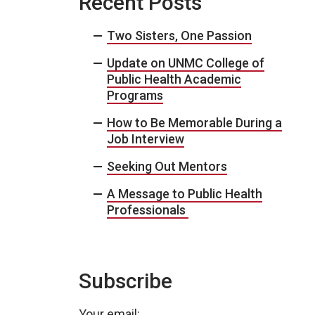
Recent Posts
Two Sisters, One Passion
Update on UNMC College of
Public Health Academic
Programs
How to Be Memorable During a
Job Interview
Seeking Out Mentors
A Message to Public Health
Professionals
Subscribe
Your email: