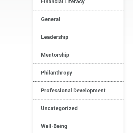
Financial Literacy
General
Leadership
Mentorship
Philanthropy
Professional Development
Uncategorized
Well-Being