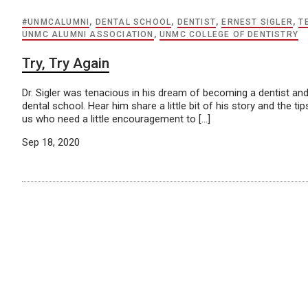
#UNMCALUMNI
,
DENTAL SCHOOL
,
DENTIST
,
ERNEST SIGLER
,
T
UNMC ALUMNI ASSOCIATION
,
UNMC COLLEGE OF DENTISTRY
Try, Try Again
Dr. Sigler was tenacious in his dream of becoming a dentist an
dental school. Hear him share a little bit of his story and the 
us who need a little encouragement to […]
Sep 18, 2020