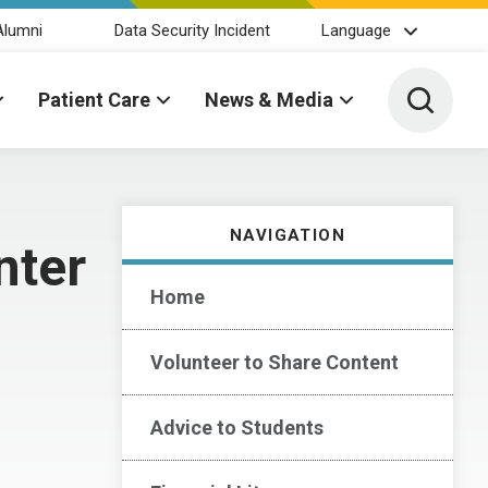
Alumni
Data Security Incident
Language
Toggle 
Patient Care
News & Media
NAVIGATION
nter
Home
Volunteer to Share Content
Advice to Students