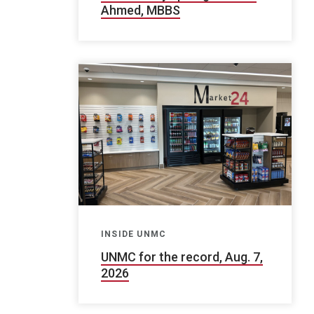
Ahmed, MBBS
INSIDE UNMC
UNMC for the record, Aug. 7,
2026