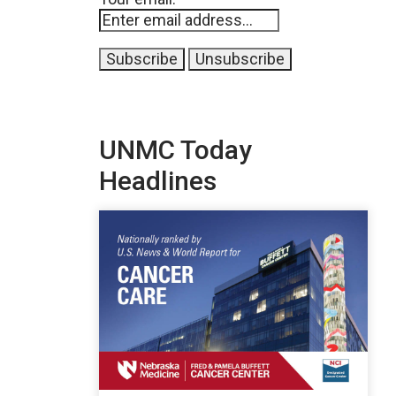
UNMC Today
Headlines