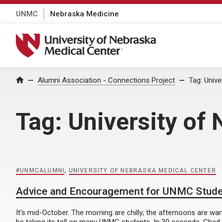
UNMC
Nebraska Medicine
University of Nebraska Medical Center
Home
Alumni Association - Connections Project
Tag:
Unive
Tag:
University of
#UNMCALUMNI
,
UNIVERSITY OF NEBRASKA MEDICAL CENTER
Advice and Encouragement for UNMC Stud
It’s mid-October. The morning are chilly; the afternoons are w