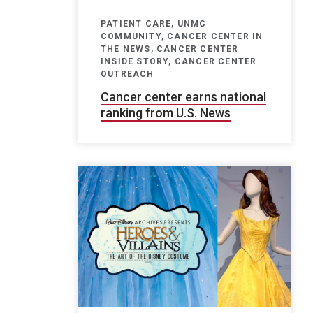
PATIENT CARE, UNMC
COMMUNITY, CANCER CENTER IN
THE NEWS, CANCER CENTER
INSIDE STORY, CANCER CENTER
OUTREACH
Cancer center earns national
ranking from U.S. News