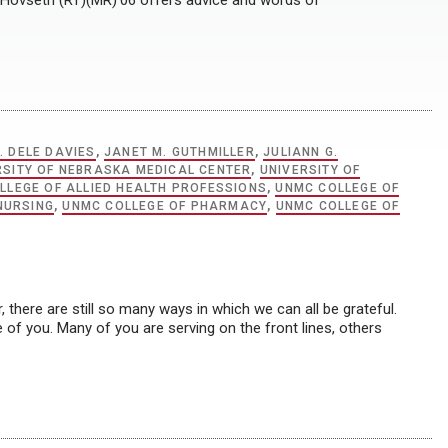
 Hovseth (RT)(MR)’06 offers advice and words of
. DELE DAVIES
,
JANET M. GUTHMILLER
,
JULIANN G.
RSITY OF NEBRASKA MEDICAL CENTER
,
UNIVERSITY OF
LLEGE OF ALLIED HEALTH PROFESSIONS
,
UNMC COLLEGE OF
NURSING
,
UNMC COLLEGE OF PHARMACY
,
UNMC COLLEGE OF
there are still so many ways in which we can all be grateful.
of you. Many of you are serving on the front lines, others