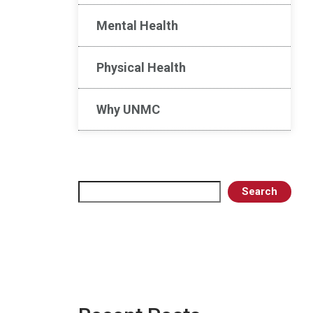
Mental Health
Physical Health
Why UNMC
Search
Search