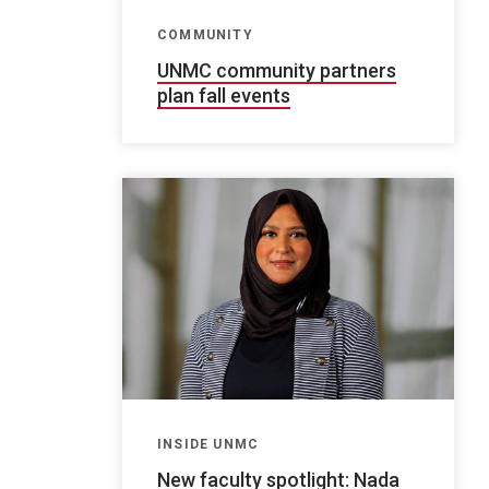
COMMUNITY
UNMC community partners
plan fall events
INSIDE UNMC
New faculty spotlight: Nada